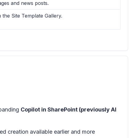
pages and news posts.
the Site Template Gallery.
xpanding
Copilot in SharePoint (previously AI
d creation available earlier and more