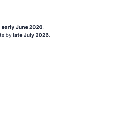
y
early June 2026
.
te by
late July 2026
.