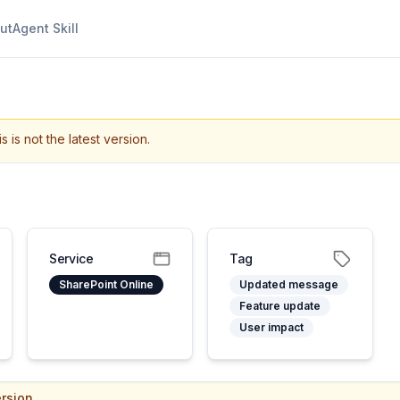
ut
Agent Skill
s is not the latest version.
Service
Tag
SharePoint Online
Updated message
Feature update
User impact
rsion