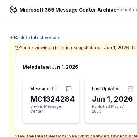
Microsoft 365 Message Center Archive
Home
Abo
Back to latest version
You're viewing a historical snapshot from
Jun 1, 2026
.
Thi
Metadata at
Jun 1, 2026
Message ID
Last Updated
MC1324284
Jun 1, 2026
View in Message
Published May 27,
Center
2026
View the latest version
See what changed since this ve