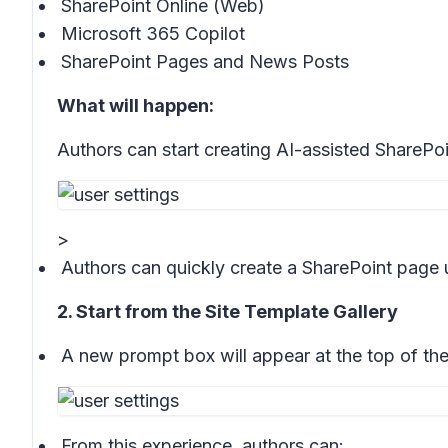
SharePoint Online (Web)
Microsoft 365 Copilot
SharePoint Pages and News Posts
What will happen:
Authors can start creating AI-assisted SharePo
>
Authors can quickly create a SharePoint page 
2. Start from the Site Template Gallery
A new prompt box will appear at the top of th
From this experience, authors can: