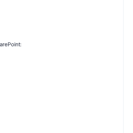
arePoint: