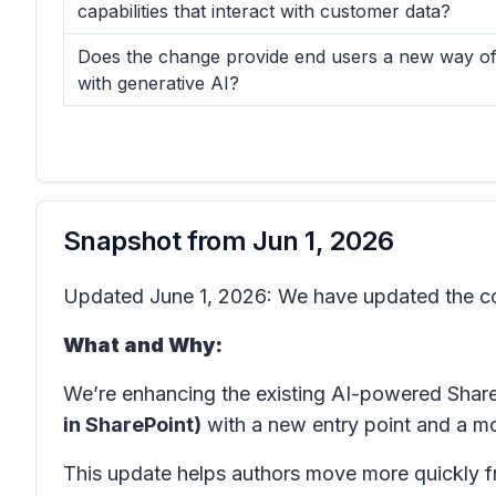
capabilities that interact with customer data?
Does the change provide end users a new way of 
with generative AI?
Snapshot from
Jun 1, 2026
Updated June 1, 2026: We have updated the co
What and Why:
We’re enhancing the existing AI-powered Shar
in SharePoint)
with a new entry point and a mo
This update helps authors move more quickly fr