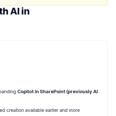
h AI in
xpanding
Copilot in SharePoint (previously AI
d creation available earlier and more