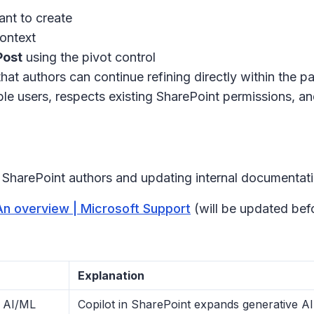
ant to create
context
Post
using the pivot control
that authors can continue refining directly within the p
ible users, respects existing SharePoint permissions, an
g SharePoint authors and updating internal documentati
 An overview | Microsoft Support
(will be updated befo
Explanation
y AI/ML
Copilot in SharePoint expands generative AI