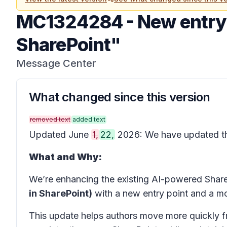
MC1324284
-
New entry 
SharePoint"
Message Center
What changed since this version
removed text
added text
Updated June
1,
22,
2026: We have updated 
What and Why:
We’re enhancing the existing AI-powered Shar
in SharePoint)
with a new entry point and a mo
This update helps authors move more quickly fr