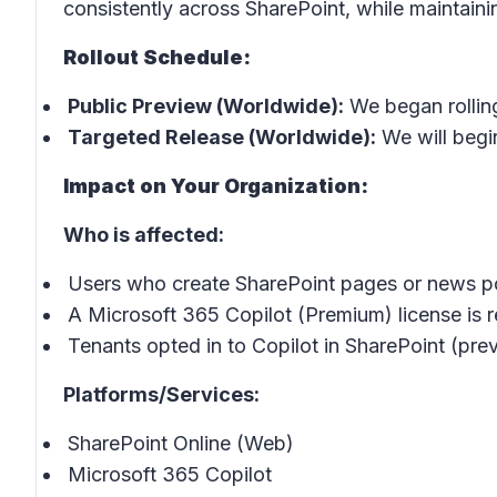
consistently across SharePoint, while maintaining
Rollout Schedule:
Public Preview (Worldwide):
We began rollin
Targeted Release (Worldwide):
We will begin
Impact on Your Organization:
Who is affected:
Users who create SharePoint pages or news p
A Microsoft 365 Copilot (Premium) license is re
Tenants opted in to Copilot in SharePoint (prev
Platforms/Services:
SharePoint Online (Web)
Microsoft 365 Copilot