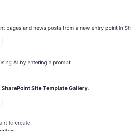
int pages and news posts from a new entry point in Sh
using AI by entering a prompt.
e
SharePoint Site Template Gallery
.
ant to create
context