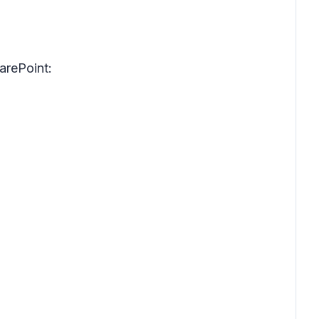
arePoint: