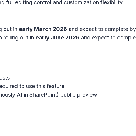
 full editing control and customization flexibility.
g out in
early March 2026
and expect to complete b
 rolling out in
early June 2026
and expect to comple
osts
quired to use this feature
iously AI in SharePoint) public preview