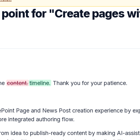
point for "Create pages wit
the
content.
timeline.
Thank you for your patience.
ePoint Page and News Post creation experience by e
re integrated authoring flow.
om idea to publish-ready content by making AI-assiste