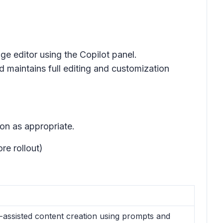
age editor using the Copilot panel.
d maintains full editing and customization
on as appropriate.
re rollout)
-assisted content creation using prompts and