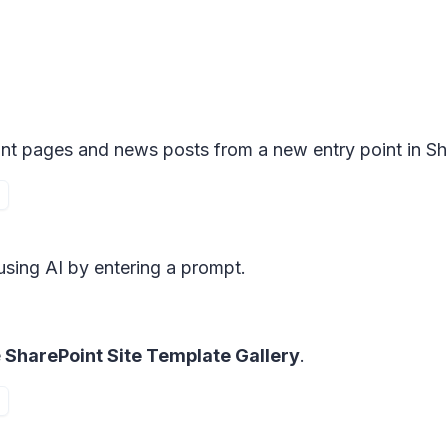
int pages and news posts from a new entry point in Sh
using AI by entering a prompt.
e
SharePoint Site Template Gallery
.