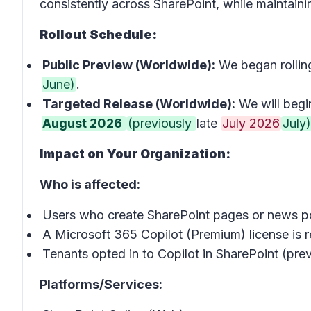
consistently across SharePoint, while maintaining
Rollout Schedule:
Public Preview (Worldwide):
We began rollin
June)
.
Targeted Release (Worldwide):
We will begin
August 2026
(previously
late
July 2026
July)
Impact on Your Organization:
Who is affected:
Users who create SharePoint pages or news p
A Microsoft 365 Copilot (Premium) license is re
Tenants opted in to Copilot in SharePoint (prev
Platforms/Services: