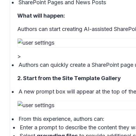
SharePoint Pages and News Posts
What will happen:
Authors can start creating AI-assisted SharePo
>
Authors can quickly create a SharePoint page 
2. Start from the Site Template Gallery
A new prompt box will appear at the top of th
From this experience, authors can:
Enter a prompt to describe the content they w
Select
grounding files
to provide additional 