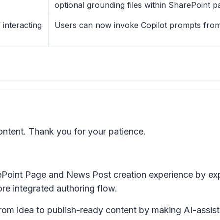
optional grounding files within SharePoint 
interacting
Users can now invoke Copilot prompts from 
ntent. Thank you for your patience.
ePoint Page and News Post creation experience by e
re integrated authoring flow.
om idea to publish-ready content by making AI-assiste