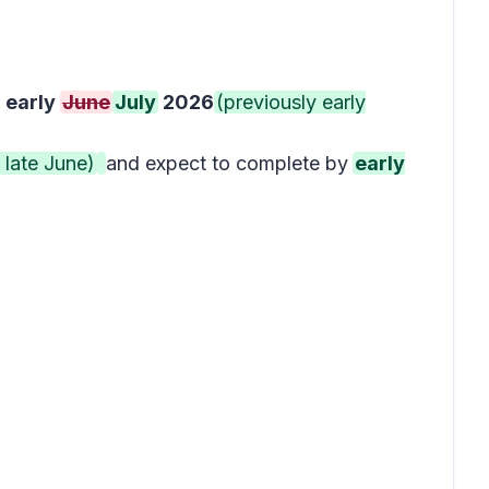
y
early
June
July
2026
(previously early
 late June)
and expect to complete by
early