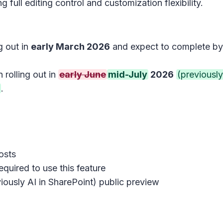
 full editing control and customization flexibility.
g out in
early March 2026
and expect to complete b
 rolling out in
early June
mid-July
2026
(previously
.
osts
quired to use this feature
iously AI in SharePoint) public preview