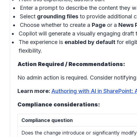
Enter a prompt to describe the content they w
Select
grounding files
to provide additional 
Choose whether to create a
Page
or a
News 
Copilot will generate a visually engaging draft 
The experience is
enabled by default
for elig
flexibility.
Action Required / Recommendations:
No admin action is required. Consider notifyin
Learn more:
Authoring with AI in SharePoint:
Compliance considerations:
Compliance question
Does the change introduce or significantly modif