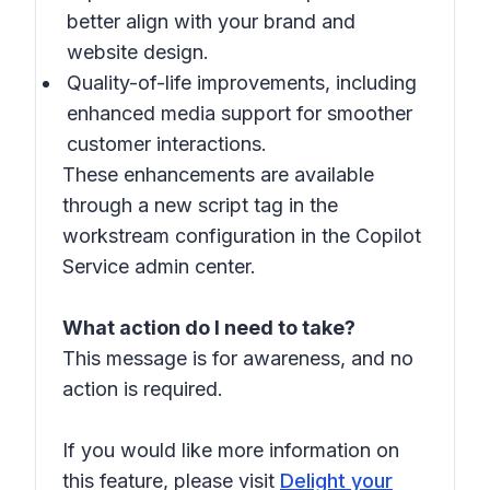
better align with your brand and
website design.
Quality-of-life improvements, including
enhanced media support for smoother
customer interactions.
These enhancements are available
through a new script tag in the
workstream configuration in the Copilot
Service admin center.
What action do I need to take?
This message is for awareness, and no
action is required.
If you would like more information on
this feature, please visit
Delight your