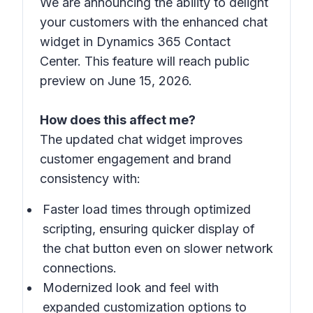
We are announcing the ability to delight
your customers with the enhanced chat
widget in Dynamics 365 Contact
Center. This feature will reach public
preview on June 15, 2026.
How does this affect me?
The updated chat widget improves
customer engagement and brand
consistency with:
Faster load times through optimized
scripting, ensuring quicker display of
the chat button even on slower network
connections.
Modernized look and feel with
expanded customization options to