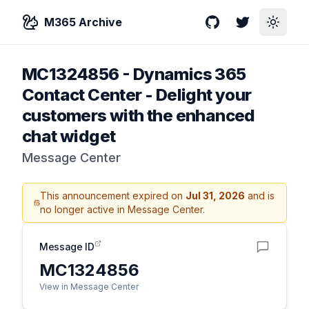
M365 Archive
GitHub
Twitter
Toggle
MC1324856
-
Dynamics 365
Contact Center - Delight your
customers with the enhanced
chat widget
Message Center
This announcement expired on
Jul 31, 2026
and is
no longer active in Message Center.
Message ID
MC1324856
View in Message Center