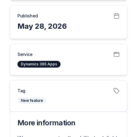
Published
May 28, 2026
Service
Dynamics 365 Apps
Tag
New feature
More information