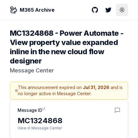
M365 Archive
GitHub
Twitter
Toggle
MC1324868
-
Power Automate -
View property value expanded
inline in the new cloud flow
designer
Message Center
This announcement expired on
Jul 31, 2026
and is
no longer active in Message Center.
Message ID
MC1324868
View in Message Center