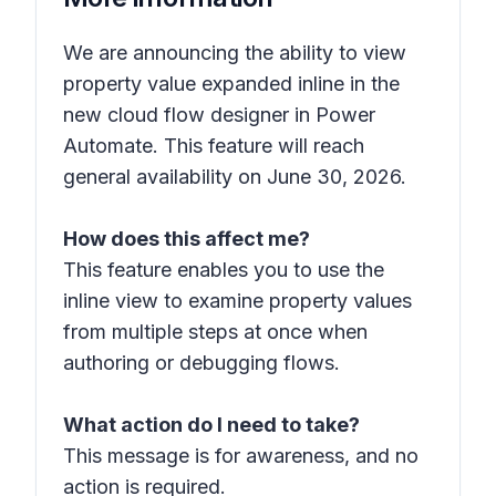
We are announcing the ability to view
property value expanded inline in the
new cloud flow designer in Power
Automate. This feature will reach
general availability on June 30, 2026.
How does this affect me?
This feature enables you to use the
inline view to examine property values
from multiple steps at once when
authoring or debugging flows.
What action do I need to take?
This message is for awareness, and no
action is required.