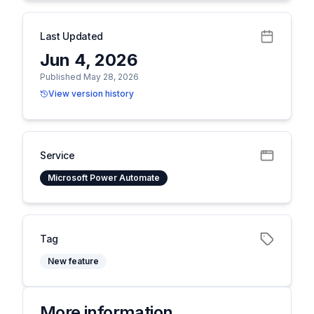
Last Updated
Jun 4, 2026
Published May 28, 2026
View version history
Service
Microsoft Power Automate
Tag
New feature
More information