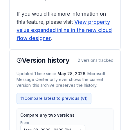
If you would like more information on
this feature, please visit
View property
value expanded inline in the new cloud
flow designer
.
Version history
2
versions tracked
Updated
1
time
since
May 28, 2026
. Microsoft
Message Center only ever shows the current
version; this archive preserves the history.
Compare latest to previous (v
1
)
Compare any two versions
From