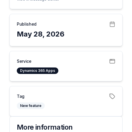
Published
May 28, 2026
Service
Dynamics 365 Apps
Tag
New feature
More information