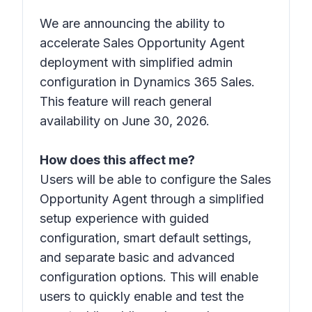
We are announcing the ability to
accelerate Sales Opportunity Agent
deployment with simplified admin
configuration in Dynamics 365 Sales.
This feature will reach general
availability on June 30, 2026.
How does this affect me?
Users will be able to configure the Sales
Opportunity Agent through a simplified
setup experience with guided
configuration, smart default settings,
and separate basic and advanced
configuration options. This will enable
users to quickly enable and test the