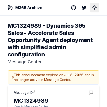
M365 Archive
GitHub
Twitter
Toggle
MC1324989
-
Dynamics 365
Sales - Accelerate Sales
Opportunity Agent deployment
with simplified admin
configuration
Message Center
This announcement expired on
Jul 8, 2026
and is
no longer active in Message Center.
Message ID
MC1324989
View in Message Center