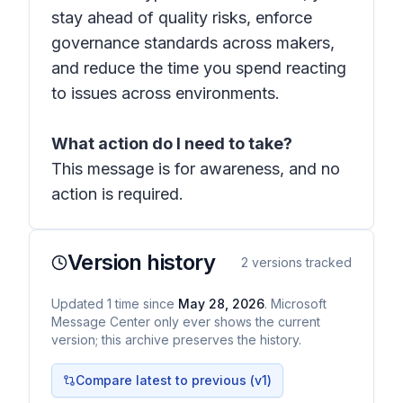
stay ahead of quality risks, enforce
governance standards across makers,
and reduce the time you spend reacting
to issues across environments.
What action do I need to take?
This message is for awareness, and no
action is required.
Version history
2
versions tracked
Updated
1
time
since
May 28, 2026
. Microsoft
Message Center only ever shows the current
version; this archive preserves the history.
Compare latest to previous (v
1
)