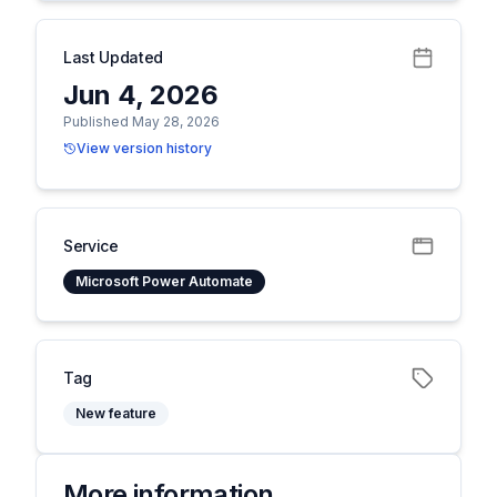
Last Updated
Jun 4, 2026
Published May 28, 2026
View version history
Service
Microsoft Power Automate
Tag
New feature
More information