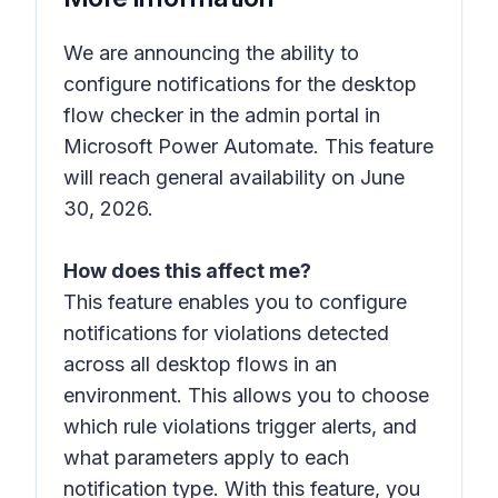
We are announcing the ability to
configure notifications for the desktop
flow checker in the admin portal in
Microsoft Power Automate. This feature
will reach general availability on June
30, 2026.
How does this affect me?
This feature enables you to configure
notifications for violations detected
across all desktop flows in an
environment. This allows you to choose
which rule violations trigger alerts, and
what parameters apply to each
notification type. With this feature, you