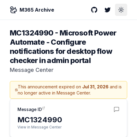
M365 Archive
GitHub
Twitter
Toggle
MC1324990
-
Microsoft Power
Automate - Configure
notifications for desktop flow
checker in admin portal
Message Center
This announcement expired on
Jul 31, 2026
and is
no longer active in Message Center.
Message ID
MC1324990
View in Message Center