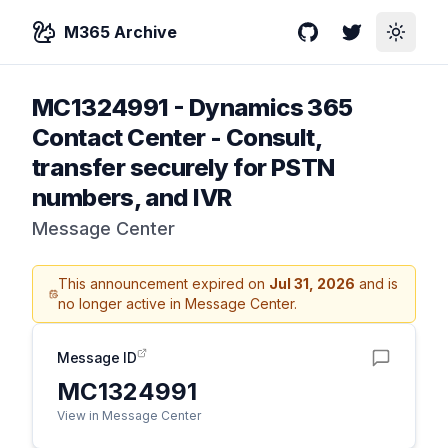
M365 Archive
GitHub
Twitter
Toggle
MC1324991
-
Dynamics 365
Contact Center - Consult,
transfer securely for PSTN
numbers, and IVR
Message Center
This announcement expired on
Jul 31, 2026
and is
no longer active in Message Center.
Message ID
MC1324991
View in Message Center