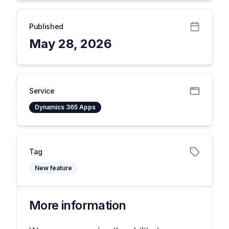
Published
May 28, 2026
Service
Dynamics 365 Apps
Tag
New feature
More information