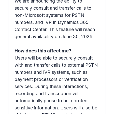
We are announcing the ability to
securely consult and transfer calls to
non-Microsoft systems for PSTN
numbers, and IVR in Dynamics 365
Contact Center. This feature will reach
general availability on June 30, 2026.
How does this affect me?
Users will be able to securely consult
with and transfer calls to external PSTN
numbers and IVR systems, such as
payment processors or verification
services. During these interactions,
recording and transcription will
automatically pause to help protect
sensitive information. Users will also be