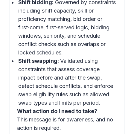
Shift bidding:
Governed by constraints
including shift capacity, skill or
proficiency matching, bid order or
first‑come, first‑served logic, bidding
windows, seniority, and schedule
conflict checks such as overlaps or
locked schedules.
Shift swapping:
Validated using
constraints that assess coverage
impact before and after the swap,
detect schedule conflicts, and enforce
swap eligibility rules such as allowed
swap types and limits per period.
What action do I need to take?
This message is for awareness, and no
action is required.