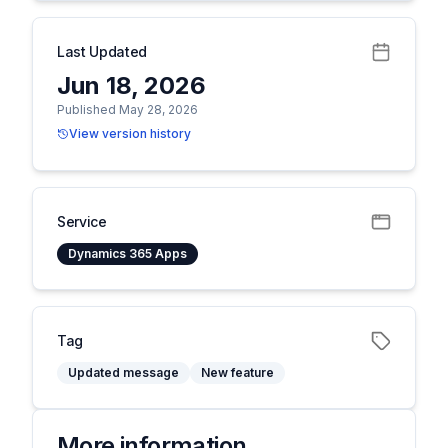
Last Updated
Jun 18, 2026
Published May 28, 2026
View version history
Service
Dynamics 365 Apps
Tag
Updated message
New feature
More information