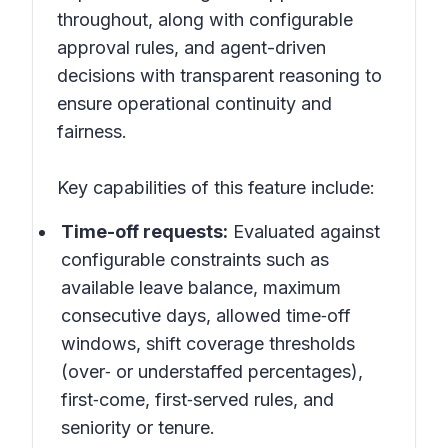
throughout, along with configurable
approval rules, and agent-driven
decisions with transparent reasoning to
ensure operational continuity and
fairness.
Key capabilities of this feature include:
Time-off requests:
Evaluated against
configurable constraints such as
available leave balance, maximum
consecutive days, allowed time‑off
windows, shift coverage thresholds
(over‑ or understaffed percentages),
first‑come, first‑served rules, and
seniority or tenure.