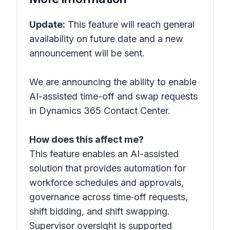
Update:
This feature will reach general
availability on future date and a new
announcement will be sent.
We are announcing the ability to enable
AI-assisted time-off and swap requests
in Dynamics 365 Contact Center.
How does this affect me?
This feature enables an AI-assisted
solution that provides automation for
workforce schedules and approvals,
governance across time‑off requests,
shift bidding, and shift swapping.
Supervisor oversight is supported