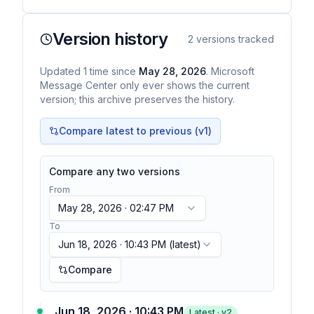
Version history
2
versions tracked
Updated
1
time
since
May 28, 2026
. Microsoft
Message Center only ever shows the current
version; this archive preserves the history.
Compare latest to previous (v
1
)
Compare any two versions
From
May 28, 2026 · 02:47 PM
To
Jun 18, 2026 · 10:43 PM
(latest)
Compare
Jun 18, 2026 · 10:43 PM
Latest · v
2