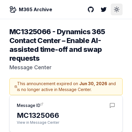
M365 Archive
GitHub
Twitter
Toggle
MC1325066
-
Dynamics 365
Contact Center – Enable AI-
assisted time-off and swap
requests
Message Center
This announcement expired on
Jun 30, 2026
and
is no longer active in Message Center.
Message ID
MC1325066
View in Message Center