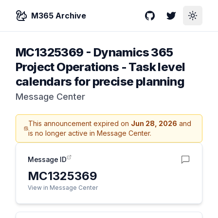
M365 Archive
GitHub
Twitter
Toggle
MC1325369
-
Dynamics 365
Project Operations - Task level
calendars for precise planning
Message Center
This announcement expired on
Jun 28, 2026
and
is no longer active in Message Center.
Message ID
MC1325369
View in Message Center