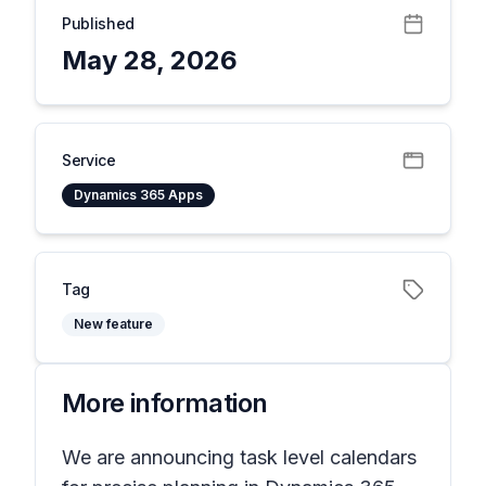
Published
May 28, 2026
Service
Dynamics 365 Apps
Tag
New feature
More information
We are announcing task level calendars