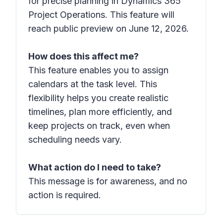
for precise planning in Dynamics 365
Project Operations. This feature will
reach public preview on June 12, 2026.
How does this affect me?
This feature enables you to assign
calendars at the task level. This
flexibility helps you create realistic
timelines, plan more efficiently, and
keep projects on track, even when
scheduling needs vary.
What action do I need to take?
This message is for awareness, and no
action is required.