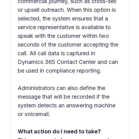
commercial journey, such as cross-sell
or upsell outreach. When this option is
selected, the system ensures that a
service representative is available to
speak with the customer within two
seconds of the customer accepting the
call. All call data is captured in
Dynamics 365 Contact Center and can
be used in compliance reporting.
Administrators can also define the
message that will be recorded if the
system detects an answering machine
or voicemail.
What action do I need to take?