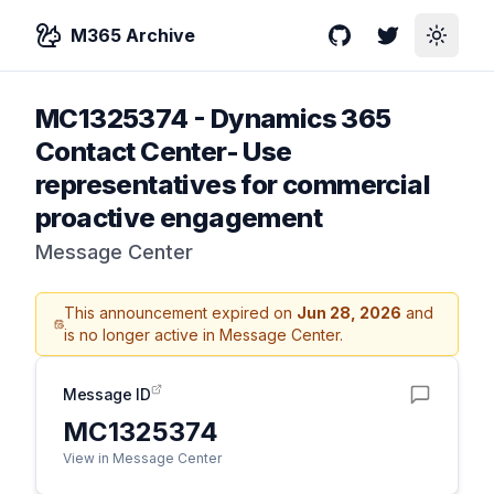
M365 Archive
GitHub
Twitter
Toggle
MC1325374
-
Dynamics 365
Contact Center- Use
representatives for commercial
proactive engagement
Message Center
This announcement expired on
Jun 28, 2026
and
is no longer active in Message Center.
Message ID
MC1325374
View in Message Center