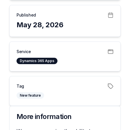
Published
May 28, 2026
Service
Dynamics 365 Apps
Tag
New feature
More information