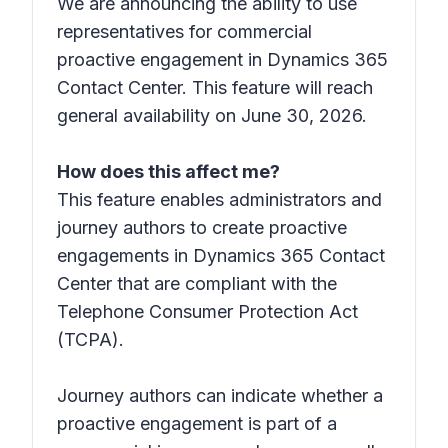
We are announcing the ability to use
representatives for commercial
proactive engagement in Dynamics 365
Contact Center. This feature will reach
general availability on June 30, 2026.
How does this affect me?
This feature enables administrators and
journey authors to create proactive
engagements in Dynamics 365 Contact
Center that are compliant with the
Telephone Consumer Protection Act
(TCPA).
Journey authors can indicate whether a
proactive engagement is part of a