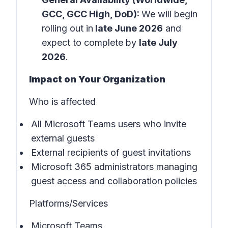
GCC, GCC High, DoD):
We will begin
rolling out in
late June 2026
and
expect to complete by
late July
2026
.
Impact on Your Organization
Who is affected
All Microsoft Teams users who invite
external guests
External recipients of guest invitations
Microsoft 365 administrators managing
guest access and collaboration policies
Platforms/Services
Microsoft Teams