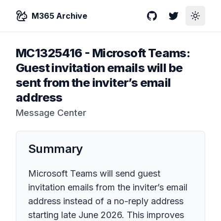
M365 Archive
GitHub
Twitter
Toggle
MC1325416
-
Microsoft Teams:
Guest invitation emails will be
sent from the inviter’s email
address
Message Center
Summary
Microsoft Teams will send guest
invitation emails from the inviter’s email
address instead of a no-reply address
starting late June 2026. This improves