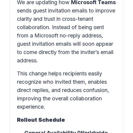
We are updating how
Microsoft Teams
sends guest invitation emails to improve
clarity and trust in
cross-tenant
collaboration
. Instead of being sent
from a Microsoft no-reply address,
guest invitation emails will soon appear
to come directly from the inviter’s email
address.
This change helps recipients easily
recognize who invited them, enables
direct replies, and reduces confusion,
improving the overall collaboration
experience.
Rollout Schedule
General Availability (Worldwide,