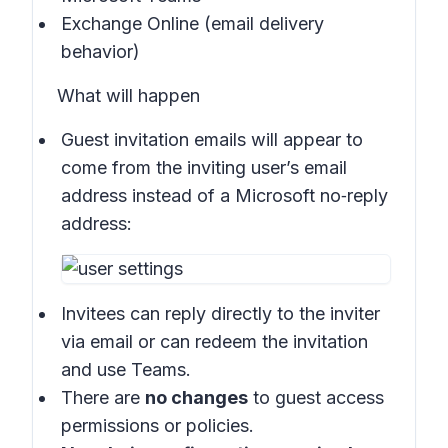
Exchange Online (email delivery
behavior)
What will happen
Guest invitation emails will appear to
come from the inviting user’s email
address instead of a Microsoft no‑reply
address:
Invitees can reply directly to the inviter
via email or can redeem the invitation
and use Teams.
There are
no changes
to guest access
permissions or policies.