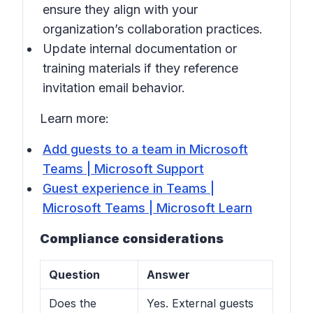
ensure they align with your
organization’s collaboration practices.
Update internal documentation or
training materials if they reference
invitation email behavior.
Learn more:
Add guests to a team in Microsoft
Teams | Microsoft Support
Guest experience in Teams |
Microsoft Teams | Microsoft Learn
Compliance considerations
Question
Answer
Does the
Yes. External guests