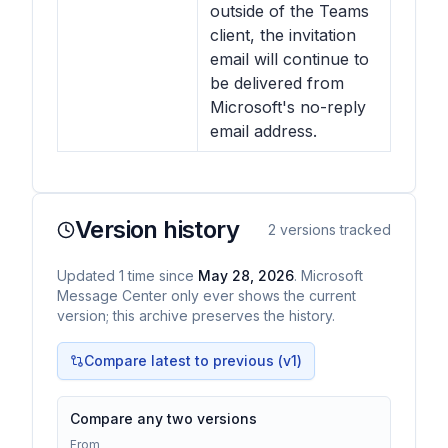
outside of the Teams
client, the invitation
email will continue to
be delivered from
Microsoft's no-reply
email address.
Version history
2
versions tracked
Updated
1
time
since
May 28, 2026
. Microsoft
Message Center only ever shows the current
version; this archive preserves the history.
Compare latest to previous (v
1
)
Compare any two versions
From