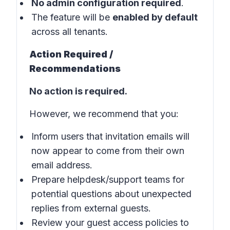
No admin configuration required
.
The feature will be
enabled by default
across all tenants.
Action Required /
Recommendations
No action is required.
However, we recommend that you:
Inform users that invitation emails will
now appear to come from their own
email address.
Prepare helpdesk/support teams for
potential questions about unexpected
replies from external guests.
Review your guest access policies to