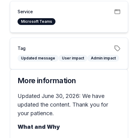
Service
Microsoft Teams
Tag
Updated message
User impact
Admin impact
More information
Updated June 30, 2026: We have
updated the content. Thank you for
your patience.
What and Why