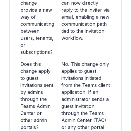
change
can now directly
provide a new
reply to the inviter via
way of
email, enabling a new
communicating
communication path
between
tied to the invitation
users, tenants,
workflow.
or
subscriptions?
Does this
No. This change only
change apply
applies to guest
to guest
invitations initiated
invitations sent
from the Teams client
by admins
application. If an
through the
administrator sends a
Teams Admin
guest invitation
Center or
through the Teams
other admin
Admin Center (TAC)
portals?
or any other portal