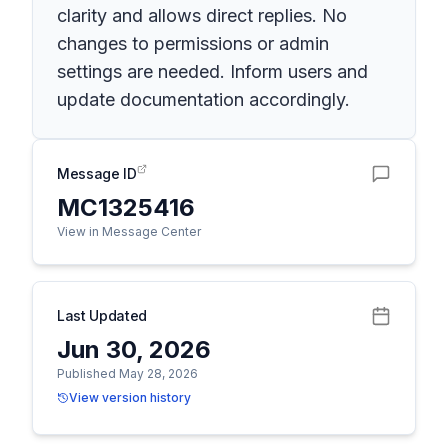
clarity and allows direct replies. No
changes to permissions or admin
settings are needed. Inform users and
update documentation accordingly.
Message ID
MC1325416
View in Message Center
Last Updated
Jun 30, 2026
Published May 28, 2026
View version history