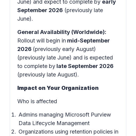
June) and expect to complete by
early
September 2026
(previously late
June).
General Availability (Worldwide):
Rollout will begin in
mid-September
2026
(previously early August)
(previously late June) and is expected
to complete by
late September 2026
(previously late August).
Impact on Your Organization
Who is affected
Admins managing Microsoft Purview
Data Lifecycle Management
Organizations using retention policies in