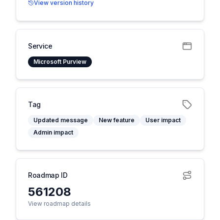
View version history
Service
Microsoft Purview
Tag
Updated message
New feature
User impact
Admin impact
Roadmap ID
561208
View roadmap details