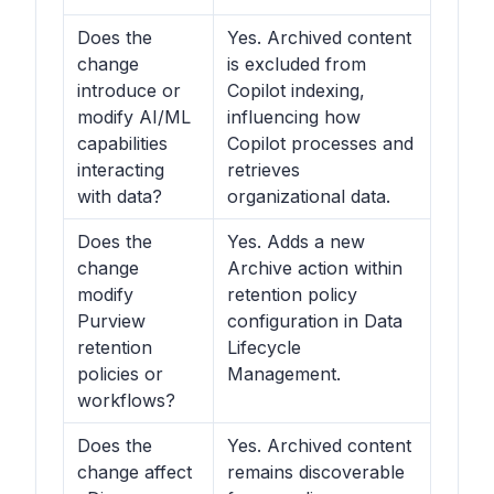
Does the
Yes. Archived content
change
is excluded from
introduce or
Copilot indexing,
modify AI/ML
influencing how
capabilities
Copilot processes and
interacting
retrieves
with data?
organizational data.
Does the
Yes. Adds a new
change
Archive action within
modify
retention policy
Purview
configuration in Data
retention
Lifecycle
policies or
Management.
workflows?
Does the
Yes. Archived content
change affect
remains discoverable