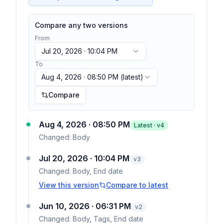
Compare any two versions
From
Jul 20, 2026 · 10:04 PM
To
Aug 4, 2026 · 08:50 PM
(latest)
Compare
Aug 4, 2026 · 08:50 PM
Latest · v
4
Changed:
Body
Jul 20, 2026 · 10:04 PM
v
3
Changed:
Body, End date
View this version
Compare to latest
Jun 10, 2026 · 06:31 PM
v
2
Changed:
Body, Tags, End date