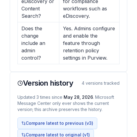
eDiscovery or
for compliance
Content
workflows such as
Search?
eDiscovery.
Does the
Yes. Admins configure
change
and enable the
include an
feature through
admin
retention policy
control?
settings in Purview.
Version history
4
versions tracked
Updated
3
times
since
May 28, 2026
. Microsoft
Message Center only ever shows the current
version; this archive preserves the history.
Compare latest to previous (v
3
)
Compare latest to original (v1)