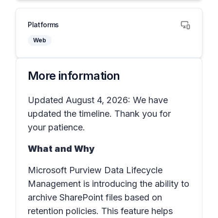
Platforms
Web
More information
Updated August 4, 2026: We have
updated the timeline. Thank you for
your patience.
What and Why
Microsoft Purview Data Lifecycle
Management is introducing the ability to
archive SharePoint files based on
retention policies. This feature helps