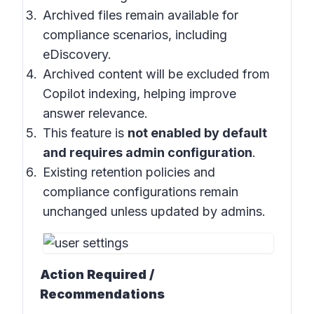
Archived files remain available for
compliance scenarios, including
eDiscovery.
Archived content will be excluded from
Copilot indexing, helping improve
answer relevance.
This feature is
not enabled by default
and requires admin configuration
.
Existing retention policies and
compliance configurations remain
unchanged unless updated by admins.
Action Required /
Recommendations