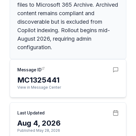
files to Microsoft 365 Archive. Archived
content remains compliant and
discoverable but is excluded from
Copilot indexing. Rollout begins mid-
August 2026, requiring admin
configuration.
Message ID
MC1325441
View in Message Center
Last Updated
Aug 4, 2026
Published May 28, 2026