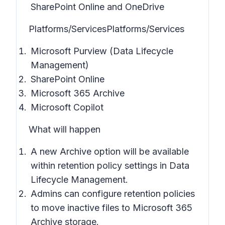
SharePoint Online and OneDrive
Platforms/Services
Platforms/Services
Microsoft Purview (Data Lifecycle
Management)
SharePoint Online
Microsoft 365 Archive
Microsoft Copilot
What will happen
A new Archive option will be available
within retention policy settings in
Data
Lifecycle Management
.
Admins can configure retention policies
to move inactive files to Microsoft 365
Archive storage.