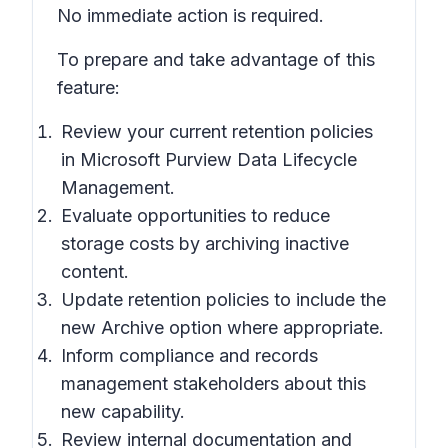
No immediate action is required.
To prepare and take advantage of this
feature:
Review your current retention policies
in Microsoft Purview Data Lifecycle
Management.
Evaluate opportunities to reduce
storage costs by archiving inactive
content.
Update retention policies to include the
new Archive option where appropriate.
Inform compliance and records
management stakeholders about this
new capability.
Review internal documentation and