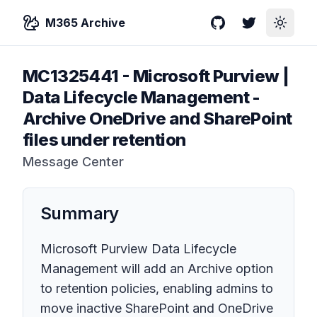
M365 Archive
GitHub
Twitter
Toggle
MC1325441
-
Microsoft Purview |
Data Lifecycle Management -
Archive OneDrive and SharePoint
files under retention
Message Center
Summary
Microsoft Purview Data Lifecycle
Management will add an Archive option
to retention policies, enabling admins to
move inactive SharePoint and OneDrive