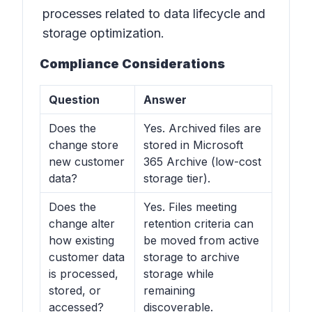
processes related to data lifecycle and
storage optimization.
Compliance Considerations
Question
Answer
Does the
Yes. Archived files are
change store
stored in Microsoft
new customer
365 Archive (low-cost
data?
storage tier).
Does the
Yes. Files meeting
change alter
retention criteria can
how existing
be moved from active
customer data
storage to archive
is processed,
storage while
stored, or
remaining
accessed?
discoverable.