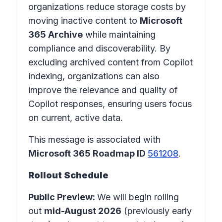
organizations reduce storage costs by
moving inactive content to
Microsoft
365 Archive
while maintaining
compliance and discoverability. By
excluding archived content from Copilot
indexing, organizations can also
improve the relevance and quality of
Copilot responses, ensuring users focus
on current, active data.
This message is associated with
Microsoft 365 Roadmap ID
561208
.
Rollout Schedule
Public Preview:
We will begin rolling
out
mid-August 2026
(previously early