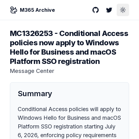
M365 Archive
GitHub
Twitter
Toggle
MC1326253
-
Conditional Access
policies now apply to Windows
Hello for Business and macOS
Platform SSO registration
Message Center
Summary
Conditional Access policies will apply to
Windows Hello for Business and macOS
Platform SSO registration starting July
6, 2026, enforcing policy requirements