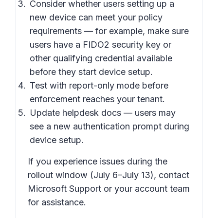
Consider whether users setting up a
new device can meet your policy
requirements — for example, make sure
users have a FIDO2 security key or
other qualifying credential available
before they start device setup.
Test with report-only mode before
enforcement reaches your tenant.
Update helpdesk docs — users may
see a new authentication prompt during
device setup.
If you experience issues during the
rollout window (July 6–July 13), contact
Microsoft Support or your account team
for assistance.