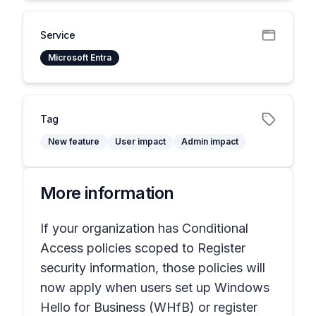
Service
Microsoft Entra
Tag
New feature
User impact
Admin impact
More information
If your organization has Conditional
Access policies scoped to Register
security information, those policies will
now apply when users set up Windows
Hello for Business (WHfB) or register