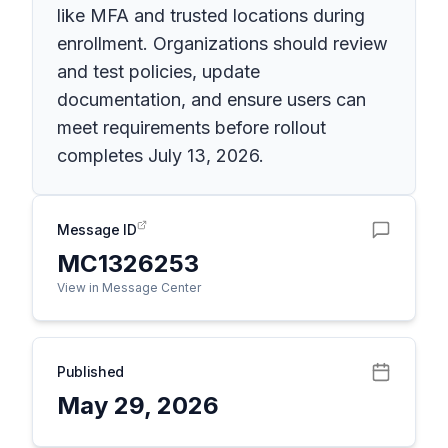
like MFA and trusted locations during
enrollment. Organizations should review
and test policies, update
documentation, and ensure users can
meet requirements before rollout
completes July 13, 2026.
Message ID
MC1326253
View in Message Center
Published
May 29, 2026