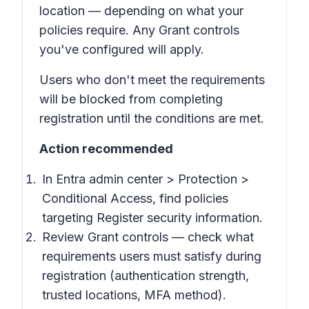
location — depending on what your
policies require. Any Grant controls
you've configured will apply.
Users who don't meet the requirements
will be blocked from completing
registration until the conditions are met.
Action recommended
In Entra admin center > Protection >
Conditional Access, find policies
targeting Register security information.
Review Grant controls — check what
requirements users must satisfy during
registration (authentication strength,
trusted locations, MFA method).