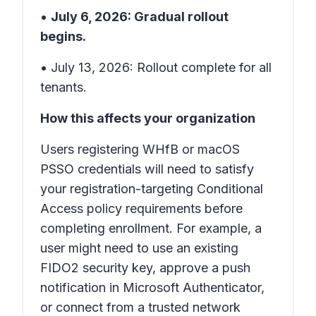
•
July 6, 2026: Gradual rollout
begins.
• July 13, 2026: Rollout complete for all
tenants.
How this affects your organization
Users registering WHfB or macOS
PSSO credentials will need to satisfy
your registration-targeting Conditional
Access policy requirements before
completing enrollment. For example, a
user might need to use an existing
FIDO2 security key, approve a push
notification in Microsoft Authenticator,
or connect from a trusted network