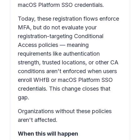
macOS Platform SSO credentials.
Today, these registration flows enforce
MFA, but do not evaluate your
registration-targeting Conditional
Access policies — meaning
requirements like authentication
strength, trusted locations, or other CA
conditions aren't enforced when users
enroll WHfB or macOS Platform SSO
credentials. This change closes that
gap.
Organizations without these policies
aren't affected.
When this will happen