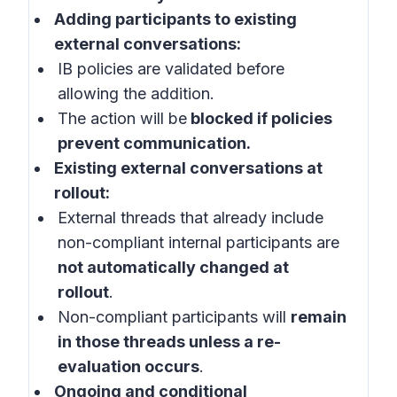
Adding participants to existing
external conversations:
IB policies are validated before
allowing the addition.
The action will be
blocked if policies
prevent communication.
Existing external conversations at
rollout:
External threads that already include
non-compliant internal participants are
not automatically changed at
rollout
.
Non-compliant participants will
remain
in those threads unless a re-
evaluation occurs
.
Ongoing and conditional