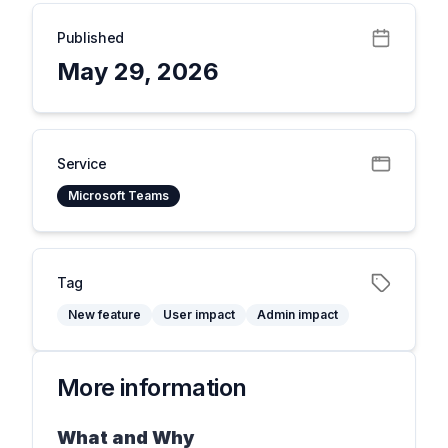
Published
May 29, 2026
Service
Microsoft Teams
Tag
New feature
User impact
Admin impact
More information
What and Why