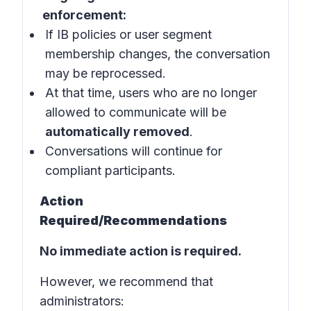
enforcement:
If IB policies or user segment
membership changes, the conversation
may be reprocessed.
At that time, users who are no longer
allowed to communicate will be
automatically removed
.
Conversations will continue for
compliant participants.
Action
Required/Recommendations
No immediate action is required.
However, we recommend that
administrators: