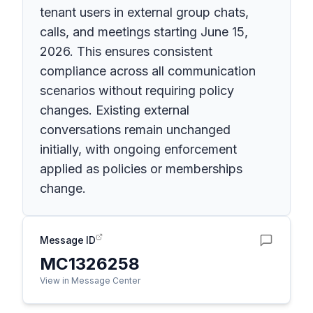
tenant users in external group chats,
calls, and meetings starting June 15,
2026. This ensures consistent
compliance across all communication
scenarios without requiring policy
changes. Existing external
conversations remain unchanged
initially, with ongoing enforcement
applied as policies or memberships
change.
Message ID
MC1326258
View in Message Center