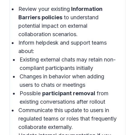
Review your existing
Information
Barriers policies
to understand
potential impact on external
collaboration scenarios.
Inform helpdesk and support teams
about:
Existing external chats may retain non-
compliant participants initially
Changes in behavior when adding
users to chats or meetings
Possible
participant removal
from
existing conversations after rollout
Communicate this update to users in
regulated teams or roles that frequently
collaborate externally.