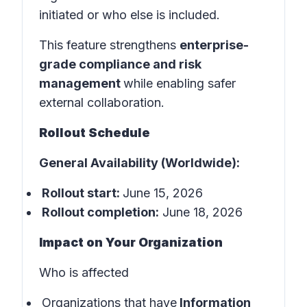
initiated or who else is included.
This feature strengthens
enterprise-
grade compliance and risk
management
while enabling safer
external collaboration.
Rollout Schedule
General Availability (Worldwide):
Rollout start:
June 15, 2026
Rollout completion:
June 18, 2026
Impact on Your Organization
Who is affected
Organizations that have
Information