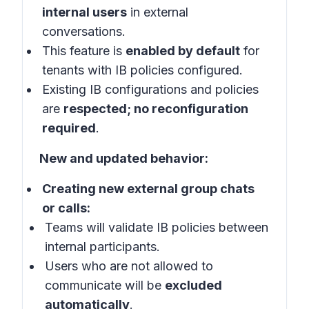
internal users
in
external
conversations
.
This feature is
enabled by default
for
tenants with IB policies configured.
Existing IB configurations and policies
are
respected; no reconfiguration
required
.
New and updated behavior:
Creating new external group chats
or calls:
Teams will validate IB policies between
internal participants.
Users who are not allowed to
communicate will be
excluded
automatically
.