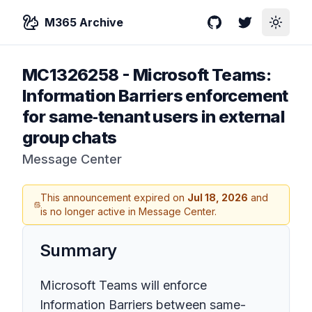
M365 Archive
GitHub
Twitter
Toggle
MC1326258
-
Microsoft Teams:
Information Barriers enforcement
for same‑tenant users in external
group chats
Message Center
This announcement expired on
Jul 18, 2026
and
is no longer active in Message Center.
Summary
Microsoft Teams will enforce
Information Barriers between same-