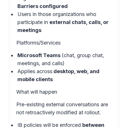
Barriers configured
Users in those organizations who
participate in
external chats, calls, or
meetings
Platforms/Services
Microsoft Teams
(chat, group chat,
meetings, and calls)
Applies across
desktop, web, and
mobile clients
What will happen
Pre-existing external conversations are
not retroactively modified at rollout.
IB policies will be enforced
between