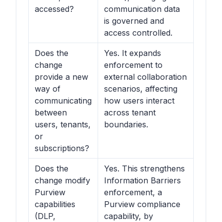
accessed?
communication data
is governed and
access controlled.
Does the
Yes. It expands
change
enforcement to
provide a new
external collaboration
way of
scenarios, affecting
communicating
how users interact
between
across tenant
users, tenants,
boundaries.
or
subscriptions?
Does the
Yes. This strengthens
change modify
Information Barriers
Purview
enforcement, a
capabilities
Purview compliance
(DLP,
capability, by