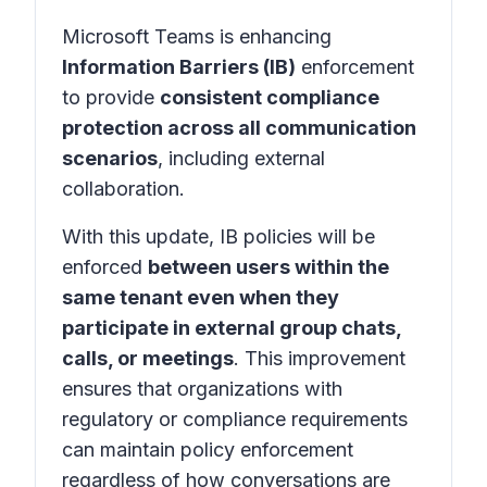
Microsoft Teams is enhancing
Information Barriers (IB)
enforcement
to provide
consistent compliance
protection across all communication
scenarios
, including external
collaboration.
With this update, IB policies will be
enforced
between users within the
same tenant even when they
participate in external group chats,
calls, or meetings
. This improvement
ensures that organizations with
regulatory or compliance requirements
can maintain policy enforcement
regardless of how conversations are