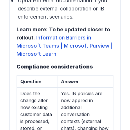
Update internal documentation if you
describe external collaboration or IB
enforcement scenarios.
Learn more:
To be updated closer to
rollout.
Information Barriers in
Microsoft Teams | Microsoft Purview |
Microsoft Learn
Compliance considerations
Question
Answer
Does the
Yes. IB policies are
change alter
now applied in
how existing
additional
customer data
conversation
is processed,
contexts (external
stored, or
chats), changing how