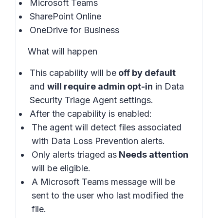
Microsoft Teams
SharePoint Online
OneDrive for Business
What will happen
This capability will be
off by default
and
will require admin opt-in
in
Data
Security Triage Agent settings
.
After the capability is enabled:
The agent will detect files associated
with Data Loss Prevention alerts.
Only alerts triaged as
Needs attention
will be eligible.
A Microsoft Teams message will be
sent to the user who last modified the
file.