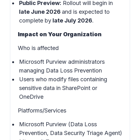
Public Preview:
Rollout will begin in
late June 2026
and is expected to
complete by
late July 2026
.
Impact on Your Organization
Who is affected
Microsoft Purview administrators
managing Data Loss Prevention
Users who modify files containing
sensitive data in SharePoint or
OneDrive
Platforms/Services
Microsoft Purview (Data Loss
Prevention, Data Security Triage Agent)