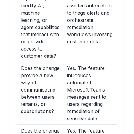
modify AI,
assisted automation
machine
to triage alerts and
learning, or
orchestrate
agent capabilities
remediation
that interact with
workflows involving
or provide
customer data.
access to
customer data?
Does the change
Yes. The feature
provide a new
introduces
way of
automated
communicating
Microsoft Teams
between users,
messages sent to
tenants, or
users regarding
subscriptions?
remediation of
sensitive data.
Does the change
Yes. The feature