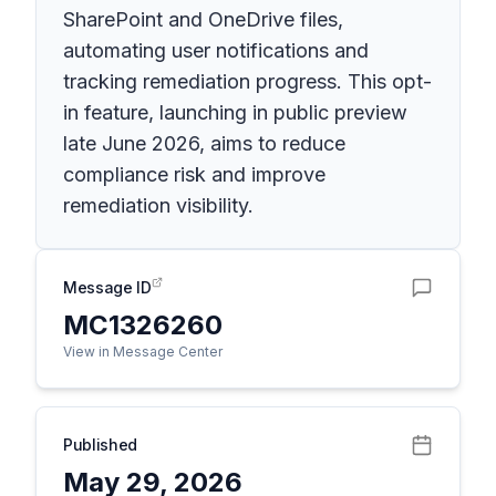
SharePoint and OneDrive files,
automating user notifications and
tracking remediation progress. This opt-
in feature, launching in public preview
late June 2026, aims to reduce
compliance risk and improve
remediation visibility.
Message ID
MC1326260
View in Message Center
Published
May 29, 2026