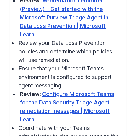
Review
:
Remediation reminder
(Preview) - Get started with the
Microsoft Purview Triage Agent in
Data Loss Prevention | Microsoft
Learn
Review your Data Loss Prevention
policies and determine which policies
will use remediation.
Ensure that your Microsoft Teams
environment is configured to support
agent messaging.
Review:
Configure Microsoft Teams
for the Data Security Triage Agent
remediation messages | Microsoft
Learn
Coordinate with your Teams