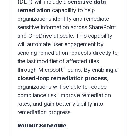
(DLP)
will include a
sensitive data
remediation
capability to help
organizations identify and remediate
sensitive information across SharePoint
and OneDrive at scale. This capability
will automate user engagement by
sending remediation requests directly to
the last modifier of affected files
through Microsoft Teams. By enabling a
closed-loop remediation process
,
organizations will be able to reduce
compliance risk, improve remediation
rates, and gain better visibility into
remediation progress.
Rollout Schedule