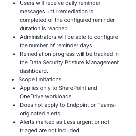
Users will receive daily reminder
messages until remediation is
completed or the configured reminder
duration is reached.
Administrators will be able to configure
the number of reminder days.
Remediation progress will be tracked in
the
Data Security Posture Management
dashboard
.
Scope limitations:
Applies only to SharePoint and
OneDrive workloads.
Does not apply to Endpoint or Teams-
originated alerts.
Alerts marked as Less urgent or not
triaged are not included.