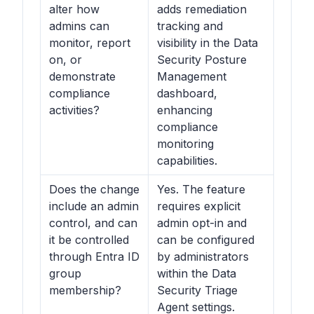
alter how
adds remediation
admins can
tracking and
monitor, report
visibility in the Data
on, or
Security Posture
demonstrate
Management
compliance
dashboard,
activities?
enhancing
compliance
monitoring
capabilities.
Does the change
Yes. The feature
include an admin
requires explicit
control, and can
admin opt-in and
it be controlled
can be configured
through Entra ID
by administrators
group
within the Data
membership?
Security Triage
Agent settings.