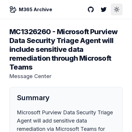
M365 Archive
GitHub
Twitter
Toggle
MC1326260
-
Microsoft Purview
Data Security Triage Agent will
include sensitive data
remediation through Microsoft
Teams
Message Center
Summary
Microsoft Purview Data Security Triage
Agent will add sensitive data
remediation via Microsoft Teams for