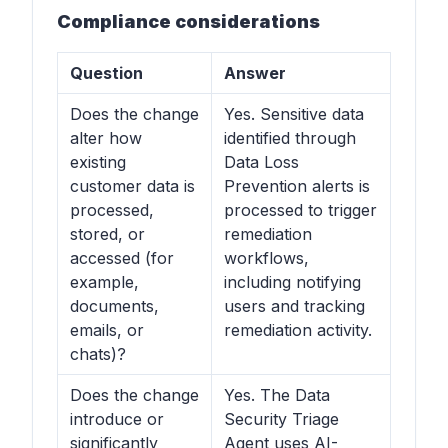
Compliance considerations
Question
Answer
Does the change
Yes. Sensitive data
alter how
identified through
existing
Data Loss
customer data is
Prevention alerts is
processed,
processed to trigger
stored, or
remediation
accessed (for
workflows,
example,
including notifying
documents,
users and tracking
emails, or
remediation activity.
chats)?
Does the change
Yes. The Data
introduce or
Security Triage
significantly
Agent uses AI-