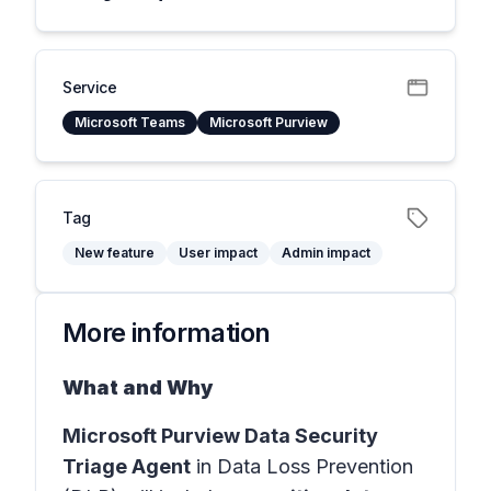
Service
Microsoft Teams
Microsoft Purview
Tag
New feature
User impact
Admin impact
More information
What and Why
Microsoft Purview Data Security
Triage Agent
in
Data Loss Prevention