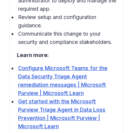
administrator to deploy and manage the
required app.
Review setup and configuration
guidance.
Communicate this change to your
security and compliance stakeholders.
Learn more:
Configure Microsoft Teams for the
Data Security Triage Agent
remediation messages | Microsoft
Purview | Microsoft Learn
Get started with the Microsoft
Purview Triage Agent in Data Loss
Prevention | Microsoft Purview |
Microsoft Learn