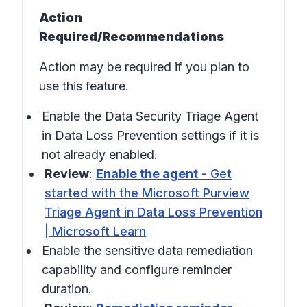
Action
Required/Recommendations
Action may be required if you plan to
use this feature.
Enable the Data Security Triage Agent
in
Data Loss Prevention settings
if it is
not already enabled.
Review
:
Enable the agent
- Get
started with the Microsoft Purview
Triage Agent in Data Loss Prevention
| Microsoft Learn
Enable the sensitive data remediation
capability and configure reminder
duration.