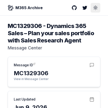
M365 Archive
GitHub
Twitter
Toggle
MC1329306
-
Dynamics 365
Sales – Plan your sales portfolio
with Sales Research Agent
Message Center
Message ID
MC1329306
View in Message Center
Last Updated
Jun 9, 2026