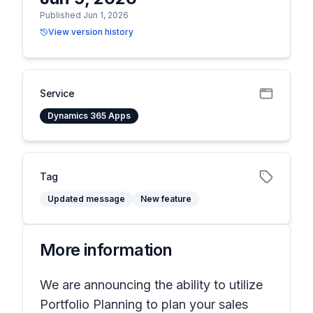
Published Jun 1, 2026
View version history
Service
Dynamics 365 Apps
Tag
Updated message
New feature
More information
We are announcing the ability to utilize
Portfolio Planning to plan your sales