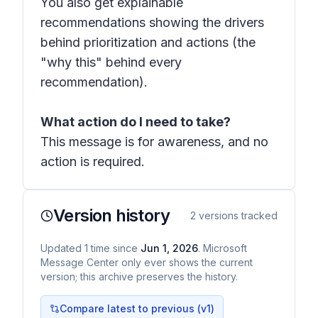
You also get explainable
recommendations showing the drivers
behind prioritization and actions (the
"why this" behind every
recommendation).
What action do I need to take?
This message is for awareness, and no
action is required.
Version history
2
versions tracked
Updated
1
time
since
Jun 1, 2026
. Microsoft
Message Center only ever shows the current
version; this archive preserves the history.
Compare latest to previous (v
1
)