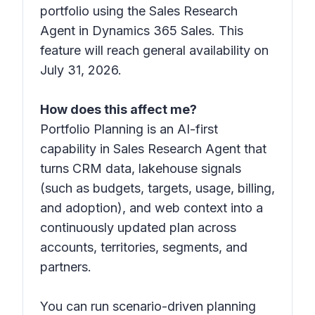
portfolio using the Sales Research
Agent in Dynamics 365 Sales. This
feature will reach general availability on
July 31, 2026.
How does this affect me?
Portfolio Planning is an AI-first
capability in Sales Research Agent that
turns CRM data, lakehouse signals
(such as budgets, targets, usage, billing,
and adoption), and web context into a
continuously updated plan across
accounts, territories, segments, and
partners.
You can run scenario-driven planning