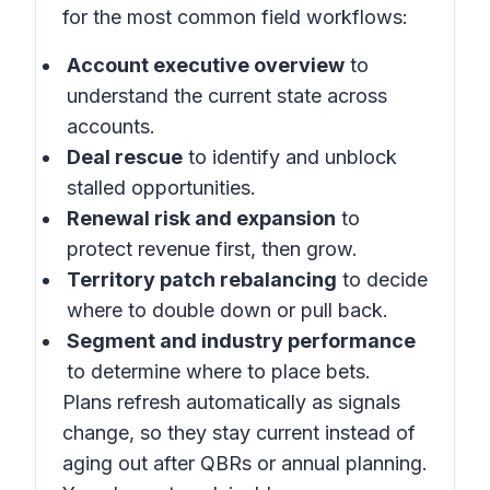
for the most common field workflows:
Account executive overview
to
understand the current state across
accounts.
Deal rescue
to identify and unblock
stalled opportunities.
Renewal risk and expansion
to
protect revenue first, then grow.
Territory patch rebalancing
to decide
where to double down or pull back.
Segment and industry performance
to determine where to place bets.
Plans refresh automatically as signals
change, so they stay current instead of
aging out after QBRs or annual planning.