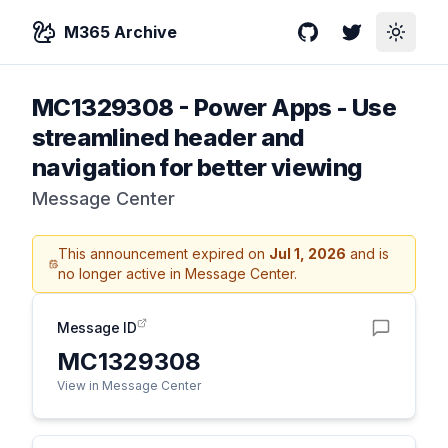
M365 Archive
GitHub
Twitter
Toggle
MC1329308
-
Power Apps - Use
streamlined header and
navigation for better viewing
Message Center
This announcement expired on
Jul 1, 2026
and is
no longer active in Message Center.
Message ID
MC1329308
View in Message Center