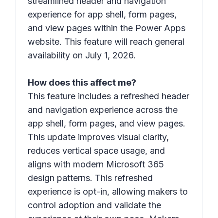
streamlined header and navigation
experience for app shell, form pages,
and view pages within the Power Apps
website. This feature will reach general
availability on July 1, 2026.
How does this affect me?
This feature includes a refreshed header
and navigation experience across the
app shell, form pages, and view pages.
This update improves visual clarity,
reduces vertical space usage, and
aligns with modern Microsoft 365
design patterns. This refreshed
experience is opt-in, allowing makers to
control adoption and validate the