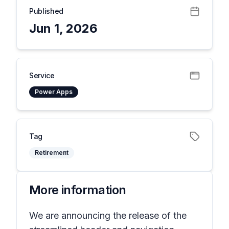
Published
Jun 1, 2026
Service
Power Apps
Tag
Retirement
More information
We are announcing the release of the