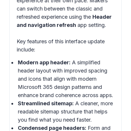
experience at their own pace. Makers
can switch between the classic and
refreshed experience using the
Header
and navigation refresh
app setting.
Key features of this interface update
include:
Modern app header:
A simplified
header layout with improved spacing
and icons that align with modern
Microsoft 365 design patterns and
enhance brand coherence across apps.
Streamlined sitemap:
A cleaner, more
readable sitemap structure that helps
you find what you need faster.
Condensed page headers:
Form and