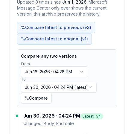
Updated
3
times
since
Jun 1, 2026
. Microsoft
Message Center only ever shows the current
version; this archive preserves the history.
Compare latest to previous (v
3
)
Compare latest to original (v1)
Compare any two versions
From
Jun 16, 2026 · 04:28 PM
To
Jun 30, 2026 · 04:24 PM
(latest)
Compare
Jun 30, 2026 · 04:24 PM
Latest · v
4
Changed:
Body, End date