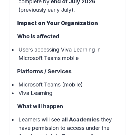
complete by
end of July 2026
(previously early July).
Impact on Your Organization
Who is affected
Users accessing Viva Learning in
Microsoft Teams mobile
Platforms / Services
Microsoft Teams (mobile)
Viva Learning
What will happen
Learners will see
all Academies
they
have permission to access under the