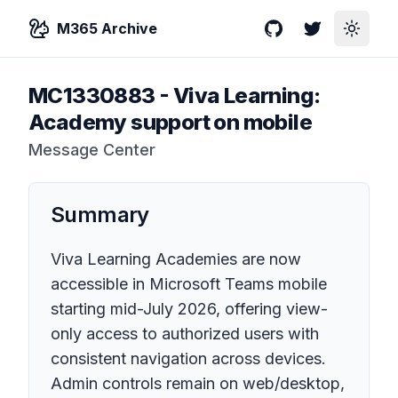
M365 Archive
GitHub
Twitter
Toggle
MC1330883
-
Viva Learning:
Academy support on mobile
Message Center
Summary
Viva Learning Academies are now
accessible in Microsoft Teams mobile
starting mid-July 2026, offering view-
only access to authorized users with
consistent navigation across devices.
Admin controls remain on web/desktop,