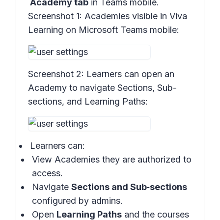
Academy tab
in Teams mobile.
Screenshot 1:
Academies visible in Viva
Learning on Microsoft Teams mobile:
Screenshot 2:
Learners can open an
Academy to navigate Sections, Sub-
sections, and Learning Paths:
Learners can:
View Academies they are authorized to
access.
Navigate
Sections and Sub‑sections
configured by admins.
Open
Learning Paths
and the courses