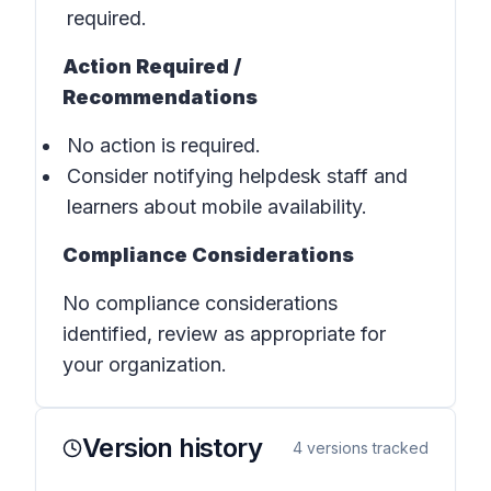
required.
Action Required /
Recommendations
No action is required.
Consider notifying helpdesk staff and
learners about mobile availability.
Compliance Considerations
No compliance considerations
identified, review as appropriate for
your organization.
Version history
4
versions tracked