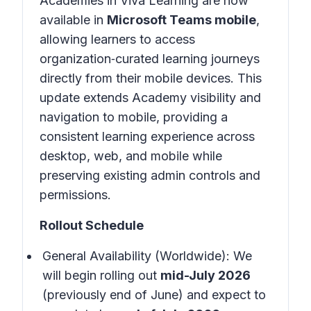
Academies in Viva Learning are now
available in
Microsoft Teams mobile
,
allowing learners to access
organization‑curated learning journeys
directly from their mobile devices. This
update extends Academy visibility and
navigation to mobile, providing a
consistent learning experience across
desktop, web, and mobile while
preserving existing admin controls and
permissions.
Rollout Schedule
General Availability (Worldwide): We
will begin rolling out
mid-July 2026
(previously end of June) and expect to