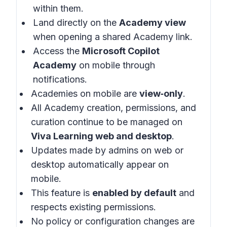
within them.
Land directly on the
Academy view
when opening a shared Academy link.
Access the
Microsoft Copilot
Academy
on mobile through
notifications.
Academies on mobile are
view‑only
.
All Academy creation, permissions, and
curation continue to be managed on
Viva Learning web and desktop
.
Updates made by admins on web or
desktop automatically appear on
mobile.
This feature is
enabled by default
and
respects existing permissions.
No policy or configuration changes are