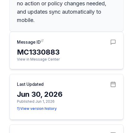
no action or policy changes needed,
and updates sync automatically to
mobile.
Message ID
MC1330883
View in Message Center
Last Updated
Jun 30, 2026
Published Jun 1, 2026
View version history