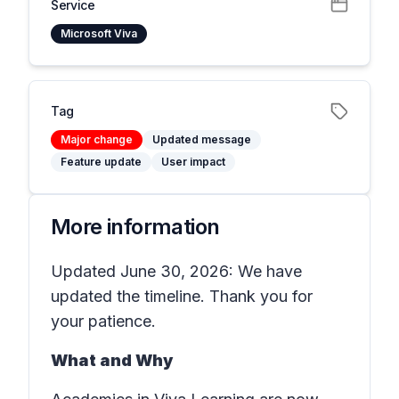
Service
Microsoft Viva
Tag
Major change
Updated message
Feature update
User impact
More information
Updated June 30, 2026: We have
updated the timeline. Thank you for
your patience.
What and Why