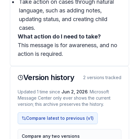
Take action on cases through natural
language, such as adding notes,
updating status, and creating child
cases.
What action do I need to take?
This message is for awareness, and no
action is required.
Version history
2
versions tracked
Updated
1
time
since
Jun 2, 2026
. Microsoft
Message Center only ever shows the current
version; this archive preserves the history.
Compare latest to previous (v
1
)
Compare any two versions