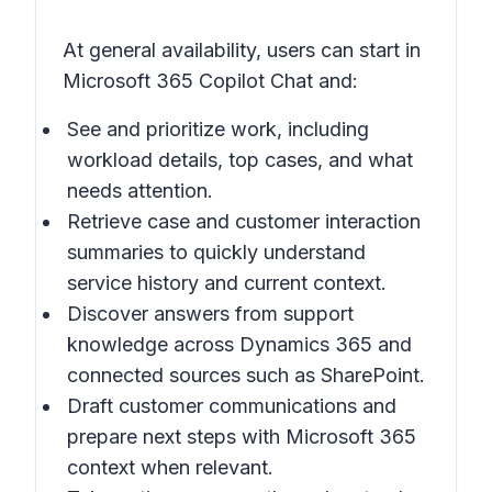
At general availability, users can start in
Microsoft 365 Copilot Chat and:
See and prioritize work, including
workload details, top cases, and what
needs attention.
Retrieve case and customer interaction
summaries to quickly understand
service history and current context.
Discover answers from support
knowledge across Dynamics 365 and
connected sources such as SharePoint.
Draft customer communications and
prepare next steps with Microsoft 365
context when relevant.