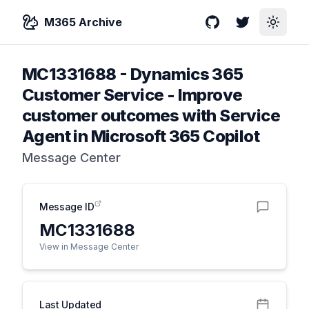
M365 Archive
GitHub
Twitter
Toggle
MC1331688
-
Dynamics 365
Customer Service - Improve
customer outcomes with Service
Agent in Microsoft 365 Copilot
Message Center
Message ID
MC1331688
View in Message Center
Last Updated