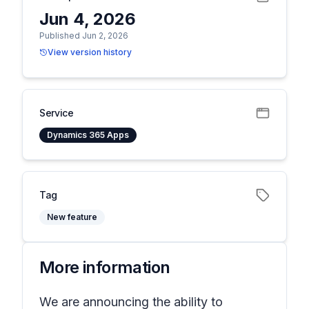
Jun 4, 2026
Published Jun 2, 2026
View version history
Service
Dynamics 365 Apps
Tag
New feature
More information
We are announcing the ability to