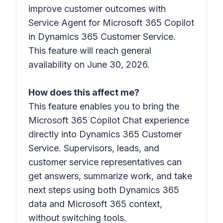
improve customer outcomes with
Service Agent for Microsoft 365 Copilot
in Dynamics 365 Customer Service.
This feature will reach general
availability on June 30, 2026.
How does this affect me?
This feature enables you to bring the
Microsoft 365 Copilot Chat experience
directly into Dynamics 365 Customer
Service. Supervisors, leads, and
customer service representatives can
get answers, summarize work, and take
next steps using both Dynamics 365
data and Microsoft 365 context,
without switching tools.