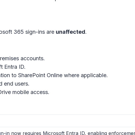
osoft 365 sign-ins are
unaffected
.
premises accounts.
t Entra ID.
tion to SharePoint Online where applicable.
d end users.
Drive mobile access.
n-in now requires Microsoft Entra ID, enabling enforcement