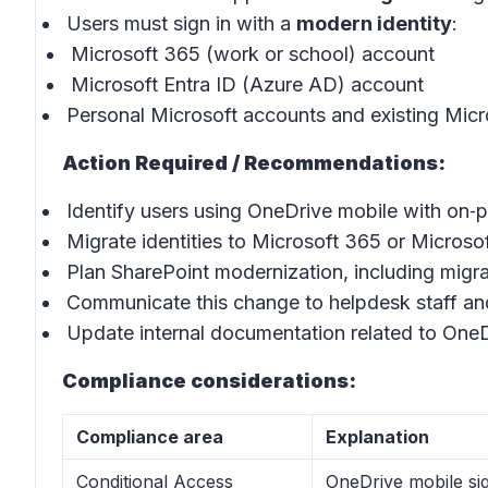
Users must sign in with a
modern identity
:
Microsoft 365 (work or school) account
Microsoft Entra ID (Azure AD) account
Personal Microsoft accounts and existing Micr
Action Required / Recommendations:
Identify users using OneDrive mobile with on‑
Migrate identities to Microsoft 365 or Microsof
Plan SharePoint modernization, including migra
Communicate this change to helpdesk staff an
Update internal documentation related to One
Compliance considerations:
Compliance area
Explanation
Conditional Access
OneDrive mobile sig