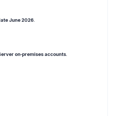
late June 2026
.
Server on‑premises accounts
.