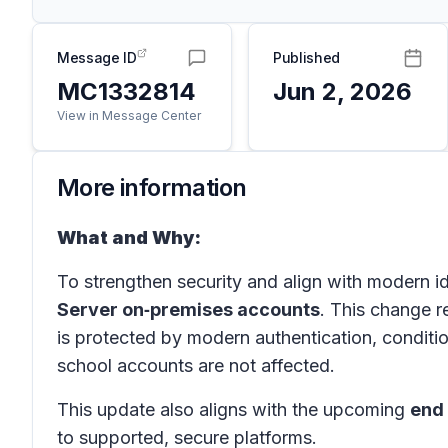
Message ID
Published
MC1332814
Jun 2, 2026
View in Message Center
More information
What and Why:
To strengthen security and align with modern i
Server on‑premises accounts
. This change r
is protected by modern authentication, condit
school accounts are not affected.
This update also aligns with the upcoming
end 
to supported, secure platforms.