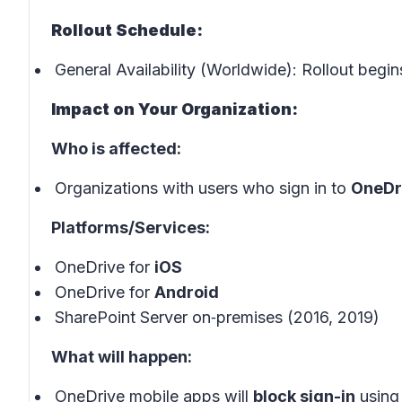
Rollout Schedule:
General Availability (Worldwide): Rollout begin
Impact on Your Organization:
Who is affected:
Organizations with users who sign in to
OneDri
Platforms/Services:
OneDrive for
iOS
OneDrive for
Android
SharePoint Server on‑premises (2016, 2019)
What will happen:
OneDrive mobile apps will
block sign-in
using 