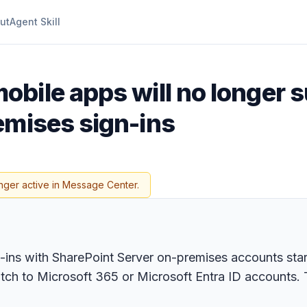
ut
Agent Skill
obile apps will no longer 
emises sign-ins
nger active in Message Center.
-ins with SharePoint Server on-premises accounts sta
tch to Microsoft 365 or Microsoft Entra ID accounts.