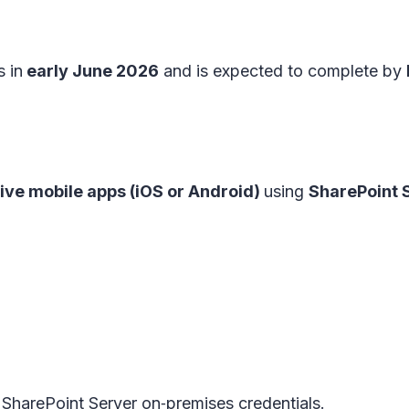
s in
early June 2026
and is expected to complete by
ve mobile apps (iOS or Android)
using
SharePoint 
SharePoint Server on‑premises credentials.