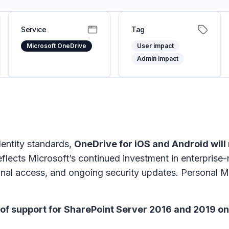
Service
Tag
Microsoft OneDrive
User impact
Admin impact
dentity standards,
OneDrive for iOS and Android will
eflects Microsoft’s continued investment in enterprise-
ional access, and ongoing security updates. Personal 
of support for SharePoint Server 2016 and 2019 on