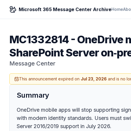
Microsoft 365 Message Center Archive
Home
Abo
MC1332814
-
OneDrive m
SharePoint Server on‑pr
Message Center
This announcement expired on
Jul 23, 2026
and is no lo
Summary
OneDrive mobile apps will stop supporting sign
with modern identity standards. Users must swi
Server 2016/2019 support in July 2026.