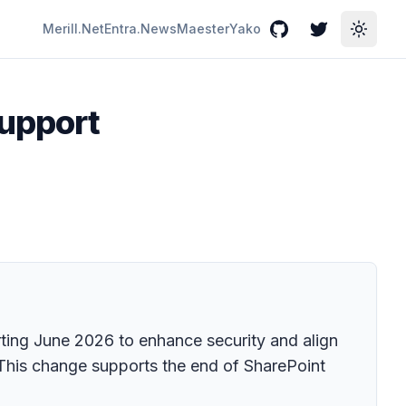
Merill.Net
Entra.News
Maester
Yako
GitHub
Twitter
Toggle
support
rting June 2026 to enhance security and align
 This change supports the end of SharePoint