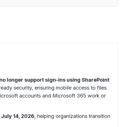
 no longer support sign-ins using SharePoint
ready security, ensuring mobile access to files
Microsoft accounts and Microsoft 365 work or
 July 14, 2026
, helping organizations transition