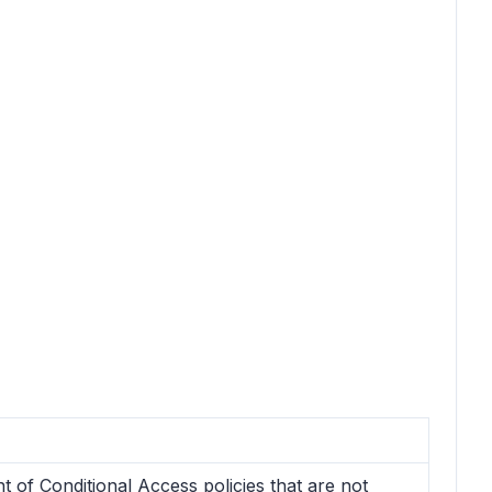
 of Conditional Access policies that are not