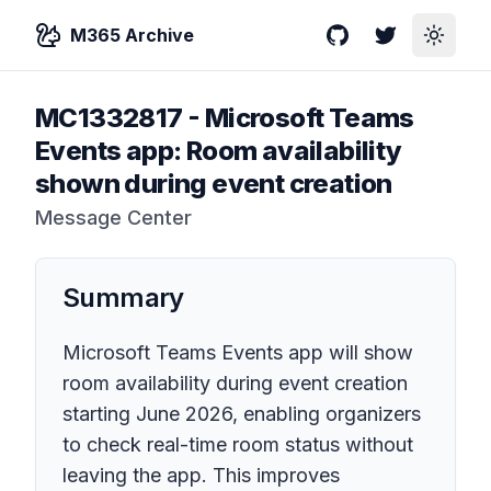
M365 Archive
GitHub
Twitter
Toggle
MC1332817
-
Microsoft Teams
Events app: Room availability
shown during event creation
Message Center
Summary
Microsoft Teams Events app will show
room availability during event creation
starting June 2026, enabling organizers
to check real-time room status without
leaving the app. This improves