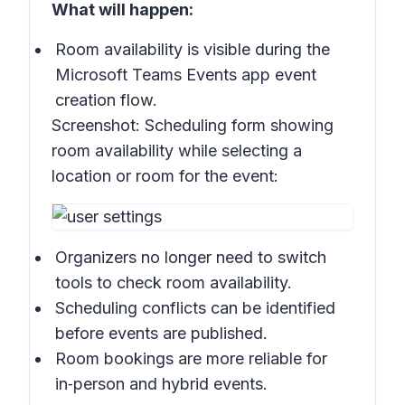
What will happen:
Room availability is visible during the
Microsoft Teams Events app event
creation flow.
Screenshot:
Scheduling form showing
room availability while selecting a
location or room for the event:
Organizers no longer need to switch
tools to check room availability.
Scheduling conflicts can be identified
before events are published.
Room bookings are more reliable for
in‑person and hybrid events.