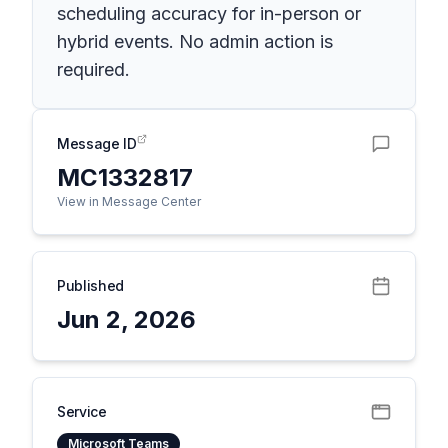
scheduling accuracy for in-person or
hybrid events. No admin action is
required.
Message ID
MC1332817
View in Message Center
Published
Jun 2, 2026
Service
Microsoft Teams