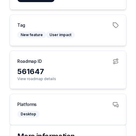
Tag
New feature
User impact
Roadmap ID
561647
View roadmap details
Platforms
Desktop