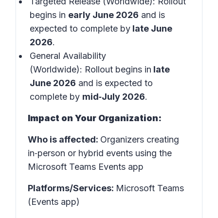
Targeted Release (Worldwide): Rollout
begins in
early June 2026
and is
expected to complete by
late June
2026
.
General Availability
(Worldwide): Rollout begins in
late
June 2026
and is expected to
complete by
mid‑July 2026
.
Impact on Your Organization:
Who is affected:
Organizers creating
in‑person or hybrid events using the
Microsoft Teams Events app
Platforms/Services:
Microsoft Teams
(Events app)