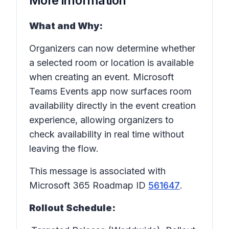
More information
What and Why:
Organizers can now determine whether
a selected room or location is available
when creating an event. Microsoft
Teams Events app now surfaces room
availability directly in the event creation
experience, allowing organizers to
check availability in real time without
leaving the flow.
This message is associated with
Microsoft 365 Roadmap ID
561647
.
Rollout Schedule: