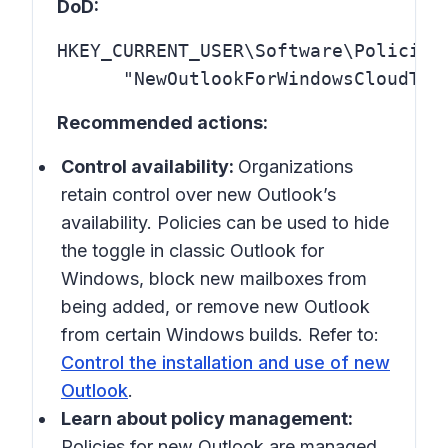
DoD:
HKEY_CURRENT_USER\Software\Policies\
      "NewOutlookForWindowsCloudTyp
Recommended actions:
Control availability:
Organizations
retain control over new Outlook’s
availability. Policies can be used to hide
the toggle in classic Outlook for
Windows, block new mailboxes from
being added, or remove new Outlook
from certain Windows builds. Refer to:
Control the installation and use of new
Outlook
.
Learn about policy management:
Policies for new Outlook are managed