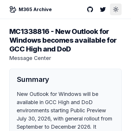
M365 Archive
GitHub
Twitter
Toggle
MC1338816
-
New Outlook for
Windows becomes available for
GCC High and DoD
Message Center
Summary
New Outlook for Windows will be
available in GCC High and DoD
environments starting Public Preview
July 30, 2026, with general rollout from
September to December 2026. It