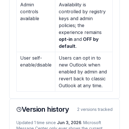
Admin
Availability is
controls
controlled by registry
available
keys and admin
policies; the
experience remains
opt-in
and
OFF by
default
.
User self-
Users can opt in to
enable/disable
new Outlook when
enabled by admin and
revert back to classic
Outlook at any time.
Version history
2
versions tracked
Updated
1
time
since
Jun 3, 2026
. Microsoft
Message Center only ever shows the current