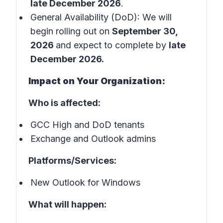
late December 2026
.
General Availability (DoD): We will
begin rolling out on
September 30,
2026
and expect to complete by
late
December 2026.
Impact on Your Organization:
Who is affected:
GCC High and DoD tenants
Exchange and Outlook admins
Platforms/Services:
New Outlook for Windows
What will happen: