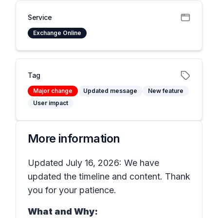
Service
Exchange Online
Tag
Major change
Updated message
New feature
User impact
More information
Updated July 16, 2026: We have
updated the timeline and content. Thank
you for your patience.
What and Why: