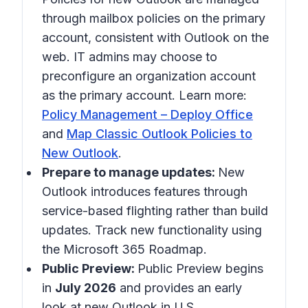
through mailbox policies on the primary
account, consistent with Outlook on the
web. IT admins may choose to
preconfigure an organization account
as the primary account. Learn more:
Policy Management – Deploy Office
and
Map Classic Outlook Policies to
New Outlook
.
Prepare to manage updates:
New
Outlook introduces features through
service-based flighting rather than build
updates. Track new functionality using
the Microsoft 365 Roadmap.
Public Preview:
Public Preview begins
in
July 2026
and provides an early
look at new Outlook in U.S.