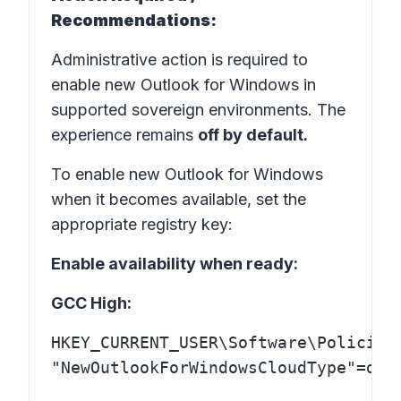
Recommendations:
Administrative action is required to
enable new Outlook for Windows in
supported sovereign environments. The
experience remains
off by default.
To enable new Outlook for Windows
when it becomes available, set the
appropriate registry key:
Enable availability when ready:
GCC High:
HKEY_CURRENT_USER\Software\Policies\