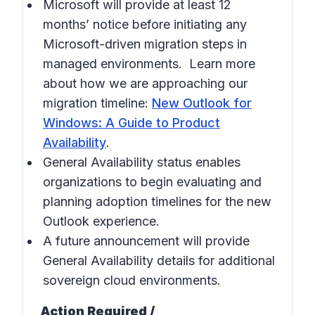
Microsoft will provide at least 12
months’ notice before initiating any
Microsoft-driven migration steps in
managed environments. Learn more
about how we are approaching our
migration timeline:
New Outlook for
Windows: A Guide to Product
Availability
.
General Availability status enables
organizations to begin evaluating and
planning adoption timelines for the new
Outlook experience.
A future announcement will provide
General Availability details for additional
sovereign cloud environments.
Action Required /