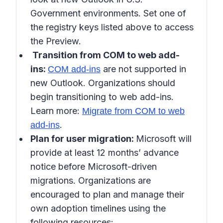
Government environments. Set one of
the registry keys listed above to access
the Preview.
Transition from COM to web add-
ins:
are not supported in
COM add-ins
new Outlook. Organizations should
begin transitioning to web add-ins.
Learn more:
Migrate from COM to web
.
add-ins
Plan for user migration:
Microsoft will
provide at least 12 months’ advance
notice before Microsoft-driven
migrations. Organizations are
encouraged to plan and manage their
own adoption timelines using the
following resources: