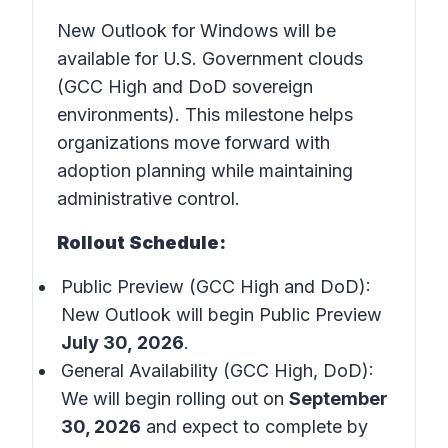
New Outlook for Windows will be
available for U.S. Government clouds
(GCC High and DoD sovereign
environments). This milestone helps
organizations move forward with
adoption planning while maintaining
administrative control.
Rollout Schedule:
Public Preview (GCC High and DoD):
New Outlook will begin Public Preview
July 30, 2026
.
General Availability (GCC High, DoD):
We will begin rolling out on
September
30, 2026
and expect to complete by