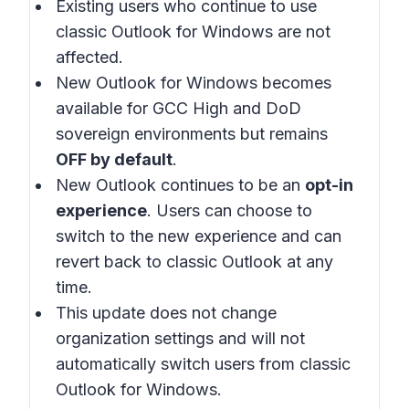
Existing users who continue to use
classic Outlook for Windows are not
affected.
New Outlook for Windows becomes
available for GCC High and DoD
sovereign environments but remains
OFF by default
.
New Outlook continues to be an
opt-in
experience
. Users can choose to
switch to the new experience and can
revert back to classic Outlook at any
time.
This update does not change
organization settings and will not
automatically switch users from classic
Outlook for Windows.