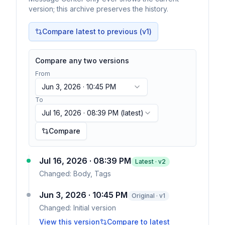
version; this archive preserves the history.
Compare latest to previous (v
1
)
Compare any two versions
From
Jun 3, 2026 · 10:45 PM
To
Jul 16, 2026 · 08:39 PM
(latest)
Compare
Jul 16, 2026 · 08:39 PM
Latest · v
2
Changed:
Body, Tags
Jun 3, 2026 · 10:45 PM
Original · v1
Changed:
Initial version
View this version
Compare to latest