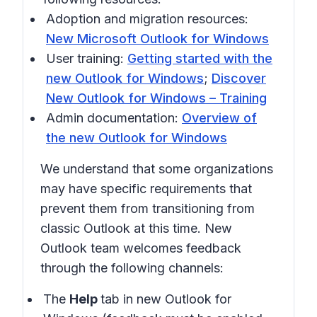
Adoption and migration resources:
New Microsoft Outlook for Windows
User training:
Getting started with the
new Outlook for Windows
;
Discover
New Outlook for Windows – Training
Admin documentation:
Overview of
the new Outlook for Windows
We understand that some organizations
may have specific requirements that
prevent them from transitioning from
classic Outlook at this time. New
Outlook team welcomes feedback
through the following channels:
The
Help
tab in new Outlook for