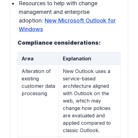
Resources to help with change
management and enterprise
adoption:
New Microsoft Outlook for
Windows
Compliance considerations:
Area
Explanation
Alteration of
New Outlook uses a
existing
service-based
customer data
architecture aligned
processing
with Outlook on the
web, which may
change how policies
are evaluated and
applied compared to
classic Outlook.