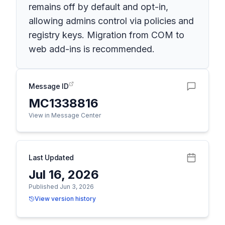
remains off by default and opt-in,
allowing admins control via policies and
registry keys. Migration from COM to
web add-ins is recommended.
Message ID
MC1338816
View in Message Center
Last Updated
Jul 16, 2026
Published Jun 3, 2026
View version history