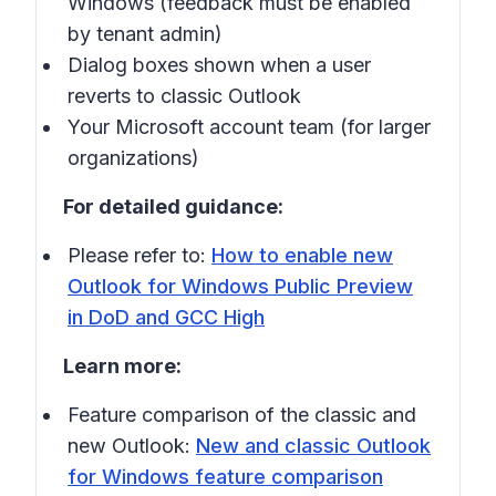
Windows (feedback must be enabled
by tenant admin)
Dialog boxes shown when a user
reverts to classic Outlook
Your Microsoft account team (for larger
organizations)
For detailed guidance:
Please refer to:
How to enable new
Outlook for Windows Public Preview
in DoD and GCC High
Learn more:
Feature comparison of the classic and
new Outlook:
New and classic Outlook
for Windows feature comparison