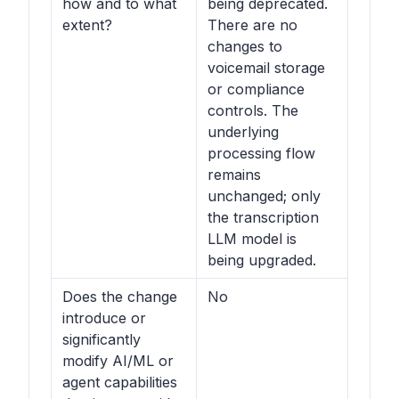
how and to what
being deprecated.
extent?
There are no
changes to
voicemail storage
or compliance
controls. The
underlying
processing flow
remains
unchanged; only
the transcription
LLM model is
being upgraded.
Does the change
No
introduce or
significantly
modify AI/ML or
agent capabilities