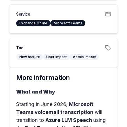
Service
Exchange Online
Microsoft Teams
Tag
New feature
User impact
Admin impact
More information
What and Why
Starting in June 2026,
Microsoft
Teams voicemail transcription
will
transition to
Azure LLM Speech
using