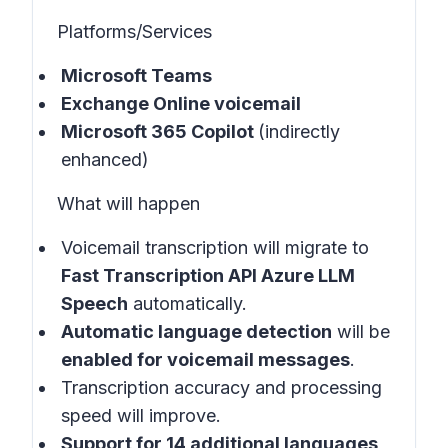
Platforms/Services
Microsoft Teams
Exchange Online voicemail
Microsoft 365 Copilot
(indirectly
enhanced)
What will happen
Voicemail transcription will migrate to
Fast Transcription API Azure LLM
Speech
automatically.
Automatic language detection
will be
enabled for voicemail messages
.
Transcription accuracy and processing
speed will improve.
Support for 14 additional languages