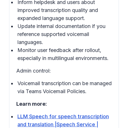
Inform helpdesk and users about
improved transcription quality and
expanded language support.
Update internal documentation if you
reference supported voicemail
languages.
Monitor user feedback after rollout,
especially in
multilingual environments
.
Admin control:
Voicemail transcription can be managed
via Teams Voicemail Policies.
Learn more:
LLM Speech for speech transcription
and translation |Speech Service |