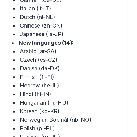
Italian (it-IT)
Dutch (nl-NL)
Chinese (zh-CN)
Japanese (ja-JP)
New languages (14):
Arabic (ar-SA)
Czech (cs-CZ)
Danish (da-DK)
Finnish (fi-FI)
Hebrew (he-IL)
Hindi (hi-IN)
Hungarian (hu-HU)
Korean (ko-KR)
Norwegian Bokmål (nb-NO)
Polish (pl-PL)
Russian (ru-RU)