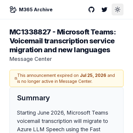
M365 Archive
GitHub
Twitter
Toggle
MC1338827
-
Microsoft Teams:
Voicemail transcription service
migration and new languages
Message Center
This announcement expired on
Jul 25, 2026
and
is no longer active in Message Center.
Summary
Starting June 2026, Microsoft Teams
voicemail transcription will migrate to
Azure LLM Speech using the Fast