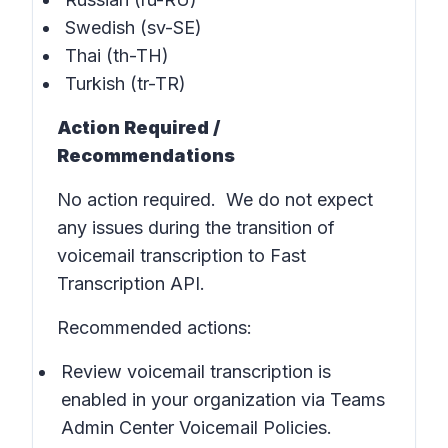
Swedish (sv-SE)
Thai (th-TH)
Turkish (tr-TR)
Action Required /
Recommendations
No action required. We do not expect
any issues during the transition of
voicemail transcription to Fast
Transcription API.
Recommended actions:
Review voicemail transcription is
enabled in
your organization via Teams
Admin Center Voicemail Policies
.