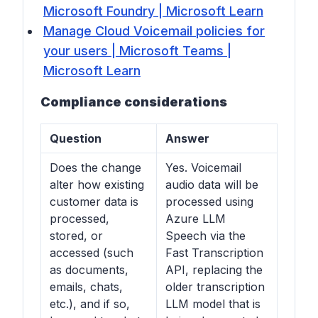
Microsoft Foundry | Microsoft Learn
Manage Cloud Voicemail policies for
your users | Microsoft Teams |
Microsoft Learn
Compliance considerations
Question
Answer
Does the change
Yes. Voicemail
alter how existing
audio data will be
customer data is
processed using
processed,
Azure LLM
stored, or
Speech via the
accessed (such
Fast Transcription
as documents,
API, replacing the
emails, chats,
older transcription
etc.), and if so,
LLM model that is