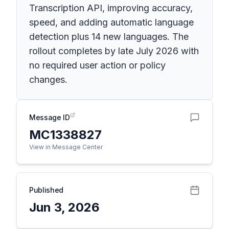
Transcription API, improving accuracy,
speed, and adding automatic language
detection plus 14 new languages. The
rollout completes by late July 2026 with
no required user action or policy
changes.
Message ID
MC1338827
View in Message Center
Published
Jun 3, 2026