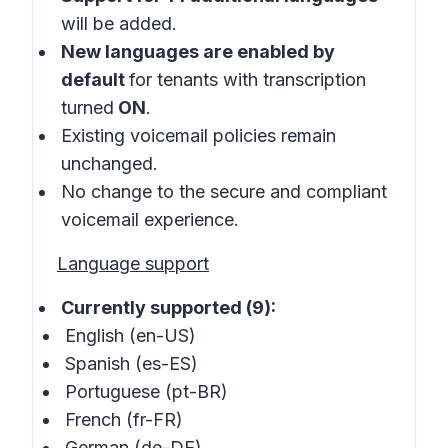
will be added.
New languages are enabled by
default
for tenants with transcription
turned
ON
.
Existing voicemail policies remain
unchanged.
No change to the secure and compliant
voicemail experience.
Language support
Currently supported (9):
English (en-US)
Spanish (es-ES)
Portuguese (pt-BR)
French (fr-FR)
German (de-DE)