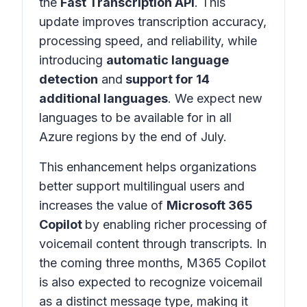
the
Fast Transcription API
. This
update improves transcription accuracy,
processing speed, and reliability, while
introducing
automatic language
detection
and
support for 14
additional languages
. We expect new
languages to be available for in all
Azure regions by the end of July.
This enhancement helps organizations
better support multilingual users and
increases the value of
Microsoft 365
Copilot
by enabling richer processing of
voicemail content through transcripts. In
the coming three months, M365 Copilot
is also expected to recognize voicemail
as a distinct message type, making it