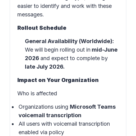
easier to identify and work with these
messages.
Rollout Schedule
General Availability (Worldwide):
We will begin rolling out in
mid-June
2026
and expect to complete by
late July 2026.
Impact on Your Organization
Who is affected
Organizations using
Microsoft Teams
voicemail transcription
All users with voicemail transcription
enabled via policy