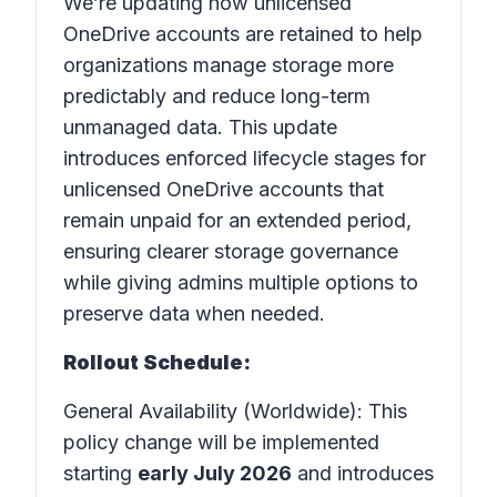
We’re updating how unlicensed
OneDrive accounts are retained to help
organizations manage storage more
predictably and reduce long-term
unmanaged data. This update
introduces enforced lifecycle stages for
unlicensed OneDrive accounts that
remain unpaid for an extended period,
ensuring clearer storage governance
while giving admins multiple options to
preserve data when needed.
Rollout Schedule:
General Availability (Worldwide): This
policy change will be implemented
starting
early July 2026
and introduces