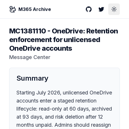
M365 Archive
GitHub
Twitter
Toggle
MC1381110
-
OneDrive: Retention
enforcement for unlicensed
OneDrive accounts
Message Center
Summary
Starting July 2026, unlicensed OneDrive
accounts enter a staged retention
lifecycle: read-only at 60 days, archived
at 93 days, and risk deletion after 12
months unpaid. Admins should reassign