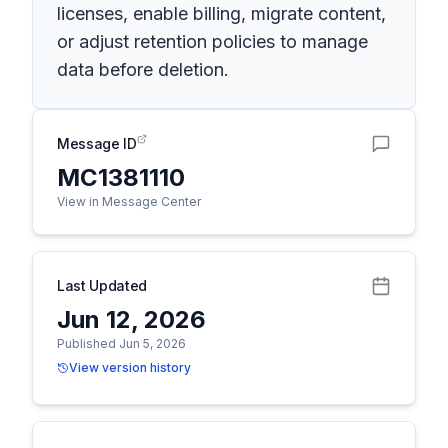
licenses, enable billing, migrate content,
or adjust retention policies to manage
data before deletion.
Message ID
MC1381110
View in Message Center
Last Updated
Jun 12, 2026
Published Jun 5, 2026
View version history