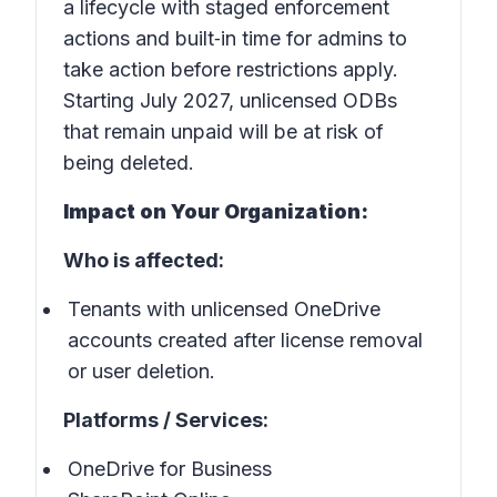
a lifecycle with staged enforcement
actions and built‑in time for admins to
take action before restrictions apply.
Starting July 2027, unlicensed ODBs
that remain unpaid will be at risk of
being deleted.
Impact on Your Organization:
Who is affected:
Tenants with unlicensed OneDrive
accounts created after license removal
or user deletion.
Platforms / Services:
OneDrive for Business