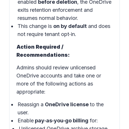
enabled
before deletion
, the OneDrive
exits retention enforcement and
resumes normal behavior.
This change is
on by default
and does
not require tenant opt‑in.
Action Required /
Recommendations:
Admins should review unlicensed
OneDrive accounts and take one or
more of the following actions as
appropriate:
Reassign a
OneDrive license
to the
user.
Enable
pay‑as‑you‑go billing
for:
Unlicensed OneDrive archive storage,