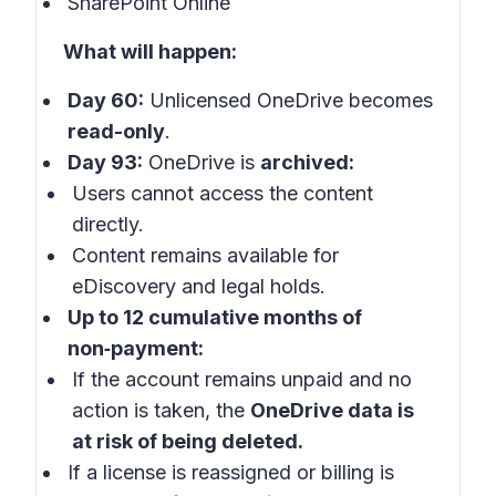
SharePoint Online
What will happen:
Day 60:
Unlicensed OneDrive becomes
read-only
.
Day 93:
OneDrive is
archived:
Users cannot access the content
directly.
Content remains available for
eDiscovery and legal holds.
Up to 12 cumulative months of
non‑payment:
If the account remains unpaid and no
action is taken, the
OneDrive data is
at risk of being deleted.
If a license is reassigned or billing is