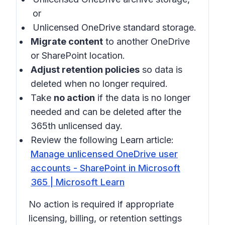
or
Unlicensed OneDrive standard storage.
Migrate content
to another OneDrive
or SharePoint location.
Adjust retention policies
so data is
deleted when no longer required.
Take
no action
if the data is no longer
needed and can be deleted after the
365th unlicensed day.
Review the following Learn article:
Manage unlicensed OneDrive user
accounts - SharePoint in Microsoft
365 | Microsoft Learn
No action is required if appropriate
licensing, billing, or retention settings