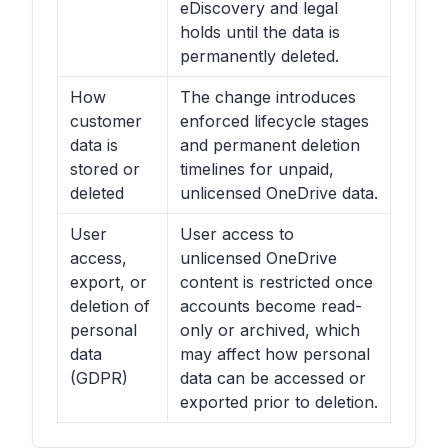
eDiscovery and legal
holds until the data is
permanently deleted.
How
The change introduces
customer
enforced lifecycle stages
data is
and permanent deletion
stored or
timelines for unpaid,
deleted
unlicensed OneDrive data.
User
User access to
access,
unlicensed OneDrive
export, or
content is restricted once
deletion of
accounts become read-
personal
only or archived, which
data
may affect how personal
(GDPR)
data can be accessed or
exported prior to deletion.