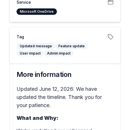
Service
Microsoft OneDrive
Tag
Updated message
Feature update
User impact
Admin impact
More information
Updated June 12, 2026: We have
updated the timeline. Thank you for
your patience.
What and Why: