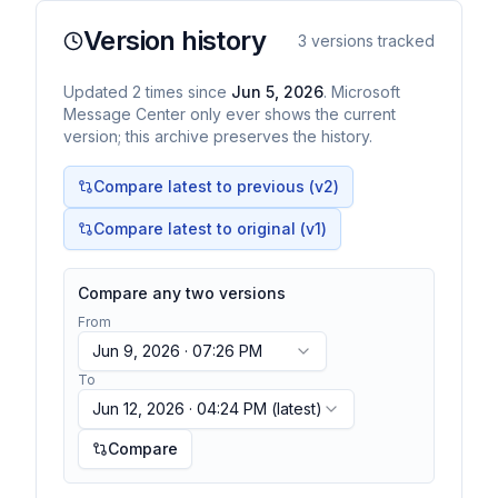
Version history
3
versions tracked
Updated
2
times
since
Jun 5, 2026
. Microsoft
Message Center only ever shows the current
version; this archive preserves the history.
Compare latest to previous (v
2
)
Compare latest to original (v1)
Compare any two versions
From
Jun 9, 2026 · 07:26 PM
To
Jun 12, 2026 · 04:24 PM
(latest)
Compare