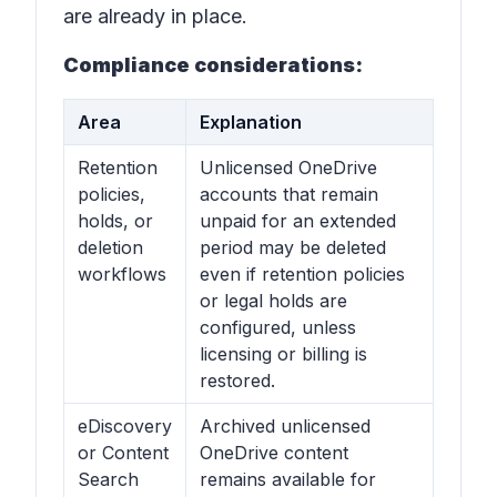
are already in place.
Compliance considerations:
Area
Explanation
Retention
Unlicensed OneDrive
policies,
accounts that remain
holds, or
unpaid for an extended
deletion
period may be deleted
workflows
even if retention policies
or legal holds are
configured, unless
licensing or billing is
restored.
eDiscovery
Archived unlicensed
or Content
OneDrive content
Search
remains available for