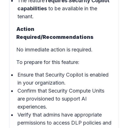
The feature
requires Security Copilot
capabilities
to be available in the
tenant.
Action
Required/Recommendations
No immediate action is required.
To prepare for this feature:
Ensure that Security Copilot is enabled
in your organization.
Confirm that Security Compute Units
are provisioned to support AI
experiences.
Verify that admins have appropriate
permissions to access DLP policies and