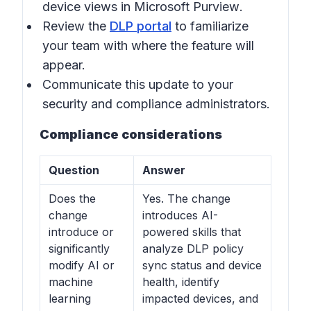
device views in
Microsoft Purview
.
Review the
DLP portal
to familiarize
your team with where the feature will
appear.
Communicate this update to your
security and compliance administrators.
Compliance considerations
Question
Answer
Does the
Yes. The change
change
introduces AI-
introduce or
powered skills that
significantly
analyze DLP policy
modify AI or
sync status and device
machine
health, identify
learning
impacted devices, and