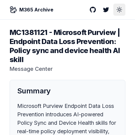
M365 Archive
GitHub
Twitter
Toggle
MC1381121
-
Microsoft Purview |
Endpoint Data Loss Prevention:
Policy sync and device health AI
skill
Message Center
Summary
Microsoft Purview Endpoint Data Loss
Prevention introduces AI-powered
Policy Sync and Device Health skills for
real-time policy deployment visibility,