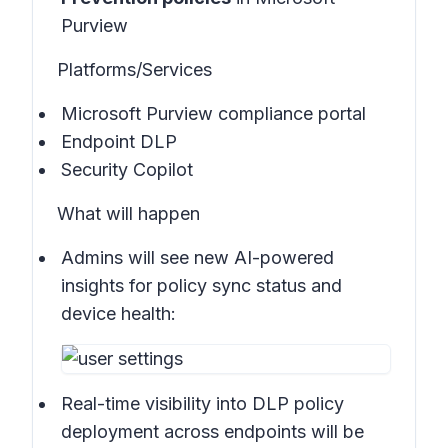
Purview
Platforms/Services
Microsoft Purview compliance portal
Endpoint DLP
Security Copilot
What will happen
Admins will see new AI-powered
insights for policy sync status and
device health:
Real-time visibility into DLP policy
deployment across endpoints will be