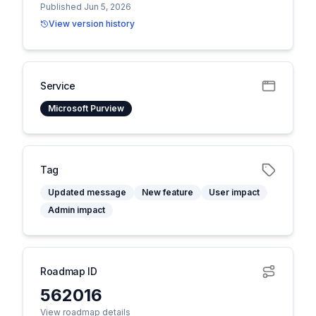
Published Jun 5, 2026
View version history
Service
Microsoft Purview
Tag
Updated message
New feature
User impact
Admin impact
Roadmap ID
562016
View roadmap details