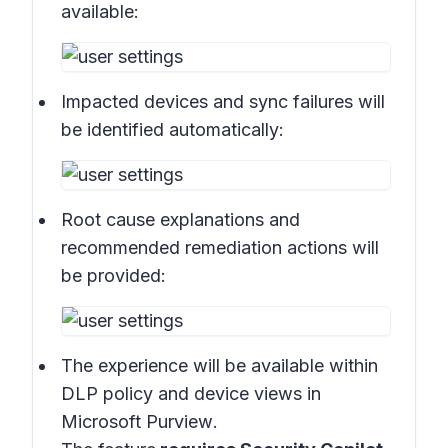
available:
Impacted devices and sync failures will
be identified automatically:
Root cause explanations and
recommended remediation actions will
be provided:
The experience will be available within
DLP policy and device views in
Microsoft Purview
.