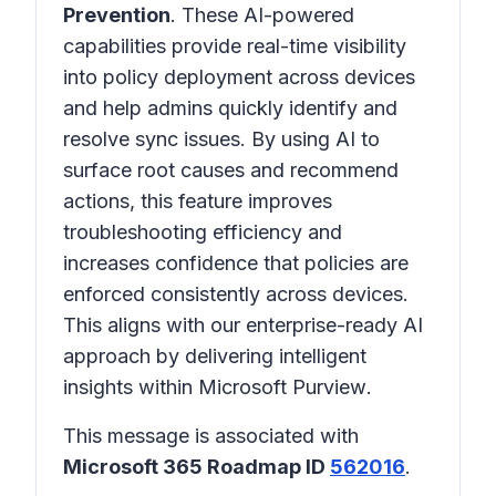
Prevention
. These AI-powered
capabilities provide real-time visibility
into policy deployment across devices
and help admins quickly identify and
resolve sync issues. By using AI to
surface root causes and recommend
actions, this feature improves
troubleshooting efficiency and
increases confidence that policies are
enforced consistently across devices.
This aligns with our enterprise-ready AI
approach by delivering intelligent
insights within
Microsoft Purview
.
This message is associated with
Microsoft 365 Roadmap ID
562016
.