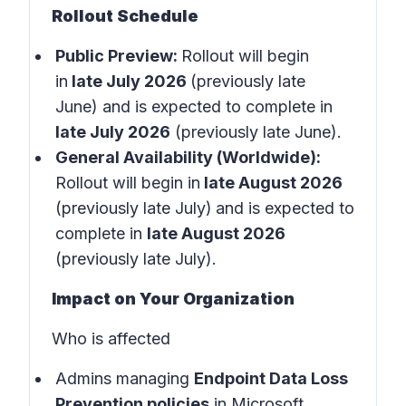
Rollout Schedule
Public Preview:
Rollout will begin
in
late July 2026
(previously late
June) and is expected to complete in
late July 2026
(previously late June).
General Availability (Worldwide):
Rollout will begin in
late August 2026
(previously late July)
and is expected to
complete in
late August 2026
(previously late July).
Impact on Your Organization
Who is affected
Admins managing
Endpoint Data Loss
Prevention policies
in
Microsoft