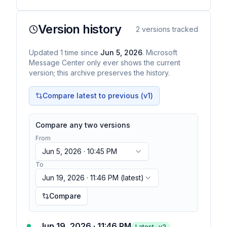
Version history
2
versions tracked
Updated
1
time
since
Jun 5, 2026
. Microsoft
Message Center only ever shows the current
version; this archive preserves the history.
Compare latest to previous (v
1
)
Compare any two versions
From
Jun 5, 2026 · 10:45 PM
To
Jun 19, 2026 · 11:46 PM
(latest)
Compare
Jun 19, 2026 · 11:46 PM
Latest · v
2