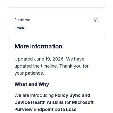
Platforms
Web
More information
Updated June 19, 2026: We have
updated the timeline. Thank you for
your patience.
What and Why
We are introducing
Policy Sync and
Device Health AI skills
for
Microsoft
Purview Endpoint Data Loss