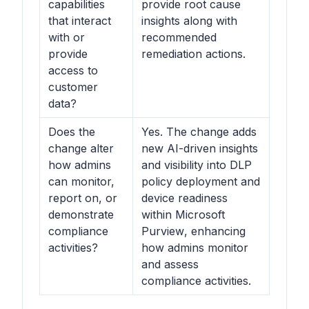
capabilities
provide root cause
that interact
insights along with
with or
recommended
provide
remediation actions.
access to
customer
data?
Does the
Yes. The change adds
change alter
new AI-driven insights
how admins
and visibility into DLP
can monitor,
policy deployment and
report on, or
device readiness
demonstrate
within
Microsoft
compliance
Purview
, enhancing
activities?
how admins monitor
and assess
compliance activities.