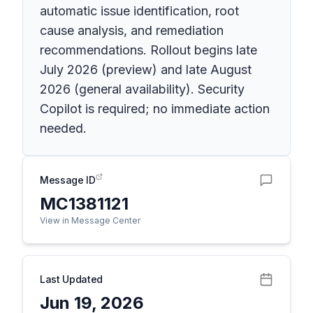
automatic issue identification, root
cause analysis, and remediation
recommendations. Rollout begins late
July 2026 (preview) and late August
2026 (general availability). Security
Copilot is required; no immediate action
needed.
Message ID
MC1381121
View in Message Center
Last Updated
Jun 19, 2026