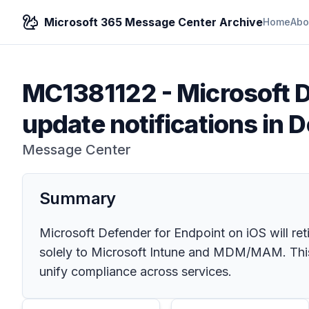
Microsoft 365 Message Center Archive
Home
Abo
MC1381122
-
Microsoft 
update notifications in 
Message Center
Summary
Microsoft Defender for Endpoint on iOS will re
solely to Microsoft Intune and MDM/MAM. This
unify compliance across services.