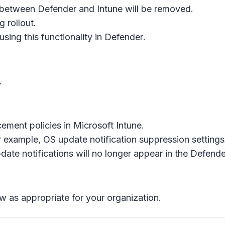
 between Defender and Intune will be removed.
 rollout.
using this functionality in
Defender
.
.
ement policies in
Microsoft Intune
.
or example, OS update notification suppression settings
ate notifications will no longer appear in the
Defende
w as appropriate for your organization.