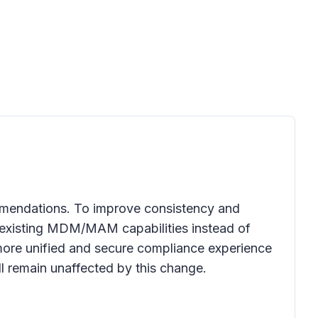
ommendations. To improve consistency and
 existing MDM/MAM capabilities instead of
more unified and secure compliance experience
l remain unaffected by this change.