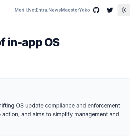
Merill.Net
Entra.News
Maester
Yako
GitHub
Twitter
Toggle
f in-app OS
 shifting OS update compliance and enforcement
 action, and aims to simplify management and