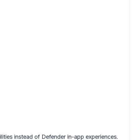
ties instead of Defender in-app experiences.