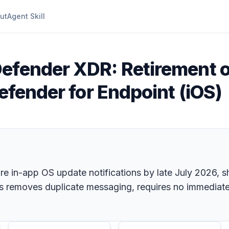
ut
Agent Skill
Defender XDR: Retirement o
Defender for Endpoint (iOS)
tire in-app OS update notifications by late July 2026,
 removes duplicate messaging, requires no immediate