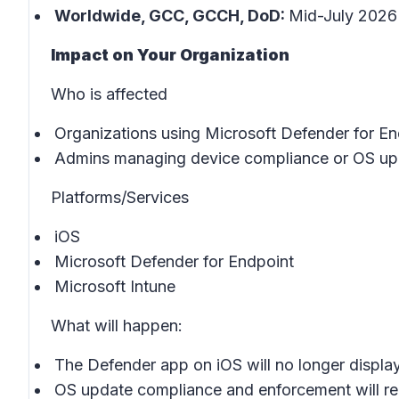
Worldwide, GCC, GCCH, DoD:
Mid-July 2026 
Impact on Your Organization
Who is affected
Organizations using Microsoft Defender for En
Admins managing device compliance or OS upd
Platforms/Services
iOS
Microsoft Defender for Endpoint
Microsoft Intune
What will happen:
The Defender app on iOS will no longer displa
OS update compliance and enforcement will re