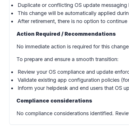
Duplicate or conflicting OS update messaging
This change will be automatically applied during
After retirement, there is no option to continue 
Action Required / Recommendations
No immediate action is required for this change
To prepare and ensure a smooth transition:
Review your OS compliance and update enforc
Validate existing app configuration policies (f
Inform your helpdesk and end users that OS upd
Compliance considerations
No compliance considerations identified. Revie