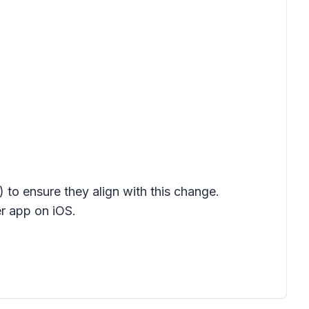
) to ensure they align with this change.
r app on iOS
.