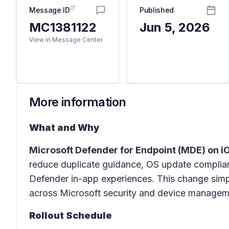
Message ID
Published
MC1381122
Jun 5, 2026
View in Message Center
More information
What and Why
Microsoft Defender for Endpoint (MDE) on 
reduce duplicate guidance, OS update complian
Defender in-app experiences. This change simp
across Microsoft security and device managemen
Rollout Schedule