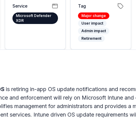
Service
Tag
Microsoft Defender
Major change
XDR
User impact
Admin impact
Retirement
iOS
is retiring in-app OS update notifications and rec
ce and enforcement will rely on Microsoft Intune and
lifies management for administrators and provides a 
t services. Intune driven OS update requirements wil