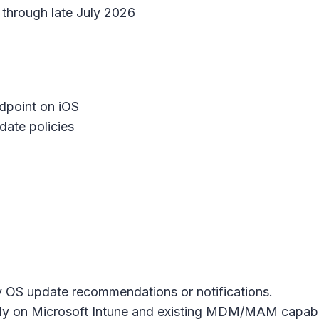
through late July 2026
dpoint on iOS
ate policies
y OS update recommendations or notifications.
ly on Microsoft Intune and existing MDM/MAM capabili