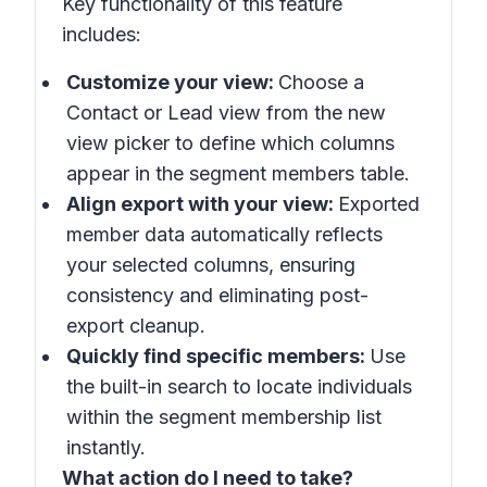
Key functionality of this feature
includes:
Customize your view:
Choose a
Contact or Lead view from the new
view picker to define which columns
appear in the segment members table.
Align export with your view:
Exported
member data automatically reflects
your selected columns, ensuring
consistency and eliminating post-
export cleanup.
Quickly find specific members:
Use
the built-in search to locate individuals
within the segment membership list
instantly.
What action do I need to take?