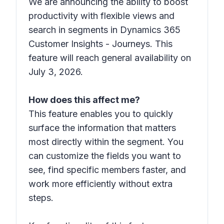
We are announcing the ability to boost
productivity with flexible views and
search in segments in Dynamics 365
Customer Insights - Journeys. This
feature will reach general availability on
July 3, 2026.
How does this affect me?
This feature enables you to quickly
surface the information that matters
most directly within the segment. You
can customize the fields you want to
see, find specific members faster, and
work more efficiently without extra
steps.