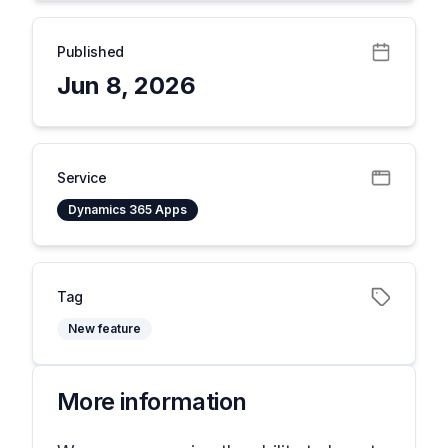
Published
Jun 8, 2026
Service
Dynamics 365 Apps
Tag
New feature
More information