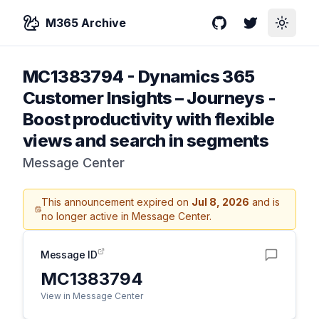
M365 Archive
GitHub
Twitter
Toggle
MC1383794
-
Dynamics 365
Customer Insights – Journeys -
Boost productivity with flexible
views and search in segments
Message Center
This announcement expired on
Jul 8, 2026
and is
no longer active in Message Center.
Message ID
MC1383794
View in Message Center