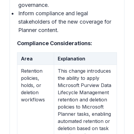
governance.
Inform compliance and legal
stakeholders of the new coverage for
Planner content.
Compliance Considerations:
Area
Explanation
Retention
This change introduces
policies,
the ability to apply
holds, or
Microsoft Purview Data
deletion
Lifecycle Management
workflows
retention and deletion
policies to Microsoft
Planner tasks, enabling
automated retention or
deletion based on task