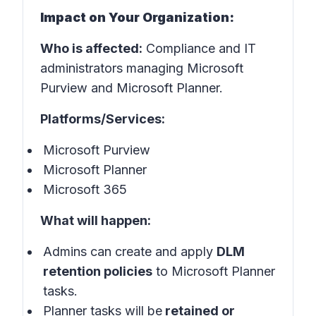
Impact on Your Organization:
Who is affected:
Compliance and IT
administrators managing Microsoft
Purview and Microsoft Planner.
Platforms/Services:
Microsoft Purview
Microsoft Planner
Microsoft 365
What will happen:
Admins can create and apply
DLM
retention policies
to Microsoft Planner
tasks.
Planner tasks will be
retained or