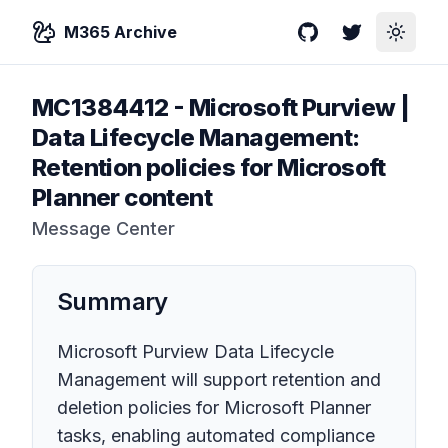
M365 Archive
GitHub
Twitter
Toggle
MC1384412
-
Microsoft Purview |
Data Lifecycle Management:
Retention policies for Microsoft
Planner content
Message Center
Summary
Microsoft Purview Data Lifecycle
Management will support retention and
deletion policies for Microsoft Planner
tasks, enabling automated compliance