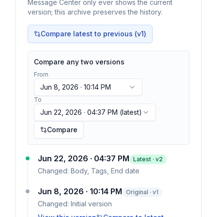
Message Center only ever shows the current
version; this archive preserves the history.
Compare latest to previous (v
1
)
Compare any two versions
From
Jun 8, 2026 · 10:14 PM
To
Jun 22, 2026 · 04:37 PM
(latest)
Compare
Jun 22, 2026 · 04:37 PM
Latest · v
2
Changed:
Body, Tags, End date
Jun 8, 2026 · 10:14 PM
Original · v1
Changed:
Initial version