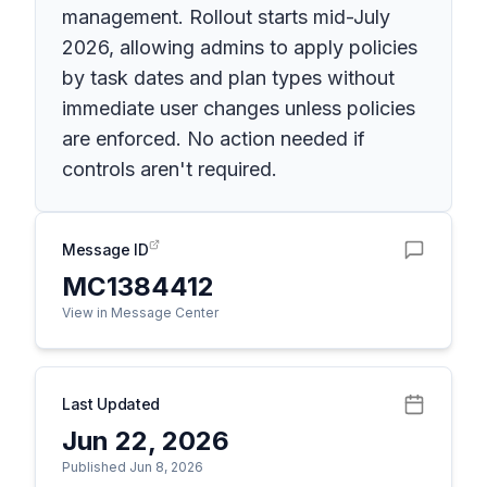
management. Rollout starts mid-July
2026, allowing admins to apply policies
by task dates and plan types without
immediate user changes unless policies
are enforced. No action needed if
controls aren't required.
Message ID
MC1384412
View in Message Center
Last Updated
Jun 22, 2026
Published Jun 8, 2026