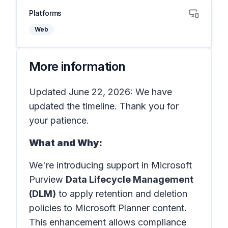
Platforms
Web
More information
Updated June 22, 2026: We have
updated the timeline. Thank you for
your patience.
What and Why:
We're introducing support in Microsoft
Purview
Data Lifecycle Management
(DLM)
to apply retention and deletion
policies to Microsoft Planner content.
This enhancement allows compliance