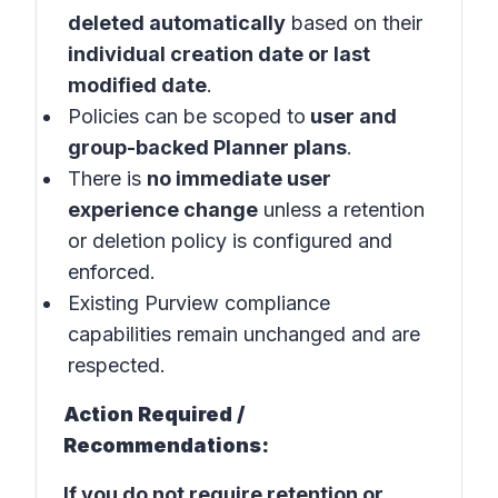
deleted automatically
based on their
individual creation date or last
modified date
.
Policies can be scoped to
user and
group-backed Planner plans
.
There is
no immediate user
experience change
unless a retention
or deletion policy is configured and
enforced.
Existing Purview compliance
capabilities remain unchanged and are
respected.
Action Required /
Recommendations:
If you do not require retention or