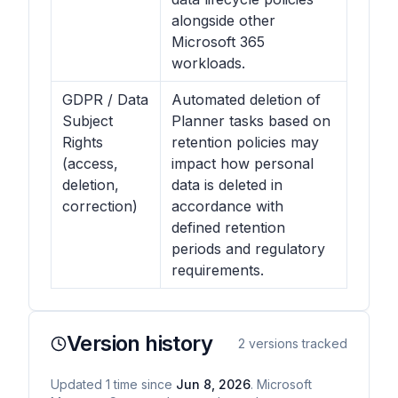
alongside other
Microsoft 365
workloads.
GDPR / Data
Automated deletion of
Subject
Planner tasks based on
Rights
retention policies may
(access,
impact how personal
deletion,
data is deleted in
correction)
accordance with
defined retention
periods and regulatory
requirements.
Version history
2
versions tracked
Updated
1
time
since
Jun 8, 2026
. Microsoft