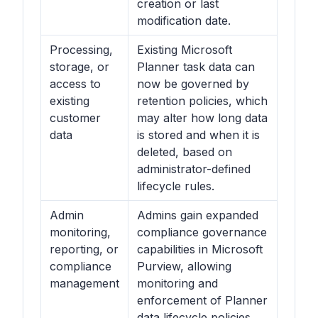
creation or last
modification date.
Processing,
Existing Microsoft
storage, or
Planner task data can
access to
now be governed by
existing
retention policies, which
customer
may alter how long data
data
is stored and when it is
deleted, based on
administrator-defined
lifecycle rules.
Admin
Admins gain expanded
monitoring,
compliance governance
reporting, or
capabilities in Microsoft
compliance
Purview, allowing
management
monitoring and
enforcement of Planner
data lifecycle policies