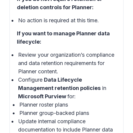
deletion controls for Planner:
No action is required at this time.
If you want to manage Planner data
lifecycle:
Review your organization’s compliance
and data retention requirements for
Planner content.
Configure
Data Lifecycle
Management retention policies
in
Microsoft Purview
for:
Planner roster plans
Planner group-backed plans
Update internal compliance
documentation to include Planner data