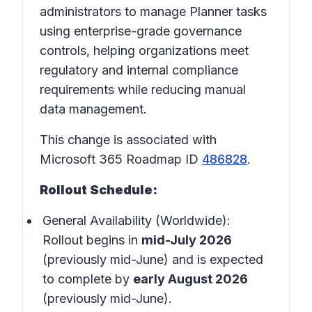
administrators to manage Planner tasks
using enterprise-grade governance
controls, helping organizations meet
regulatory and internal compliance
requirements while reducing manual
data management.
This change is associated with
Microsoft 365 Roadmap ID
486828
.
Rollout Schedule:
General Availability (Worldwide):
Rollout begins in
mid-July 2026
(previously mid-June) and is expected
to complete by
early August 2026
(previously mid-June).