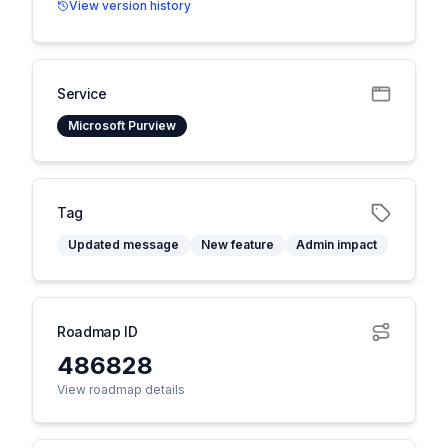
View version history
Service
Microsoft Purview
Tag
Updated message
New feature
Admin impact
Roadmap ID
486828
View roadmap details