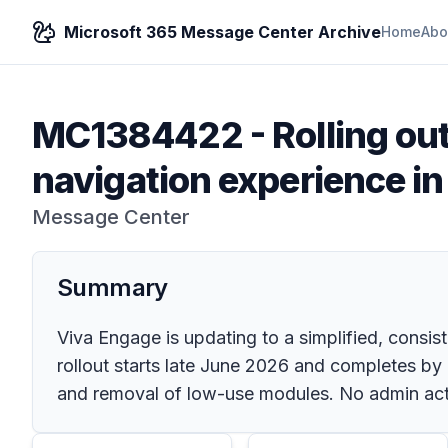
Microsoft 365 Message Center Archive
Home
Abo
MC1384422
-
Rolling ou
navigation experience i
Message Center
Summary
Viva Engage is updating to a simplified, consi
rollout starts late June 2026 and completes by
and removal of low-use modules. No admin ac