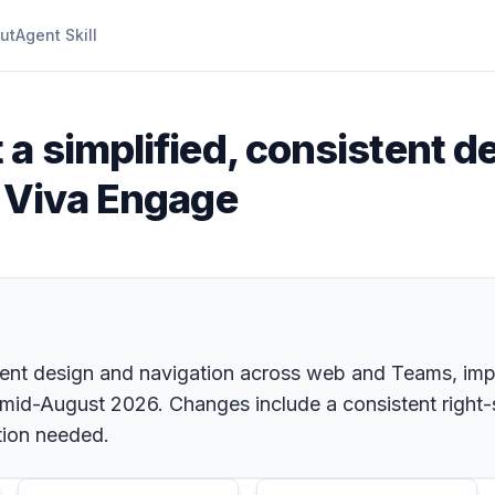
ut
Agent Skill
t a simplified, consistent 
n Viva Engage
stent design and navigation across web and Teams, impr
 mid-August 2026. Changes include a consistent right-
tion needed.