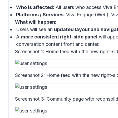
Who is affected:
All users who access Viva E
Platforms / Services:
Viva Engage (Web), Viv
What will happen:
Users will see an
updated layout and naviga
A
more consistent right-side panel
will appe
conversation content front and center.
Screenshot 1:
Home feed with the new right-sid
Screenshot 2:
Home feed with the new right-si
Screenshot 3:
Community page with reconsolid