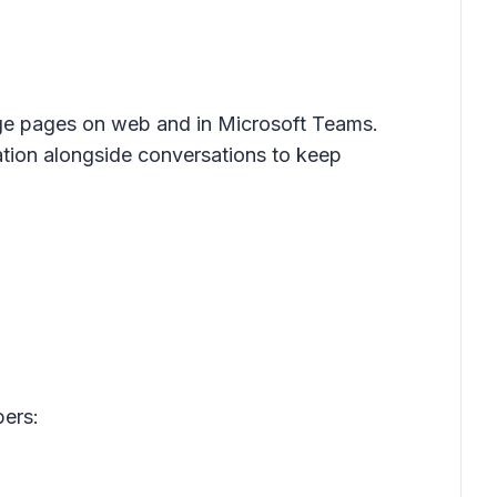
age pages on web and in Microsoft Teams.
ation alongside conversations to keep
ers: