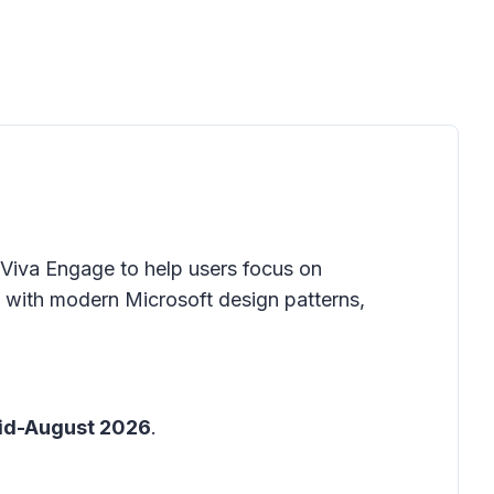
n Viva Engage to help users focus on
with modern Microsoft design patterns,
id-August 2026
.