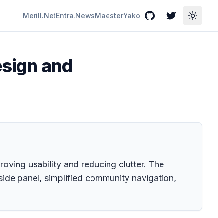
Merill.Net
Entra.News
Maester
Yako
GitHub
Twitter
Toggle
design and
oving usability and reducing clutter. The
side panel, simplified community navigation,