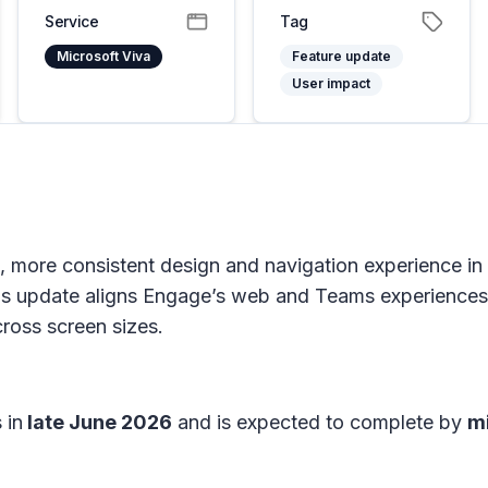
Service
Tag
Microsoft Viva
Feature update
User impact
ed, more consistent design and navigation experience i
 update aligns Engage’s web and Teams experiences 
cross screen sizes.
 in
late June 2026
and is expected to complete by
m