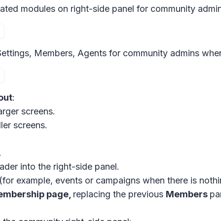
ted modules on right-side panel for community admin
ettings, Members, Agents for community admins when c
out
:
arger screens.
ler screens.
.
der into the right-side panel.
(for example, events or campaigns when there is nothi
embership page,
replacing the previous
Members
pa