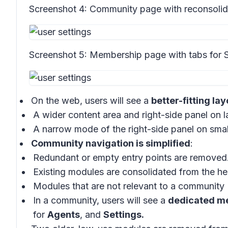
Screenshot 4:
Community page with reconsolida
Screenshot 5:
Membership page with tabs for S
On the web, users will see a
better-fitting lay
A wider content area and right-side panel on l
A narrow mode of the right-side panel on smal
Community navigation is simplified
:
Redundant or empty entry points are removed
Existing modules are consolidated from the hea
Modules that are not relevant to a community 
In a community, users will see a
dedicated m
for
Agents
, and
Settings.