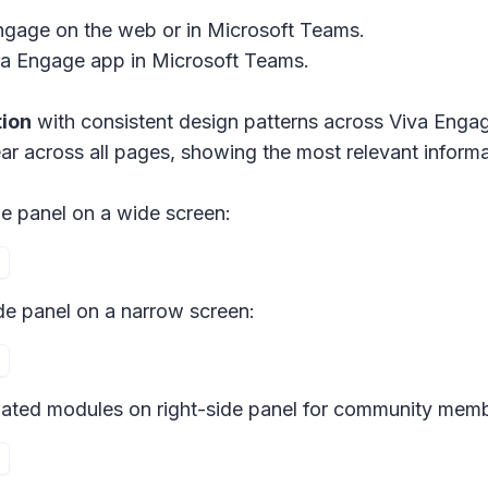
ngage on the web or in Microsoft Teams.
a Engage app in Microsoft Teams.
tion
with consistent design patterns across Viva Eng
ar across all pages, showing the most relevant inform
e panel on a wide screen:
de panel on a narrow screen:
ated modules on right-side panel for community memb