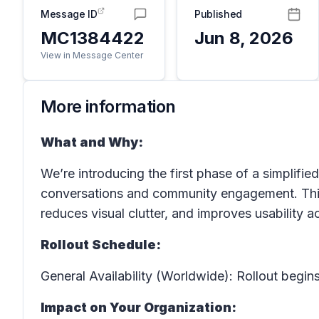
Message ID
Published
MC1384422
Jun 8, 2026
View in Message Center
More information
What and Why:
We’re introducing the first phase of a simplifi
conversations and community engagement. This
reduces visual clutter, and improves usability a
Rollout Schedule:
General Availability (Worldwide): Rollout begins
Impact on Your Organization: