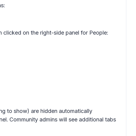
s:
licked on the right-side panel for People:
ng to show) are hidden automatically
nel.
Community admins will see additional tabs