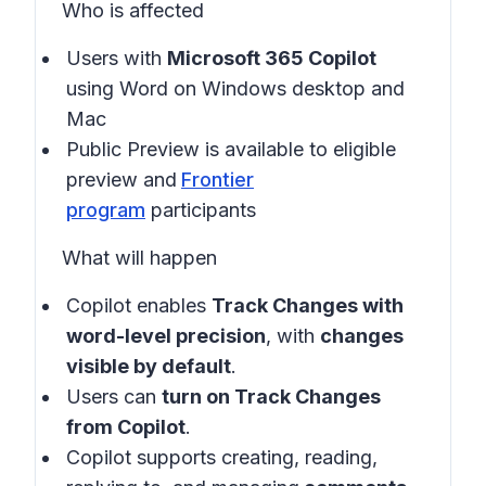
Who is affected
Users with
Microsoft 365 Copilot
using Word on Windows desktop and
Mac
Public Preview is available to eligible
preview and
Frontier
program
participants
What will happen
Copilot enables
Track Changes with
word-level precision
, with
changes
visible by default
.
Users can
turn on
Track Changes
from Copilot
.
Copilot supports creating, reading,