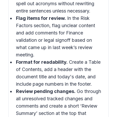
spell out acronyms without rewriting
entire sentences unless necessary.
Flag items for review.
In the Risk
Factors section, flag unclear content
and add comments for Finance
validation or legal signoff based on
what came up in last week’s review
meeting.
Format for readability.
Create a Table
of Contents, add a header with the
document title and today's date, and
include page numbers in the footer.
Review pending changes.
Go through
all unresolved tracked changes and
comments and create a short ‘Review
Summary’ section at the top that