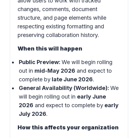
allow users to work with tracked
changes, comments, document
structure, and page elements while
respecting existing formatting and
preserving collaboration history.
When this will happen
Public Preview:
We will begin rolling
out in
mid-May 2026
and expect to
complete by
late June 2026
.
General Availability (Worldwide):
We
will begin rolling out in
early June
2026
and expect to complete by
early
July 2026
.
How this affects your organization