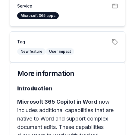
Service
Microsoft 365 apps
Tag
New feature
User impact
More information
Introduction
Microsoft 365 Copilot in
Word
now
includes additional capabilities that are
native to Word and support complex
document edits. These capabilities