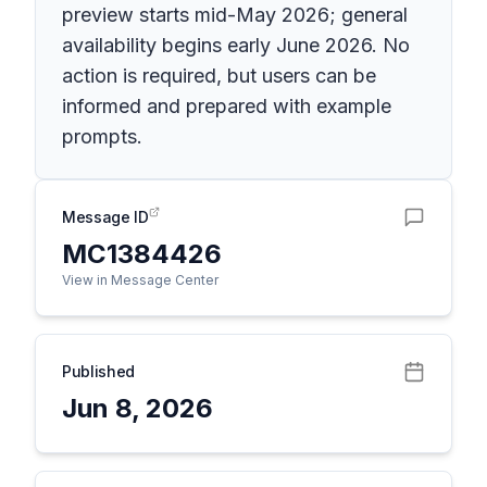
preview starts mid-May 2026; general
availability begins early June 2026. No
action is required, but users can be
informed and prepared with example
prompts.
Message ID
MC1384426
View in Message Center
Published
Jun 8, 2026