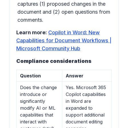
captures (1) proposed changes in the
document and (2) open questions from
comments.
Learn more:
Copilot in Word: New
Capabilities for Document Workflows |
Microsoft Community Hub
Compliance considerations
Question
Answer
Does the change
Yes. Microsoft 365
introduce or
Copilot capabilities
significantly
in Word are
modify AI or ML
expanded to
capabilities that
support additional
interact with
document editing