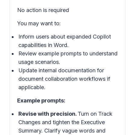
No action is required
You may want to:
Inform users about expanded Copilot
capabilities in
Word
.
Review example prompts to understand
usage scenarios.
Update internal documentation for
document collaboration workflows if
applicable.
Example prompts:
Revise with precision.
Turn on Track
Changes and tighten the Executive
Summary. Clarify vague words and