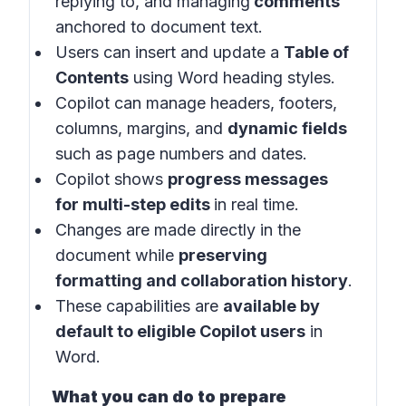
replying to, and managing
comments
anchored to document text.
Users can insert and update a
Table of
Contents
using Word heading styles.
Copilot can manage headers, footers,
columns, margins, and
dynamic fields
such as page numbers and dates.
Copilot shows
progress messages
for multi-step edits
in
real time
.
Changes are made directly in the
document while
preserving
formatting and collaboration history
.
These capabilities are
available by
default to eligible Copilot users
in
Word
.
What you can do to prepare