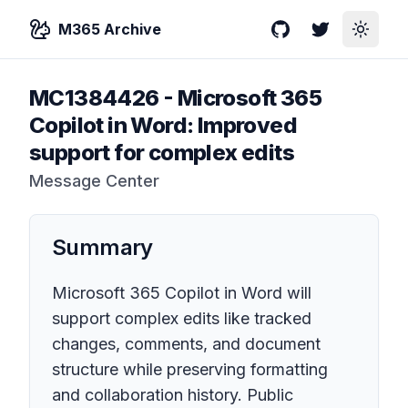
M365 Archive
GitHub
Twitter
Toggle
MC1384426
-
Microsoft 365
Copilot in Word: Improved
support for complex edits
Message Center
Summary
Microsoft 365 Copilot in Word will
support complex edits like tracked
changes, comments, and document
structure while preserving formatting
and collaboration history. Public