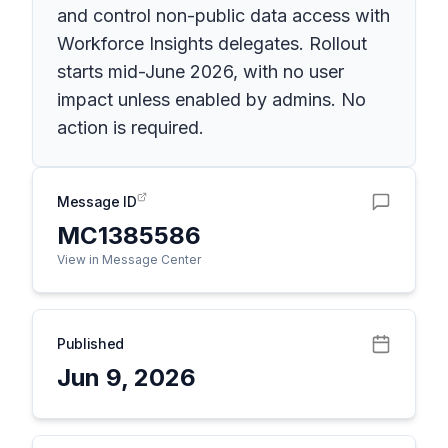
and control non-public data access with
Workforce Insights delegates. Rollout
starts mid-June 2026, with no user
impact unless enabled by admins. No
action is required.
Message ID
MC1385586
View in Message Center
Published
Jun 9, 2026