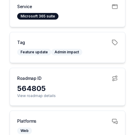
Service
Microsoft 365 suite
Tag
Feature update
Admin impact
Roadmap ID
564805
View roadmap details
Platforms
Web