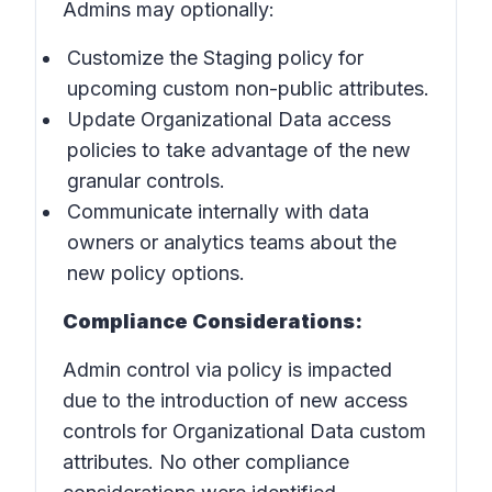
Admins may optionally:
Customize the Staging policy for
upcoming custom non-public attributes.
Update Organizational Data access
policies to take advantage of the new
granular controls.
Communicate internally with data
owners or analytics teams about the
new policy options.
Compliance Considerations:
Admin control via policy is impacted
due to the introduction of new access
controls for Organizational Data custom
attributes. No other compliance