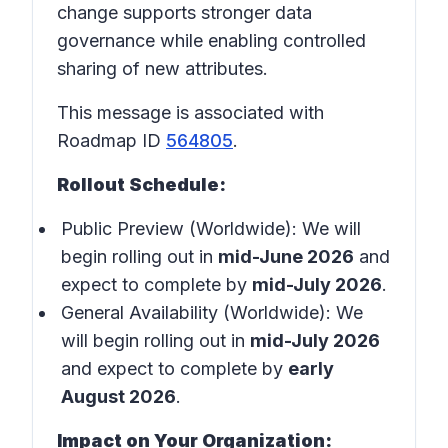
change supports stronger data
governance while enabling controlled
sharing of new attributes.
This message is associated with
Roadmap ID
564805
.
Rollout Schedule:
Public Preview (Worldwide): We will
begin rolling out in
mid-June 2026
and
expect to complete by
mid-July 2026
.
General Availability (Worldwide): We
will begin rolling out in
mid-July 2026
and expect to complete by
early
August 2026
.
Impact on Your Organization: