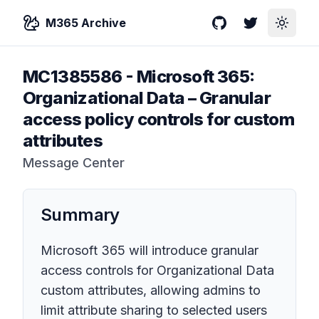
M365 Archive
GitHub
Twitter
Toggle
MC1385586
-
Microsoft 365:
Organizational Data – Granular
access policy controls for custom
attributes
Message Center
Summary
Microsoft 365 will introduce granular
access controls for Organizational Data
custom attributes, allowing admins to
limit attribute sharing to selected users