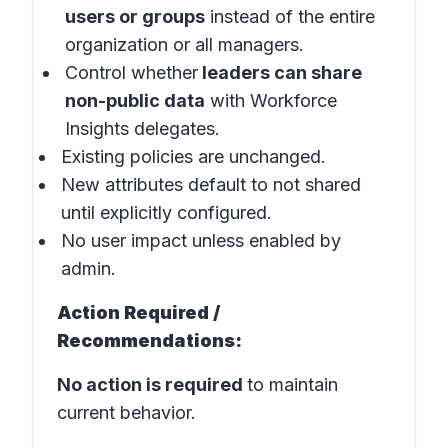
users or groups
instead of the entire
organization or all managers.
Control whether
leaders can share
non-public data
with Workforce
Insights delegates.
Existing policies are unchanged.
New attributes default to not shared
until explicitly configured.
No user impact unless enabled by
admin.
Action Required /
Recommendations:
No action is required
to maintain
current behavior.