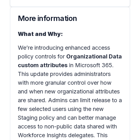
More information
What and Why:
We’re introducing enhanced access
policy controls for
Organizational Data
custom attributes
in Microsoft 365.
This update provides administrators
with more granular control over how
and when new organizational attributes
are shared. Admins can limit release to a
few selected users using the new
Staging policy and can better manage
access to non-public data shared with
Workforce Insights delegates. This