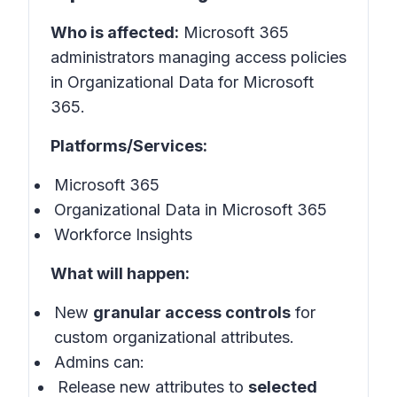
Who is affected:
Microsoft 365
administrators managing access policies
in Organizational Data for Microsoft
365.
Platforms/Services:
Microsoft 365
Organizational Data in Microsoft 365
Workforce Insights
What will happen:
New
granular access controls
for
custom organizational attributes.
Admins can:
Release new attributes to
selected