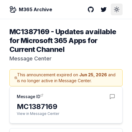
M365 Archive
GitHub
Twitter
Toggle
MC1387169
-
Updates available
for Microsoft 365 Apps for
Current Channel
Message Center
This announcement expired on
Jun 25, 2026
and
is no longer active in Message Center.
Message ID
MC1387169
View in Message Center