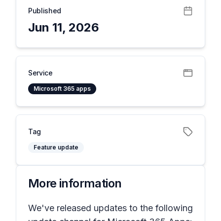
Published
Jun 11, 2026
Service
Microsoft 365 apps
Tag
Feature update
More information
We've released updates to the following