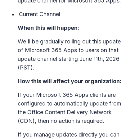
update channel for Microsoft 365 Apps:
Current Channel
When this will happen:
We'll be gradually rolling out this update
of Microsoft 365 Apps to users on that
update channel starting June 11th, 2026
(PST).
How this will affect your organization:
If your Microsoft 365 Apps clients are
configured to automatically update from
the Office Content Delivery Network
(CDN), then no action is required.
If you manage updates directly you can