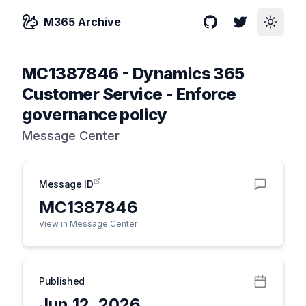
M365 Archive
GitHub
Twitter
Toggle
MC1387846
-
Dynamics 365
Customer Service - Enforce
governance policy
Message Center
Message ID
MC1387846
View in Message Center
Published
Jun 12, 2026