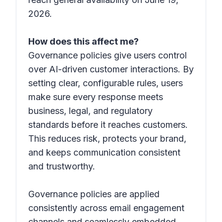
2026.
How does this affect me?
Governance policies give users control
over AI-driven customer interactions. By
setting clear, configurable rules, users
make sure every response meets
business, legal, and regulatory
standards before it reaches customers.
This reduces risk, protects your brand,
and keeps communication consistent
and trustworthy.
Governance policies are applied
consistently across email engagement
channels and seamlessly embedded