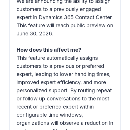
We are announcing the ability to assign
customers to a previously engaged
expert in Dynamics 365 Contact Center.
This feature will reach public preview on
June 30, 2026.
How does this affect me?
This feature automatically assigns
customers to a previous or preferred
expert, leading to lower handling times,
improved expert efficiency, and more
personalized support. By routing repeat
or follow up conversations to the most
recent or preferred expert within
configurable time windows,
organizations will observe a reduction in