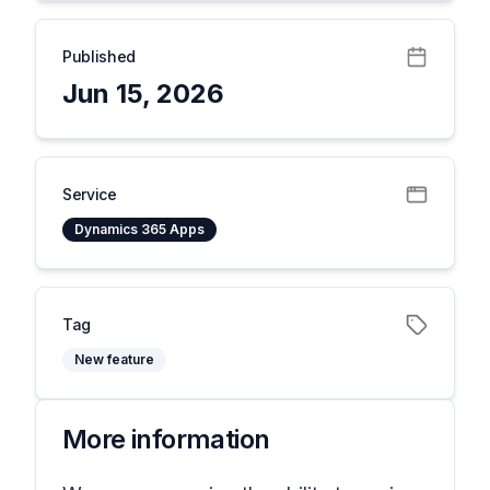
Published
Jun 15, 2026
Service
Dynamics 365 Apps
Tag
New feature
More information