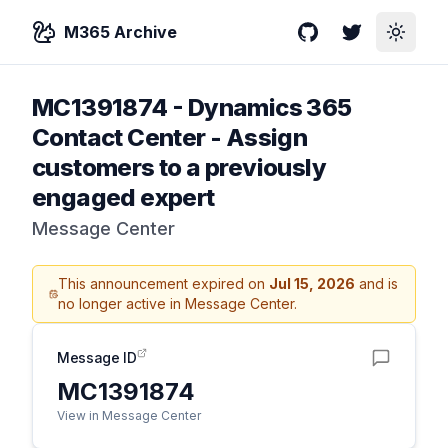
M365 Archive
GitHub
Twitter
Toggle
MC1391874
-
Dynamics 365
Contact Center - Assign
customers to a previously
engaged expert
Message Center
This announcement expired on
Jul 15, 2026
and is
no longer active in Message Center.
Message ID
MC1391874
View in Message Center