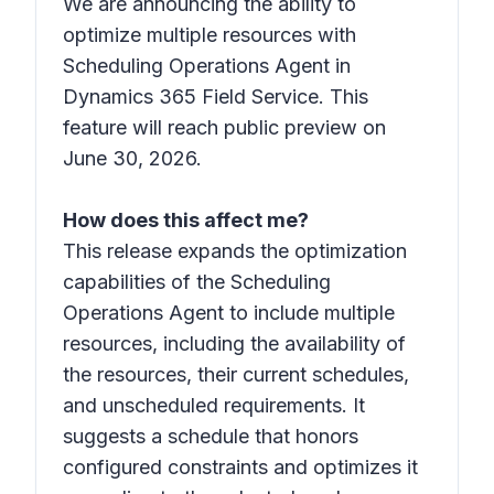
We are announcing the ability to
optimize multiple resources with
Scheduling Operations Agent in
Dynamics 365 Field Service. This
feature will reach public preview on
June 30, 2026.
How does this affect me?
This release expands the optimization
capabilities of the Scheduling
Operations Agent to include multiple
resources, including the availability of
the resources, their current schedules,
and unscheduled requirements. It
suggests a schedule that honors
configured constraints and optimizes it