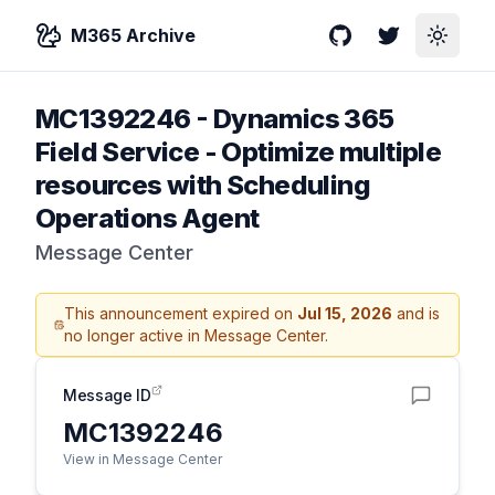
M365 Archive
GitHub
Twitter
Toggle
MC1392246
-
Dynamics 365
Field Service - Optimize multiple
resources with Scheduling
Operations Agent
Message Center
This announcement expired on
Jul 15, 2026
and is
no longer active in Message Center.
Message ID
MC1392246
View in Message Center