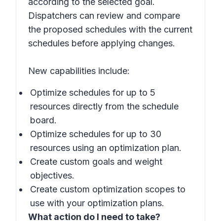
according to the selected goal.
Dispatchers can review and compare
the proposed schedules with the current
schedules before applying changes.
New capabilities include:
Optimize schedules for up to 5
resources directly from the schedule
board.
Optimize schedules for up to 30
resources using an optimization plan.
Create custom goals and weight
objectives.
Create custom optimization scopes to
use with your optimization plans.
What action do I need to take?