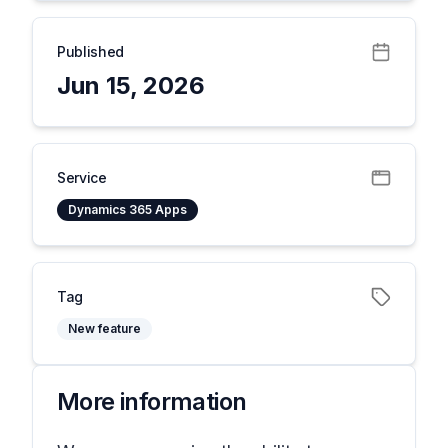
Published
Jun 15, 2026
Service
Dynamics 365 Apps
Tag
New feature
More information