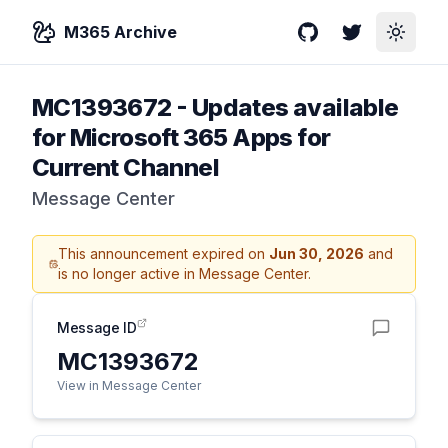
M365 Archive
GitHub
Twitter
Toggle
MC1393672
-
Updates available
for Microsoft 365 Apps for
Current Channel
Message Center
This announcement expired on
Jun 30, 2026
and
is no longer active in Message Center.
Message ID
MC1393672
View in Message Center