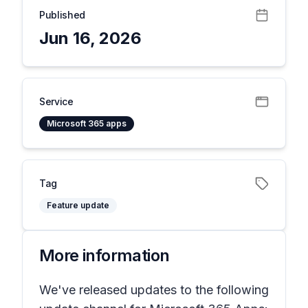
Published
Jun 16, 2026
Service
Microsoft 365 apps
Tag
Feature update
More information
We've released updates to the following