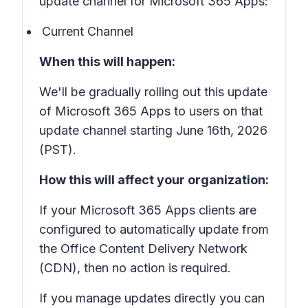
update channel for Microsoft 365 Apps:
Current Channel
When this will happen:
We'll be gradually rolling out this update
of Microsoft 365 Apps to users on that
update channel starting June 16th, 2026
(PST).
How this will affect your organization:
If your Microsoft 365 Apps clients are
configured to automatically update from
the Office Content Delivery Network
(CDN), then no action is required.
If you manage updates directly you can