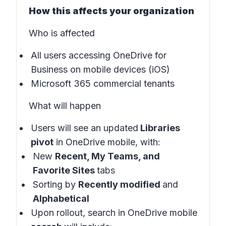
How this affects your organization
Who is affected
All users accessing OneDrive for
Business on mobile devices (iOS)
Microsoft 365 commercial tenants
What will happen
Users will see an updated
Libraries
pivot
in
OneDrive mobile
, with:
New
Recent, My Teams, and
Favorite Sites
tabs
Sorting by
Recently modified
and
Alphabetical
Upon rollout, search in OneDrive mobile