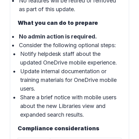
No features will be retired or removed
as part of this update.
What you can do to prepare
No admin action is required.
Consider the following optional steps:
Notify helpdesk staff about the
updated OneDrive mobile experience.
Update internal documentation or
training materials for OneDrive mobile
users.
Share a brief notice with mobile users
about the new Libraries view and
expanded search results.
Compliance considerations