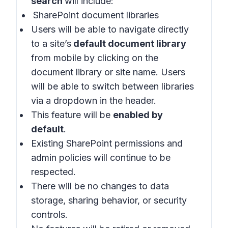
search
will include:
SharePoint document libraries
Users will be able to navigate directly
to a site’s
default document library
from mobile by clicking on the
document library or site name. Users
will be able to switch between libraries
via a dropdown in the header.
This feature will be
enabled by
default
.
Existing SharePoint permissions and
admin policies will continue to be
respected.
There will be no changes to data
storage, sharing behavior, or security
controls.