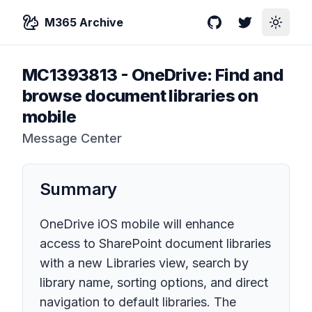
M365 Archive
GitHub
Twitter
Toggle
MC1393813
-
OneDrive: Find and
browse document libraries on
mobile
Message Center
Summary
OneDrive iOS mobile will enhance
access to SharePoint document libraries
with a new Libraries view, search by
library name, sorting options, and direct
navigation to default libraries. The