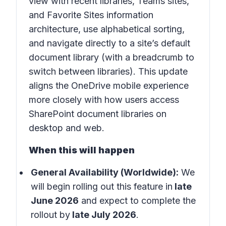
view with recent libraries, Teams sites,
and Favorite Sites information
architecture, use alphabetical sorting,
and navigate directly to a site’s default
document library (with a breadcrumb to
switch between libraries). This update
aligns the OneDrive mobile experience
more closely with how users access
SharePoint document libraries on
desktop and web.
When this will happen
General Availability (Worldwide):
We
will begin rolling out this feature in
late
June 2026
and expect to complete the
rollout by
late July 2026
.