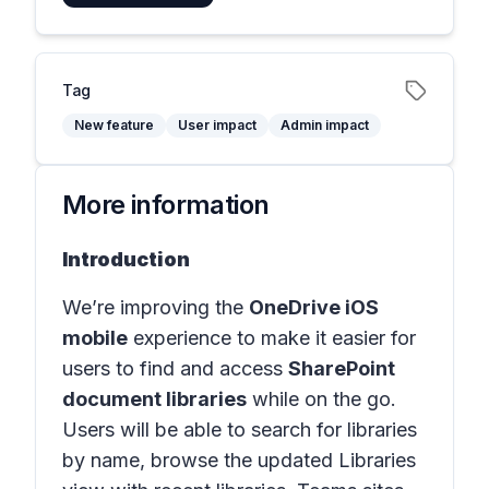
Tag
New feature
User impact
Admin impact
More information
Introduction
We’re improving the
OneDrive iOS
mobile
experience to make it easier for
users to find and access
SharePoint
document libraries
while on the go.
Users will be able to search for libraries
by name, browse the updated Libraries