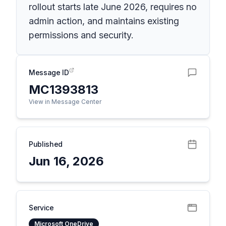
rollout starts late June 2026, requires no
admin action, and maintains existing
permissions and security.
Message ID
MC1393813
View in Message Center
Published
Jun 16, 2026
Service
Microsoft OneDrive