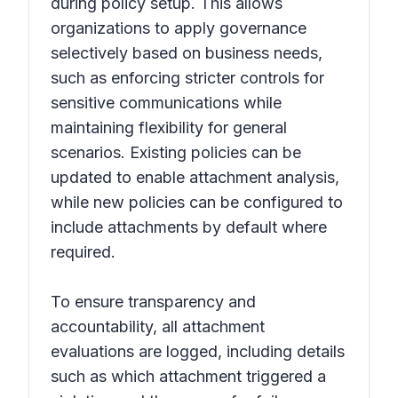
during policy setup. This allows
organizations to apply governance
selectively based on business needs,
such as enforcing stricter controls for
sensitive communications while
maintaining flexibility for general
scenarios. Existing policies can be
updated to enable attachment analysis,
while new policies can be configured to
include attachments by default where
required.
To ensure transparency and
accountability, all attachment
evaluations are logged, including details
such as which attachment triggered a