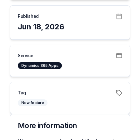
Published
Jun 18, 2026
Service
Dynamics 365 Apps
Tag
New feature
More information