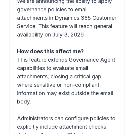
We are announcing the ability to apply
governance policies to email
attachments in Dynamics 365 Customer
Service. This feature will reach general
availability on July 3, 2026.
How does this affect me?
This feature extends Governance Agent
capabilities to evaluate email
attachments, closing a critical gap
where sensitive or non-compliant
information may exist outside the email
body.
Administrators can configure policies to
explicitly include attachment checks