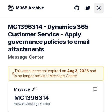
M365 Archive
GitHub
Twitter
Toggle
MC1396314
-
Dynamics 365
Customer Service - Apply
governance policies to email
attachments
Message Center
This announcement expired on
Aug 3, 2026
and
is no longer active in Message Center.
Message ID
MC1396314
View in Message Center