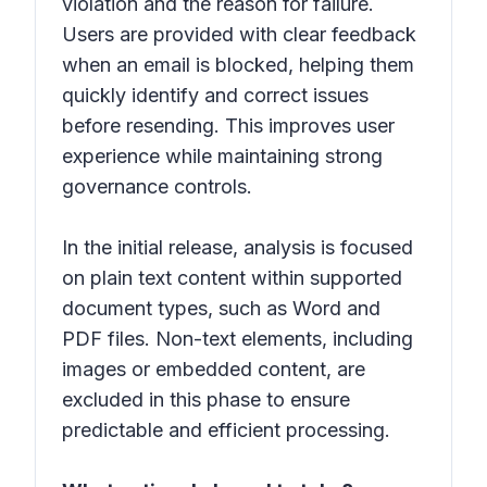
violation and the reason for failure.
Users are provided with clear feedback
when an email is blocked, helping them
quickly identify and correct issues
before resending. This improves user
experience while maintaining strong
governance controls.
In the initial release, analysis is focused
on plain text content within supported
document types, such as Word and
PDF files. Non-text elements, including
images or embedded content, are
excluded in this phase to ensure
predictable and efficient processing.