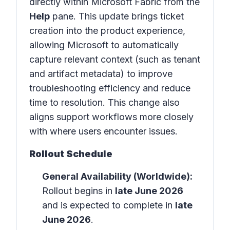
directly within
Microsoft Fabric
from the
Help
pane. This update brings ticket
creation into the product experience,
allowing Microsoft to automatically
capture relevant context (such as tenant
and artifact metadata) to improve
troubleshooting efficiency and reduce
time to resolution. This change also
aligns support workflows more closely
with where users encounter issues.
Rollout Schedule
General Availability (Worldwide):
Rollout begins in
late June 2026
and is expected to complete in
late
June 2026
.