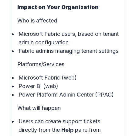
Impact on Your Organization
Who is affected
Microsoft Fabric users, based on tenant
admin configuration
Fabric admins managing tenant settings
Platforms/Services
Microsoft Fabric (web)
Power BI (web)
Power Platform Admin Center (PPAC)
What will happen
Users can create support tickets
directly from the
Help
pane from