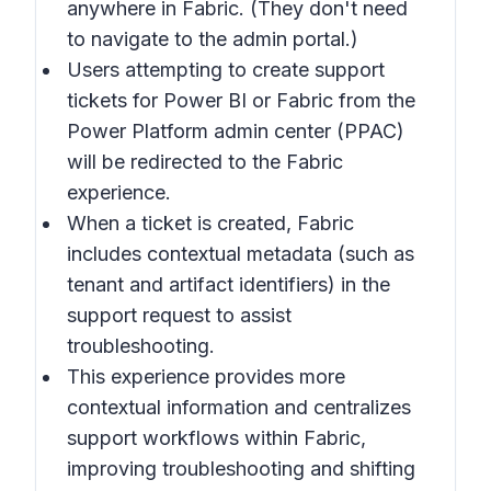
anywhere in
Fabric
. (They don't need
to navigate to the admin portal.)
Users attempting to create support
tickets for Power BI or Fabric from the
Power Platform admin center (PPAC)
will be redirected to the Fabric
experience.
When a ticket is created, Fabric
includes contextual metadata (such as
tenant and artifact identifiers) in the
support request to assist
troubleshooting.
This experience provides more
contextual information and centralizes
support workflows within
Fabric
,
improving troubleshooting and shifting