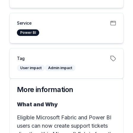
Service
Power BI
Tag
User impact
Admin impact
More information
What and Why
Eligible Microsoft Fabric and Power BI
users can now create support tickets