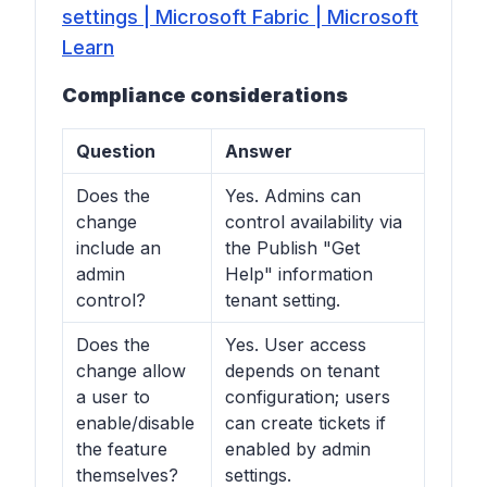
settings | Microsoft Fabric | Microsoft
Learn
Compliance considerations
Question
Answer
Does the
Yes. Admins can
change
control availability via
include an
the Publish "Get
admin
Help" information
control?
tenant setting.
Does the
Yes. User access
change allow
depends on tenant
a user to
configuration; users
enable/disable
can create tickets if
the feature
enabled by admin
themselves?
settings.