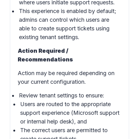
where users initiate support requests.
This experience is enabled by default;
admins can control which users are
able to create support tickets using
existing tenant settings.
Action Required /
Recommendations
Action may be required depending on
your current configuration.
Review tenant settings to ensure:
Users are routed to the appropriate
support experience (Microsoft support
or internal help desk), and
The correct users are permitted to
create support tickets.