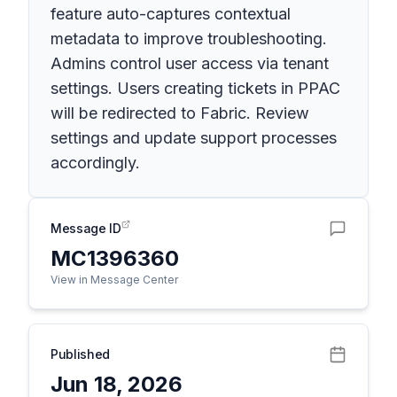
feature auto-captures contextual
metadata to improve troubleshooting.
Admins control user access via tenant
settings. Users creating tickets in PPAC
will be redirected to Fabric. Review
settings and update support processes
accordingly.
Message ID
MC1396360
View in Message Center
Published
Jun 18, 2026