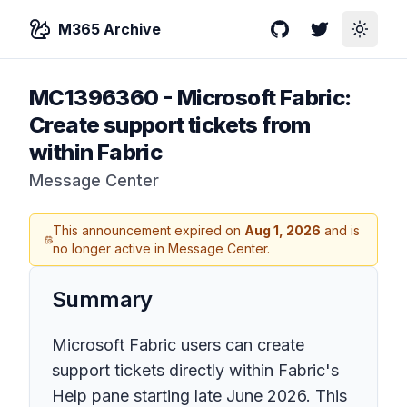
M365 Archive
GitHub
Twitter
Toggle
MC1396360
-
Microsoft Fabric:
Create support tickets from
within Fabric
Message Center
This announcement expired on
Aug 1, 2026
and is
no longer active in Message Center.
Summary
Microsoft Fabric users can create
support tickets directly within Fabric's
Help pane starting late June 2026. This