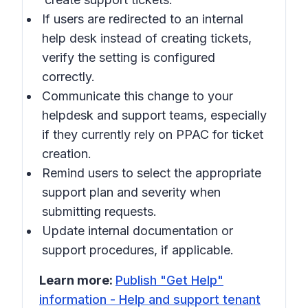
If users are redirected to an internal
help desk instead of creating tickets,
verify the setting is configured
correctly.
Communicate this change to your
helpdesk and support teams, especially
if they currently rely on PPAC for ticket
creation.
Remind users to select the appropriate
support plan and severity when
submitting requests.
Update internal documentation or
support procedures, if applicable.
Learn more:
Publish "Get Help"
information - Help and support tenant