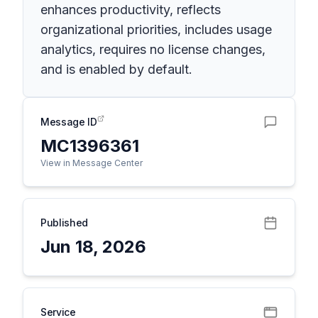
enhances productivity, reflects
organizational priorities, includes usage
analytics, requires no license changes,
and is enabled by default.
Message ID
MC1396361
View in Message Center
Published
Jun 18, 2026
Service