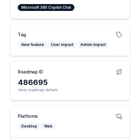
Microsoft 365 Copilot Chat
Tag
New feature
User impact
Admin impact
Roadmap ID
486695
View roadmap details
Platforms
Desktop
Web