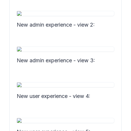
New admin experience - view 2:
New admin experience - view 3:
New user experience - view 4: