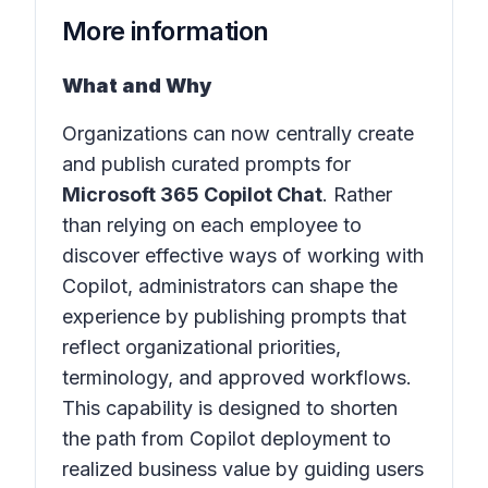
More information
What and Why
Organizations can now centrally create
and publish curated prompts for
Microsoft 365 Copilot Chat
. Rather
than relying on each employee to
discover effective ways of working with
Copilot, administrators can shape the
experience by publishing prompts that
reflect organizational priorities,
terminology, and approved workflows.
This capability is designed to shorten
the path from Copilot deployment to
realized business value by guiding users