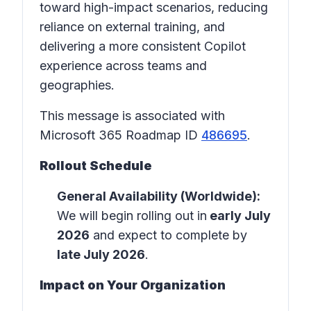
toward high-impact scenarios, reducing
reliance on external training, and
delivering a more consistent Copilot
experience across teams and
geographies.
This message is associated with
Microsoft 365 Roadmap ID
486695
.
Rollout Schedule
General Availability (Worldwide):
We will begin rolling out in
early July
2026
and expect to complete by
late July 2026
.
Impact on Your Organization