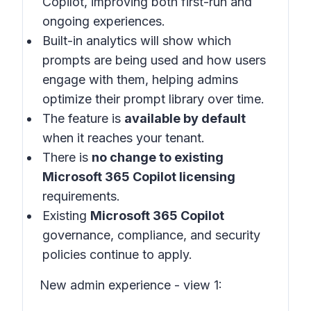
Copilot, improving both first-run and
ongoing experiences.
Built-in analytics will show which
prompts are being used and how users
engage with them, helping admins
optimize their prompt library over time.
The feature is
available by default
when it reaches your tenant.
There is
no change to existing
Microsoft 365 Copilot licensing
requirements.
Existing
Microsoft 365 Copilot
governance, compliance, and security
policies continue to apply.
New admin experience - view 1: