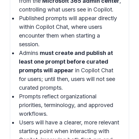
from the
Microsoft 365 admin center
,
controlling what users see in
Copilot
.
Published prompts will appear directly
within
Copilot Chat
, where users
encounter them when starting a
session.
Admins
must create and publish at
least one prompt before curated
prompts will appear
in
Copilot Chat
for users; until then, users will not see
curated prompts.
Prompts reflect organizational
priorities, terminology, and approved
workflows.
Users will have a clearer, more relevant
starting point when interacting with