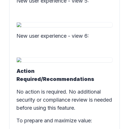
New user experience - view 5:
New user experience - view 6:
Action
Required/Recommendations
No action is required. No additional
security or compliance review is needed
before using this feature.
To prepare and maximize value: