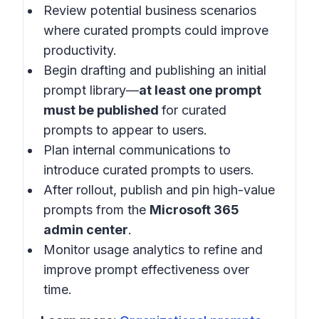
Review potential business scenarios
where curated prompts could improve
productivity.
Begin drafting and publishing an initial
prompt library—
at least one prompt
must be published
for curated
prompts to appear to users.
Plan internal communications to
introduce curated prompts to users.
After rollout, publish and pin high-value
prompts from the
Microsoft 365
admin center
.
Monitor usage analytics to refine and
improve prompt effectiveness over
time.