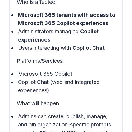
Who is affected
Microsoft 365 tenants with
access to
Microsoft 365 Copilot experiences
Administrators managing
Copilot
experiences
Users interacting with
Copilot Chat
Platforms/Services
Microsoft 365 Copilot
Copilot Chat (web and integrated
experiences)
What will happen
Admins can create, publish, manage,
and pin organization-specific prompts