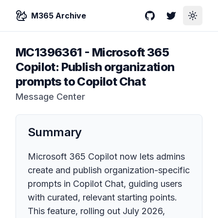
M365 Archive
GitHub
Twitter
Toggle
MC1396361
-
Microsoft 365
Copilot: Publish organization
prompts to Copilot Chat
Message Center
Summary
Microsoft 365 Copilot now lets admins
create and publish organization-specific
prompts in Copilot Chat, guiding users
with curated, relevant starting points.
This feature, rolling out July 2026,