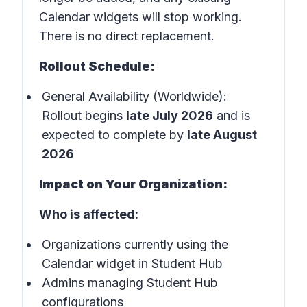
Calendar widgets will stop working.
There is no direct replacement.
Rollout Schedule:
General Availability (Worldwide):
Rollout begins
late July 2026
and is
expected to complete by
late August
2026
Impact on Your Organization:
Who is affected:
Organizations currently using the
Calendar widget in Student Hub
Admins managing Student Hub
configurations