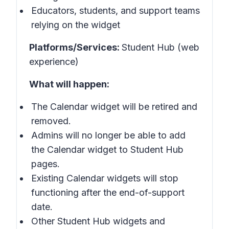
Educators, students, and support teams
relying on the widget
Platforms/Services:
Student Hub (web
experience)
What will happen:
The Calendar widget will be retired and
removed.
Admins will no longer be able to add
the Calendar widget to Student Hub
pages.
Existing Calendar widgets will stop
functioning after the end-of-support
date.
Other Student Hub widgets and