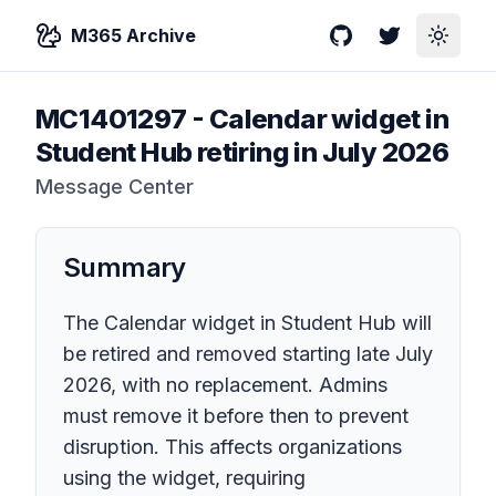
M365 Archive
GitHub
Twitter
Toggle
MC1401297
-
Calendar widget in
Student Hub retiring in July 2026
Message Center
Summary
The Calendar widget in Student Hub will
be retired and removed starting late July
2026, with no replacement. Admins
must remove it before then to prevent
disruption. This affects organizations
using the widget, requiring