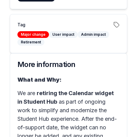
Tag
Major change
User impact
Admin impact
Retirement
More information
What and Why:
We are
retiring the Calendar widget
in Student Hub
as part of ongoing
work to simplify and modernize the
Student Hub experience. After the end-
of-support date, the widget can no
longer be added, and any existing