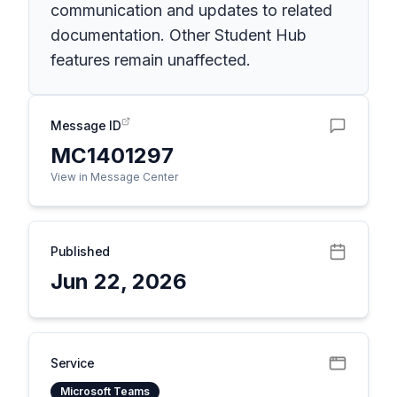
communication and updates to related
documentation. Other Student Hub
features remain unaffected.
Message ID
MC1401297
View in Message Center
Published
Jun 22, 2026
Service
Microsoft Teams