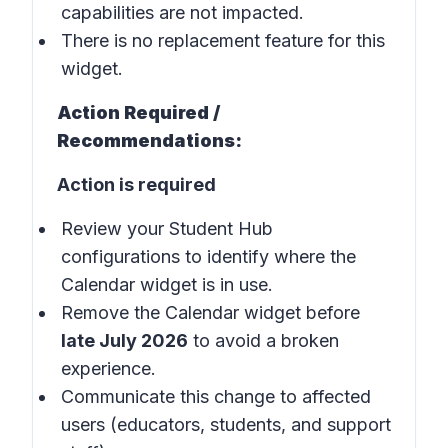
capabilities are not impacted.
There is no replacement feature for this
widget.
Action Required /
Recommendations:
Action is required
Review your Student Hub
configurations to identify where the
Calendar widget is in use.
Remove the Calendar widget before
late July 2026
to avoid a broken
experience.
Communicate this change to affected
users (educators, students, and support