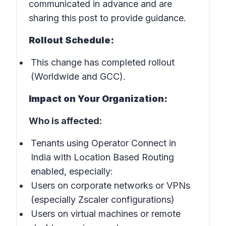
communicated in advance and are
sharing this post to provide guidance.
Rollout Schedule:
This change has completed rollout
(Worldwide and GCC).
Impact on Your Organization:
Who is affected:
Tenants using Operator Connect in
India with Location Based Routing
enabled, especially:
Users on corporate networks or VPNs
(especially Zscaler configurations)
Users on virtual machines or remote