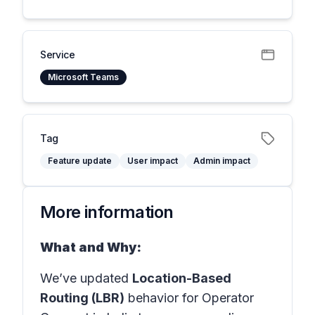
Service
Microsoft Teams
Tag
Feature update
User impact
Admin impact
More information
What and Why:
We’ve updated
Location-Based
Routing (LBR)
behavior for Operator