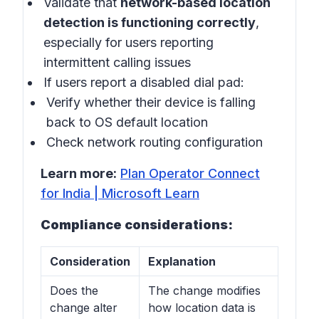
Validate that
network-based location
detection is functioning correctly
,
especially for users reporting
intermittent calling issues
If users report a disabled dial pad:
Verify whether their device is falling
back to OS default location
Check network routing configuration
Learn more:
Plan Operator Connect
for India | Microsoft Learn
Compliance considerations:
Consideration
Explanation
Does the
The change modifies
change alter
how location data is