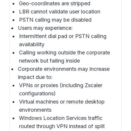
Geo-coordinates are stripped
LBR cannot validate user location
PSTN calling may be disabled
Users may experience:
Intermittent dial pad or PSTN calling
availability
Calling working outside the corporate
network but failing inside
Corporate environments may increase
impact due to:
VPNs or proxies (including Zscaler
configurations)
Virtual machines or remote desktop
environments
Windows Location Services traffic
routed through VPN instead of split