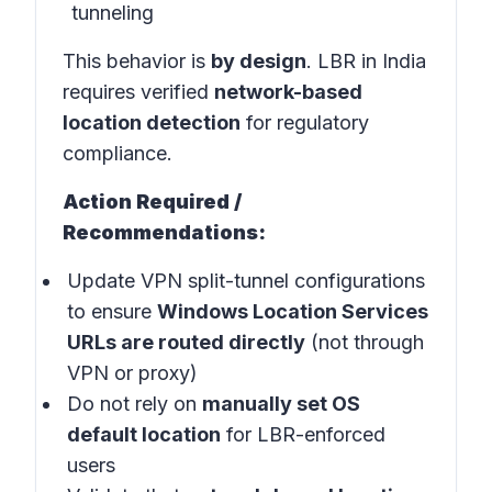
tunneling
This behavior is
by design
. LBR in India
requires verified
network-based
location detection
for regulatory
compliance.
Action Required /
Recommendations:
Update VPN split-tunnel configurations
to ensure
Windows Location Services
URLs are routed directly
(not through
VPN or proxy)
Do not rely on
manually set OS
default location
for LBR-enforced
users