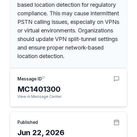
based location detection for regulatory
compliance. This may cause intermittent
PSTN calling issues, especially on VPNs
or virtual environments. Organizations
should update VPN split-tunnel settings
and ensure proper network-based
location detection.
Message ID
MC1401300
View in Message Center
Published
Jun 22, 2026