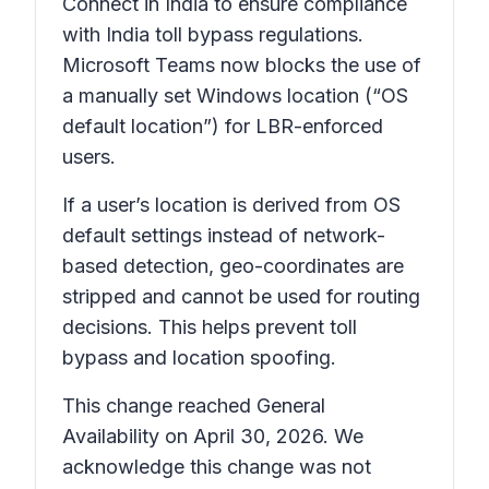
Connect in India to ensure compliance
with India toll bypass regulations.
Microsoft Teams now blocks the use of
a manually set Windows location (“OS
default location”) for LBR-enforced
users.
If a user’s location is derived from OS
default settings instead of network-
based detection, geo-coordinates are
stripped and cannot be used for routing
decisions. This helps prevent toll
bypass and location spoofing.
This change reached General
Availability on April 30, 2026. We
acknowledge this change was not