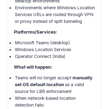
desktop environments
Environments where Windows Location
Services URLs are routed through VPN
or proxy instead of split tunneling
Platforms/Services:
Microsoft Teams (desktop)
Windows Location Services
Operator Connect (India)
What will happen:
Teams will no longer accept
manually
set OS default location
as a valid
source for LBR enforcement
When network-based location
detection fails: