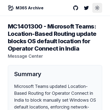
M365 Archive
GitHub
Twitter
Toggle
MC1401300
-
Microsoft Teams:
Location-Based Routing update
blocks OS default location for
Operator Connect in India
Message Center
Summary
Microsoft Teams updated Location-
Based Routing for Operator Connect in
India to block manually set Windows OS
default locations, enforcing network-