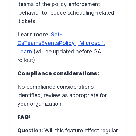
teams of the policy enforcement
behavior to reduce scheduling-related
tickets.
Learn more:
Set-
CsTeamsEventsPolicy | Microsoft
Learn
(will be updated before GA
rollout)
Compliance considerations:
No compliance considerations
identified, review as appropriate for
your organization.
FAQ:
Question:
Will this feature effect regular