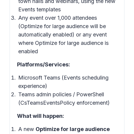
town halls and webinars, using the new
Events templates
Any event over 1,000 attendees
(Optimize for large audience will be
automatically enabled) or any event
where Optimize for large audience is
enabled
Platforms/Services:
Microsoft Teams (Events scheduling
experience)
Teams admin policies / PowerShell
(CsTeamsEventsPolicy enforcement)
What will happen:
A new
Optimize for large audience