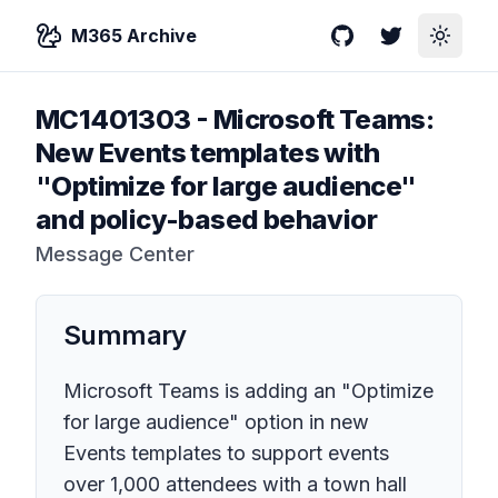
M365 Archive
GitHub
Twitter
Toggle
MC1401303
-
Microsoft Teams:
New Events templates with
"Optimize for large audience"
and policy-based behavior
Message Center
Summary
Microsoft Teams is adding an "Optimize
for large audience" option in new
Events templates to support events
over 1,000 attendees with a town hall