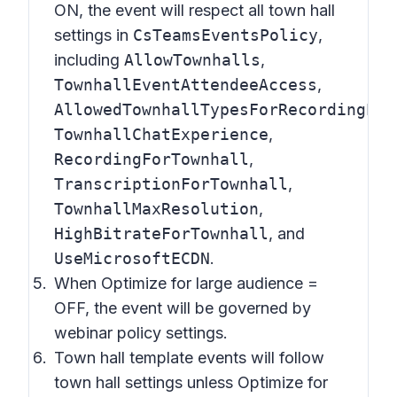
ON, the event will respect all town hall
settings in
CsTeamsEventsPolicy
,
including
AllowTownhalls
,
TownhallEventAttendeeAccess
,
AllowedTownhallTypesForRecordingPub
TownhallChatExperience
,
RecordingForTownhall
,
TranscriptionForTownhall
,
TownhallMaxResolution
,
HighBitrateForTownhall
, and
UseMicrosoftECDN
.
When Optimize for large audience =
OFF, the event will be governed by
webinar policy settings.
Town hall template events will follow
town hall settings unless Optimize for