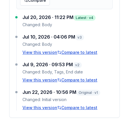
Compare
Jul 20, 2026 · 11:22 PM
Latest · v
4
Changed:
Body
Jul 10, 2026 · 04:06 PM
v
3
Changed:
Body
View this version
Compare to latest
Jul 9, 2026 · 09:53 PM
v
2
Changed:
Body, Tags, End date
View this version
Compare to latest
Jun 22, 2026 · 10:56 PM
Original · v1
Changed:
Initial version
View this version
Compare to latest