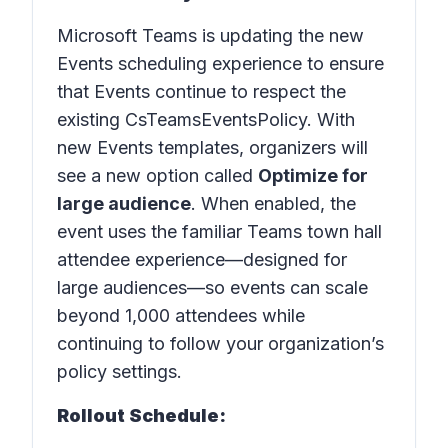
Microsoft Teams is updating the new
Events scheduling experience to ensure
that Events continue to respect the
existing CsTeamsEventsPolicy. With
new Events templates, organizers will
see a new option called
Optimize for
large audience
. When enabled, the
event uses the familiar Teams town hall
attendee experience—designed for
large audiences—so events can scale
beyond 1,000 attendees while
continuing to follow your organization’s
policy settings.
Rollout Schedule: