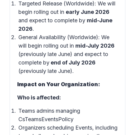
Targeted Release (Worldwide): We will
begin rolling out in
early June 2026
and expect to complete by
mid-June
2026
.
General Availability (Worldwide): We
will begin rolling out in
mid-July 2026
(previously late June) and expect to
complete by
end of July 2026
(previously late June).
Impact on Your Organization:
Who is affected:
Teams admins managing
CsTeamsEventsPolicy
Organizers scheduling Events, including