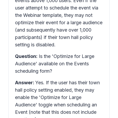
events above 1,000 users. Even if the
user attempt to schedule the event via
the Webinar template, they may not
optimize their event for a large audience
(and subsequently have over 1,000
participants) if their town hall policy
setting is disabled.
Question:
Is the 'Optimize for Large
Audience' available on the Events
scheduling form?
Answer:
Yes. If the user has their town
hall policy setting enabled, they may
enable the 'Optimize for Large
Audience' toggle when scheduling an
Event (note that this does not include