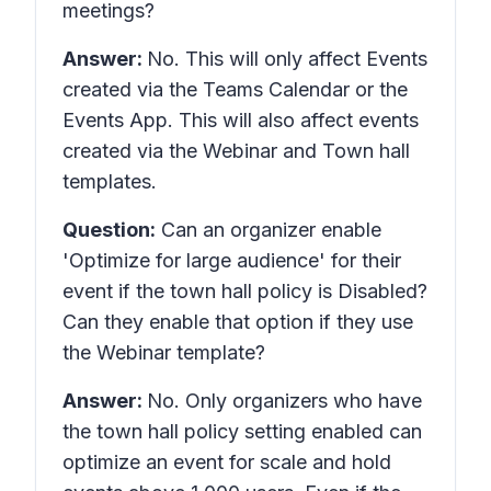
meetings?
Answer:
No. This will only affect Events
created via the Teams Calendar or the
Events App. This will also affect events
created via the Webinar and Town hall
templates.
Question:
Can an organizer enable
'Optimize for large audience' for their
event if the town hall policy is Disabled?
Can they enable that option if they use
the Webinar template?
Answer:
No. Only organizers who have
the town hall policy setting enabled can
optimize an event for scale and hold