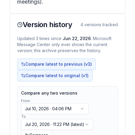
meetings).
Version history
4
versions tracked
Updated
3
times
since
Jun 22, 2026
. Microsoft
Message Center only ever shows the current
version; this archive preserves the history.
Compare latest to previous (v
3
)
Compare latest to original (v1)
Compare any two versions
From
Jul 10, 2026 · 04:06 PM
To
Jul 20, 2026 · 11:22 PM
(latest)