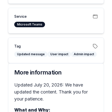
Service
Microsoft Teams
Tag
Updated message
User impact
Admin impact
More information
Updated July 20, 2026: We have
updated the content. Thank you for
your patience.
What and Why: