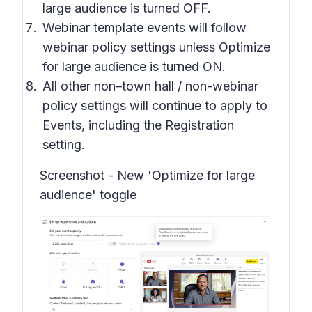
large audience is turned OFF.
Webinar template events will follow
webinar policy settings unless Optimize
for large audience is turned ON.
All other non–town hall / non-webinar
policy settings will continue to apply to
Events, including the Registration
setting.
Screenshot -
New 'Optimize for large
audience' toggle