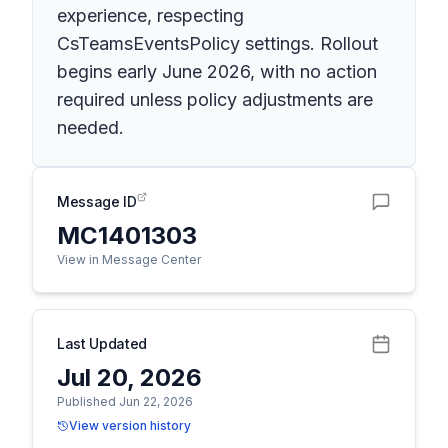
experience, respecting
CsTeamsEventsPolicy settings. Rollout
begins early June 2026, with no action
required unless policy adjustments are
needed.
Message ID
MC1401303
View in Message Center
Last Updated
Jul 20, 2026
Published Jun 22, 2026
View version history