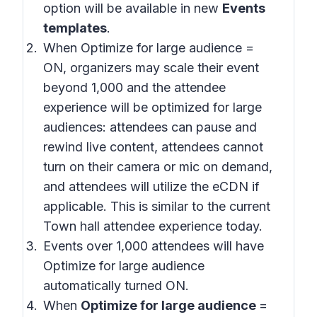
option will be available in new
Events
templates
.
When Optimize for large audience =
ON, organizers may scale their event
beyond 1,000 and the attendee
experience will be optimized for large
audiences: attendees can pause and
rewind live content, attendees cannot
turn on their camera or mic on demand,
and attendees will utilize the eCDN if
applicable. This is similar to the current
Town hall attendee experience today.
Events over 1,000 attendees will have
Optimize for large audience
automatically turned ON.
When
Optimize for large audience
=