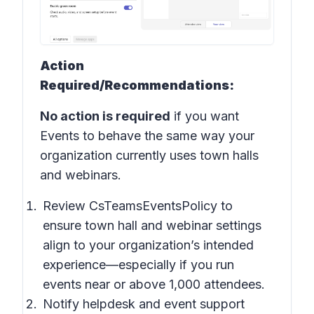
Action
Required/Recommendations:
No action is required
if you want
Events to behave the same way your
organization currently uses town halls
and webinars.
Review CsTeamsEventsPolicy to
ensure town hall and webinar settings
align to your organization’s intended
experience—especially if you run
events near or above 1,000 attendees.
Notify helpdesk and event support