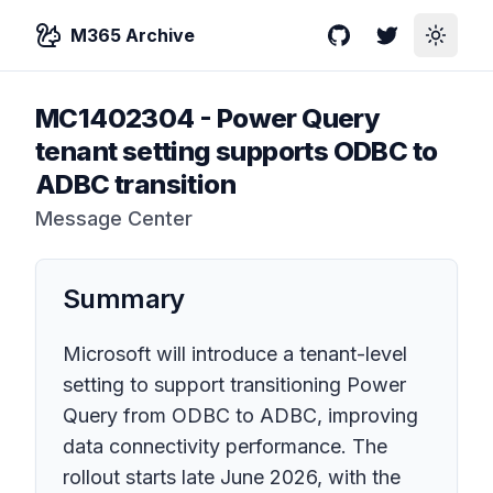
M365 Archive
GitHub
Twitter
Toggle
MC1402304
-
Power Query
tenant setting supports ODBC to
ADBC transition
Message Center
Summary
Microsoft will introduce a tenant-level
setting to support transitioning Power
Query from ODBC to ADBC, improving
data connectivity performance. The
rollout starts late June 2026, with the