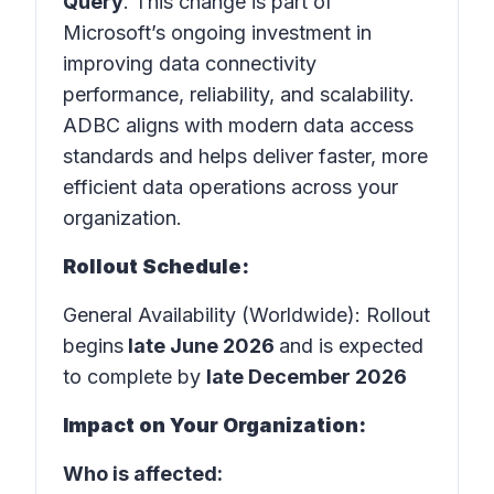
Query
. This change is part of
Microsoft’s ongoing investment in
improving data connectivity
performance, reliability, and scalability.
ADBC aligns with modern data access
standards and helps deliver faster, more
efficient data operations across your
organization.
Rollout Schedule:
General Availability (Worldwide): Rollout
begins
late June 2026
and is expected
to complete by
late December 2026
Impact on Your Organization:
Who is affected: