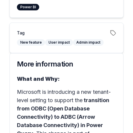
Power BI
Tag
New feature
User impact
Admin impact
More information
What and Why:
Microsoft is introducing a new tenant-
level setting to support the
transition
from ODBC (Open Database
Connectivity) to ADBC (Arrow
Database Connectivity) in Power