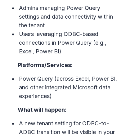
Admins managing Power Query
settings and data connectivity within
the tenant
Users leveraging ODBC-based
connections in Power Query (e.g.,
Excel, Power BI)
Platforms/Services:
Power Query (across Excel, Power BI,
and other integrated Microsoft data
experiences)
What will happen:
A new tenant setting for ODBC-to-
ADBC transition will be visible in your