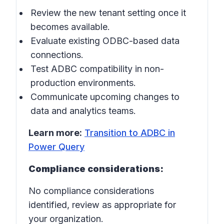
Review the new tenant setting once it
becomes available.
Evaluate existing ODBC-based data
connections.
Test ADBC compatibility in non-
production environments.
Communicate upcoming changes to
data and analytics teams.
Learn more:
Transition to ADBC in
Power Query
Compliance considerations:
No compliance considerations
identified, review as appropriate for
your organization.