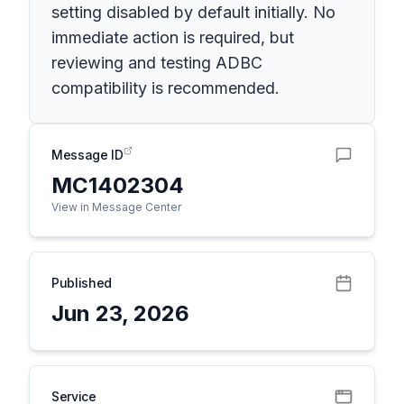
setting disabled by default initially. No
immediate action is required, but
reviewing and testing ADBC
compatibility is recommended.
Message ID
MC1402304
View in Message Center
Published
Jun 23, 2026
Service