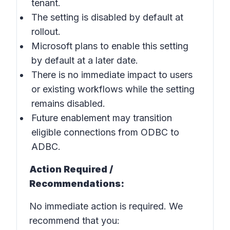
tenant.
The setting is disabled by default at
rollout.
Microsoft plans to enable this setting
by default at a later date.
There is no immediate impact to users
or existing workflows while the setting
remains disabled.
Future enablement may transition
eligible connections from ODBC to
ADBC.
Action Required /
Recommendations:
No immediate action is required. We
recommend that you: