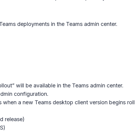
eams deployments in the Teams admin center.
lout” will be available in the Teams admin center.
admin configuration.
s when a new Teams desktop client version begins rollou
d release)
OS)