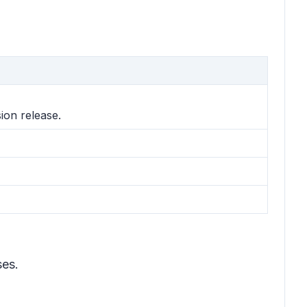
ion release.
ses.