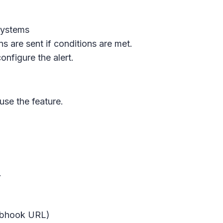
systems
ons are sent if conditions are met.
nfigure the alert.
se the feature.
.
webhook URL)