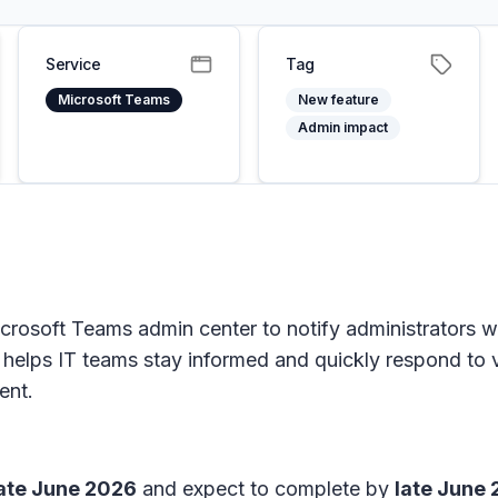
Service
Tag
Microsoft Teams
New feature
Admin impact
Microsoft Teams admin center to notify administrators
ity helps IT teams stay informed and quickly respond to 
ent.
ate June 2026
and expect to complete by
late June