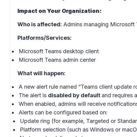
Impact on Your Organization:
Who is affected:
Admins managing Microsoft T
Platforms/Services:
Microsoft Teams desktop client
Microsoft Teams admin center
What will happen:
A new alert rule named “Teams client update rol
The alert is
disabled by default
and requires 
When enabled, admins will receive notification
Alerts can be configured based on:
Update ring (for example, Targeted or Standar
Platform selection (such as Windows or mac