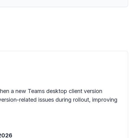
 when a new Teams desktop client version
version-related issues during rollout, improving
 2026