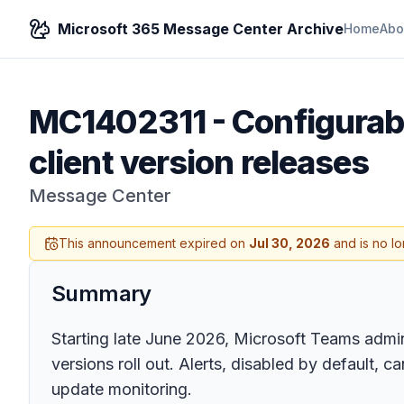
Microsoft 365 Message Center Archive
Home
Abo
MC1402311
-
Configurab
client version releases
Message Center
This announcement expired on
Jul 30, 2026
and is no lo
Summary
Starting late June 2026, Microsoft Teams admin
versions roll out. Alerts, disabled by default
update monitoring.