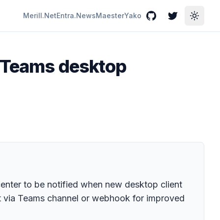
Merill.Net
Entra.News
Maester
Yako
GitHub
Twitter
Toggle
t Teams desktop
enter to be notified when new desktop client
ent via Teams channel or webhook for improved