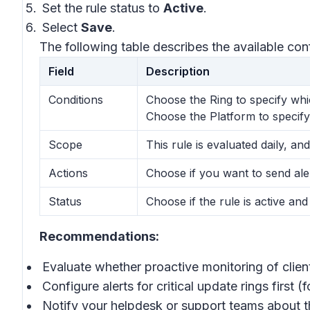
Set the rule status to
Active
.
Select
Save
.
The following table describes the available con
Field
Description
Conditions
Choose the Ring to specify whic
Choose the Platform to specify
Scope
This rule is evaluated daily, and
Actions
Choose if you want to send ale
Status
Choose if the rule is active and
Recommendations:
Evaluate whether proactive monitoring of clie
Configure alerts for critical update rings first (
Notify your helpdesk or support teams about th