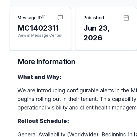
Message ID
Published
MC1402311
Jun 23,
View in Message Center
2026
More information
What and Why:
We are introducing configurable alerts in the 
begins rolling out in their tenant. This capabil
operational visibility and client health managem
Rollout Schedule:
General Availability (Worldwide): Beginning in
l