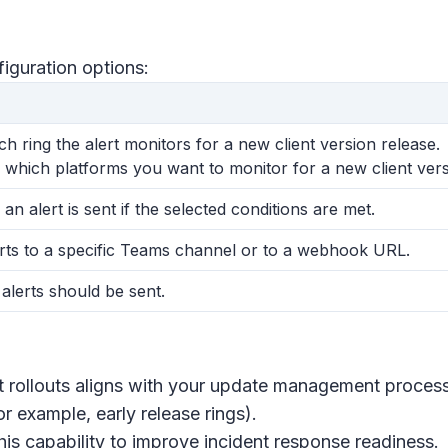
figuration options:
h ring the alert monitors for a new client version release.
 which platforms you want to monitor for a new client vers
 an alert is sent if the selected conditions are met.
rts to a specific Teams channel or to a webhook URL.
 alerts should be sent.
nt rollouts aligns with your update management proces
for example, early release rings).
is capability to improve incident response readiness.