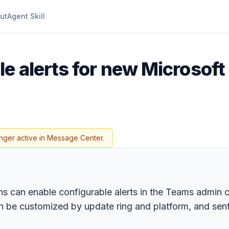
ut
Agent Skill
le alerts for new Microsof
nger active in Message Center.
s can enable configurable alerts in the Teams admin c
, can be customized by update ring and platform, and s