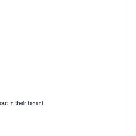
t in their tenant.