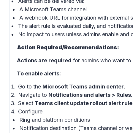
Alerts can be delivered via:
A Microsoft Teams channel
A webhook URL for integration with external 
The alert rule is evaluated daily, and notificati
No impact to users unless admins enable and co
Action Required/Recommendations:
Actions are required
for admins who want to u
To enable alerts:
Go to the
Microsoft Teams admin center
.
Navigate to
Notifications and alerts > Rules
.
Select
Teams client update rollout alert rule
Configure:
Ring and platform conditions
Notification destination (Teams channel or 