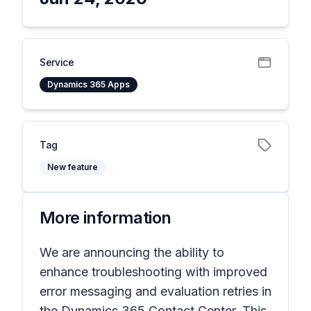
Service
Dynamics 365 Apps
Tag
New feature
More information
We are announcing the ability to
enhance troubleshooting with improved
error messaging and evaluation retries in
the Dynamics 365 Contact Center. This