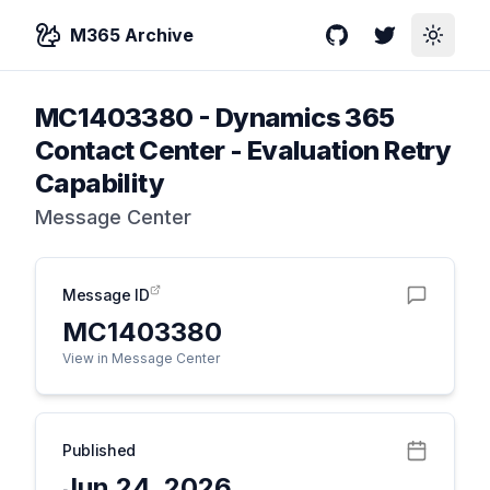
M365 Archive
GitHub
Twitter
Toggle
MC1403380
-
Dynamics 365
Contact Center - Evaluation Retry
Capability
Message Center
Message ID
MC1403380
View in Message Center
Published
Jun 24, 2026