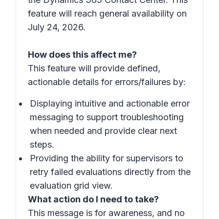
feature will reach general availability on
July 24, 2026.
How does this affect me?
This feature will provide defined,
actionable details for errors/failures by:
Displaying intuitive and actionable error
messaging to support troubleshooting
when needed and provide clear next
steps.
Providing the ability for supervisors to
retry failed evaluations directly from the
evaluation grid view.
What action do I need to take?
This message is for awareness, and no