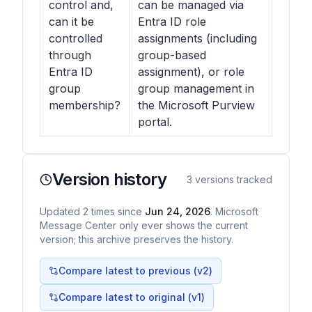
control and,
can be managed via
can it be
Entra ID role
controlled
assignments (including
through
group-based
Entra ID
assignment), or role
group
group management in
membership?
the Microsoft Purview
portal.
Version history
3
versions tracked
Updated
2
times
since
Jun 24, 2026
. Microsoft
Message Center only ever shows the current
version; this archive preserves the history.
Compare latest to previous (v
2
)
Compare latest to original (v1)