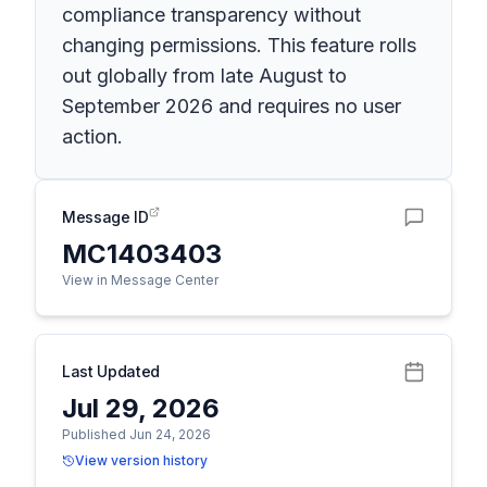
compliance transparency without
changing permissions. This feature rolls
out globally from late August to
September 2026 and requires no user
action.
Message ID
MC1403403
View in Message Center
Last Updated
Jul 29, 2026
Published Jun 24, 2026
View version history