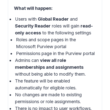
What will happen:
Users with
Global Reader
and
Security Reader
roles will gain
read-
only access
to the following settings
Roles and scope pages in the
Microsoft Purview portal
Permissions page in the Purview portal
Admins can
view all role
memberships and assignments
without being able to modify them.
The feature will be enabled
automatically for eligible roles.
No changes are made to existing
permissions or role assignments.
There is no impact to user workflows.