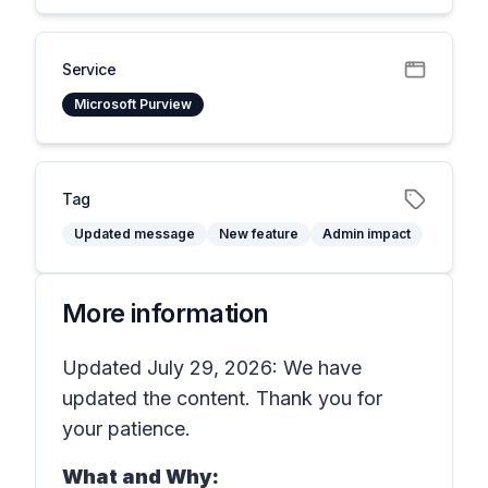
Service
Microsoft Purview
Tag
Updated message
New feature
Admin impact
More information
Updated July 29, 2026: We have
updated the content. Thank you for
your patience.
What and Why: