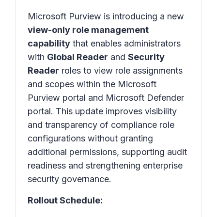
Microsoft Purview is introducing a new
view-only role management
capability
that enables administrators
with
Global Reader
and
Security
Reader
roles to view role assignments
and scopes within the Microsoft
Purview portal and Microsoft Defender
portal. This update improves visibility
and transparency of compliance role
configurations without granting
additional permissions, supporting audit
readiness and strengthening enterprise
security governance.
Rollout Schedule: