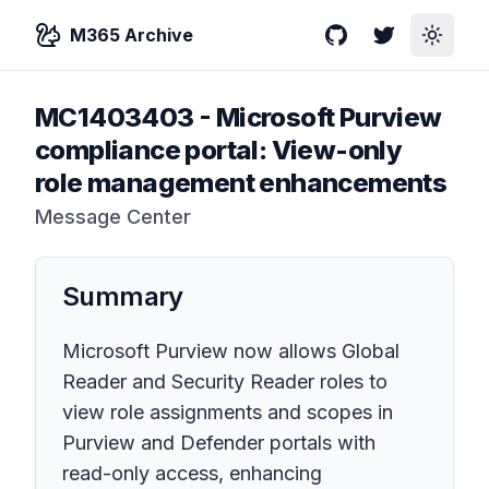
M365 Archive
GitHub
Twitter
Toggle
MC1403403
-
Microsoft Purview
compliance portal: View-only
role management enhancements
Message Center
Summary
Microsoft Purview now allows Global
Reader and Security Reader roles to
view role assignments and scopes in
Purview and Defender portals with
read-only access, enhancing