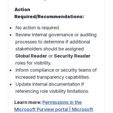
Action
Required/Recommendations:
No action is required.
Review internal governance or auditing
processes to determine if additional
stakeholders should be assigned
Global Reader
or
Security Reader
roles for visibility.
Inform compliance or security teams of
increased transparency capabilities.
Update internal documentation if
referencing role visibility limitations.
Learn more:
Permissions in the
Microsoft Purview portal | Microsoft