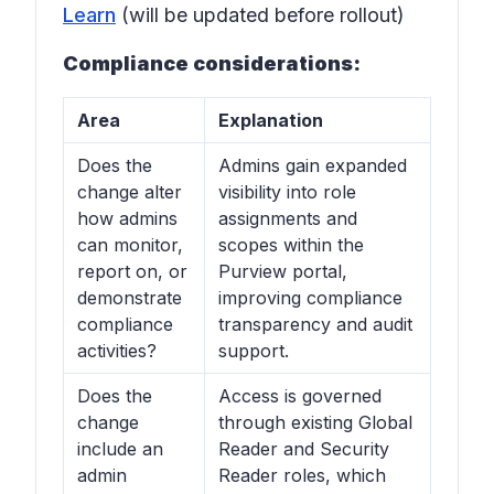
Learn
(will be updated before rollout)
Compliance considerations:
Area
Explanation
Does the
Admins gain expanded
change alter
visibility into role
how admins
assignments and
can monitor,
scopes within the
report on, or
Purview portal,
demonstrate
improving compliance
compliance
transparency and audit
activities?
support.
Does the
Access is governed
change
through existing Global
include an
Reader and Security
admin
Reader roles, which