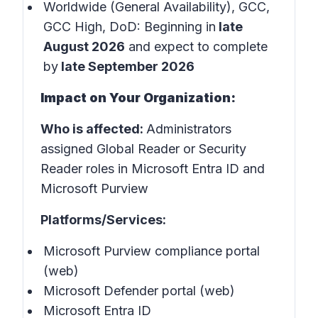
Worldwide (General Availability), GCC,
GCC High, DoD: Beginning in
late
August 2026
and expect to complete
by
late September 2026
Impact on Your Organization:
Who is affected:
Administrators
assigned Global Reader or Security
Reader roles in Microsoft Entra ID and
Microsoft Purview
Platforms/Services:
Microsoft Purview compliance portal
(web)
Microsoft Defender portal (web)
Microsoft Entra ID