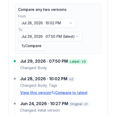
Compare any two versions
From
Jul 28, 2026 · 10:02 PM
To
Jul 29, 2026 · 07:50 PM
(latest)
Compare
Jul 29, 2026 · 07:50 PM
Latest · v
3
Changed:
Body
Jul 28, 2026 · 10:02 PM
v
2
Changed:
Body, Tags
View this version
Compare to latest
Jun 24, 2026 · 10:27 PM
Original · v1
Changed:
Initial version