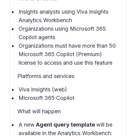
Insights analysts using Viva Insights
Analytics Workbench
Organizations using Microsoft 365
Copilot agents
Organizations must have more than 50
Microsoft 365 Copilot (Premium)
license to access and use this feature
Platforms and services
Viva Insights (web)
Microsoft 365 Copilot
What will happen
A new
Agent query template
will be
available in the
Analytics Workbench: