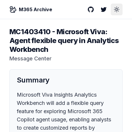
M365 Archive
GitHub
Twitter
Toggle
MC1403410
-
Microsoft Viva:
Agent flexible query in Analytics
Workbench
Message Center
Summary
Microsoft Viva Insights Analytics
Workbench will add a flexible query
feature for exploring Microsoft 365
Copilot agent usage, enabling analysts
to create customized reports by