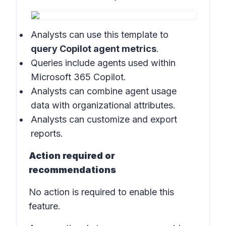
Analysts can use this template to
query Copilot agent metrics
.
Queries include agents used within
Microsoft 365 Copilot.
Analysts can combine agent usage
data with organizational attributes.
Analysts can customize and export
reports.
Action required or
recommendations
No action is required to enable this
feature.