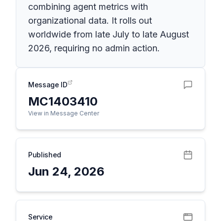
combining agent metrics with
organizational data. It rolls out
worldwide from late July to late August
2026, requiring no admin action.
Message ID
MC1403410
View in Message Center
Published
Jun 24, 2026
Service