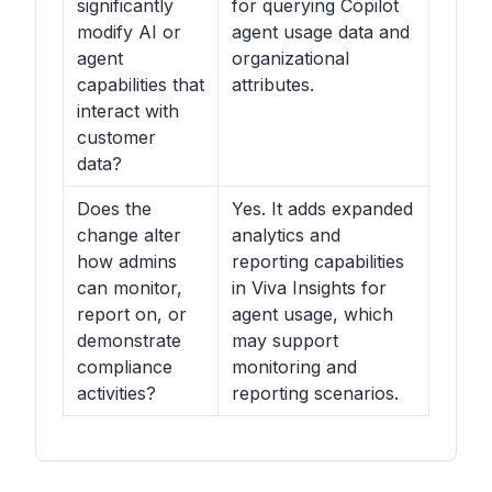
significantly
for querying Copilot
modify AI or
agent usage data and
agent
organizational
capabilities that
attributes.
interact with
customer
data?
Does the
Yes. It adds expanded
change alter
analytics and
how admins
reporting capabilities
can monitor,
in Viva Insights for
report on, or
agent usage, which
demonstrate
may support
compliance
monitoring and
activities?
reporting scenarios.