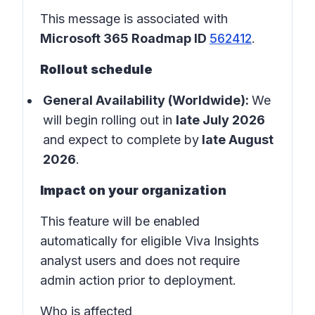
This message is associated with
Microsoft 365 Roadmap ID
562412
.
Rollout schedule
General Availability (Worldwide):
We
will begin rolling out in
late July 2026
and expect to complete by
late August
2026
.
Impact on your organization
This feature will be enabled
automatically for eligible Viva Insights
analyst users and does not require
admin action prior to deployment.
Who is affected