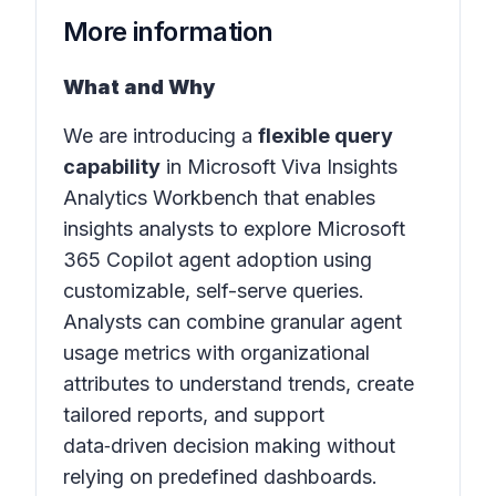
More information
What and Why
We are introducing a
flexible query
capability
in
Microsoft Viva Insights
Analytics Workbench
that enables
insights analysts to explore Microsoft
365 Copilot agent adoption using
customizable, self-serve queries.
Analysts can combine granular agent
usage metrics with organizational
attributes to understand trends, create
tailored reports, and support
data‑driven decision making without
relying on predefined dashboards.