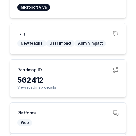
Microsoft Viva
Tag
New feature
User impact
Admin impact
Roadmap ID
562412
View roadmap details
Platforms
Web