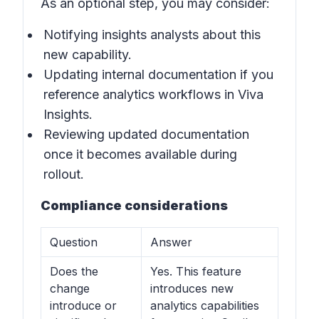
As an optional step, you may consider:
Notifying insights analysts about this
new capability.
Updating internal documentation if you
reference analytics workflows in
Viva
Insights
.
Reviewing updated documentation
once it becomes available during
rollout.
Compliance considerations
Question
Answer
Does the
Yes. This feature
change
introduces new
introduce or
analytics capabilities