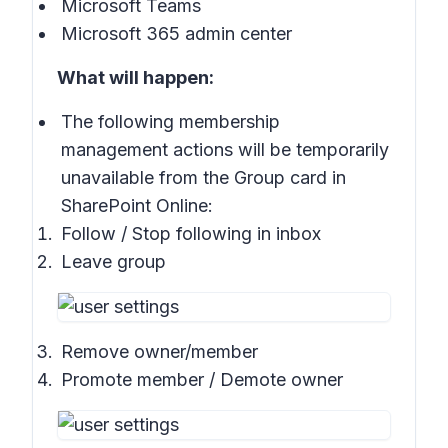
Microsoft Teams
Microsoft 365 admin center
What will happen:
The following membership
management actions will be temporarily
unavailable from the Group card in
SharePoint Online:
Follow / Stop following in inbox
Leave group
Remove owner/member
Promote member / Demote owner