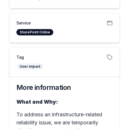
Service
SharePoint Online
Tag
User impact
More information
What and Why:
To address an infrastructure-related
reliability issue, we are temporarily