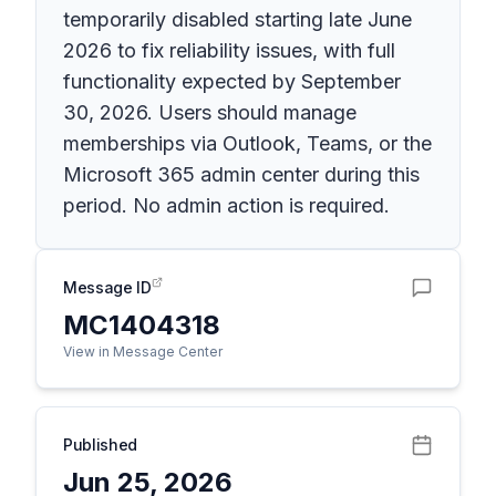
temporarily disabled starting late June
2026 to fix reliability issues, with full
functionality expected by September
30, 2026. Users should manage
memberships via Outlook, Teams, or the
Microsoft 365 admin center during this
period. No admin action is required.
Message ID
MC1404318
View in Message Center
Published
Jun 25, 2026