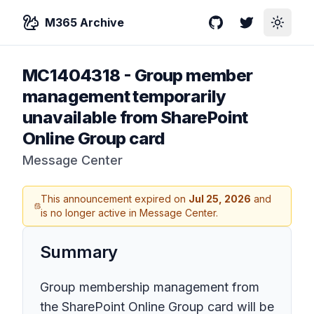
M365 Archive
GitHub
Twitter
Toggle
MC1404318
-
Group member
management temporarily
unavailable from SharePoint
Online Group card
Message Center
This announcement expired on
Jul 25, 2026
and
is no longer active in Message Center.
Summary
Group membership management from
the SharePoint Online Group card will be