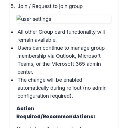
Join / Request to join group
All other Group card functionality will
remain available.
Users can continue to manage group
membership via Outlook, Microsoft
Teams, or the Microsoft 365 admin
center.
The change will be enabled
automatically during rollout (no admin
configuration required).
Action
Required/Recommendations: