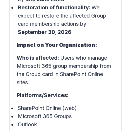
Restoration of functionality:
We
expect to restore the affected Group
card membership actions by
September 30, 2026
Impact on Your Organization:
Who is affected:
Users who manage
Microsoft 365 group membership from
the Group card in SharePoint Online
sites.
Platforms/Services:
SharePoint Online (web)
Microsoft 365 Groups
Outlook