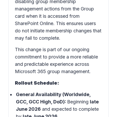
disabling group membership
management actions from the Group
card when it is accessed from
SharePoint Online. This ensures users
do not initiate membership changes that
may fail to complete.
This change is part of our ongoing
commitment to provide a more reliable
and predictable experience across
Microsoft 365 group management.
Rollout Schedule:
General Availability (Worldwide,
GCC, GCC High, DoD):
Beginning
late
June 2026
and expected to complete
by
late June 2026