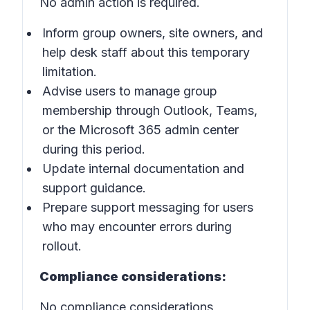
No admin action is required.
Inform group owners, site owners, and
help desk staff about this temporary
limitation.
Advise users to manage group
membership through Outlook, Teams,
or the Microsoft 365 admin center
during this period.
Update internal documentation and
support guidance.
Prepare support messaging for users
who may encounter errors during
rollout.
Compliance considerations:
No compliance considerations