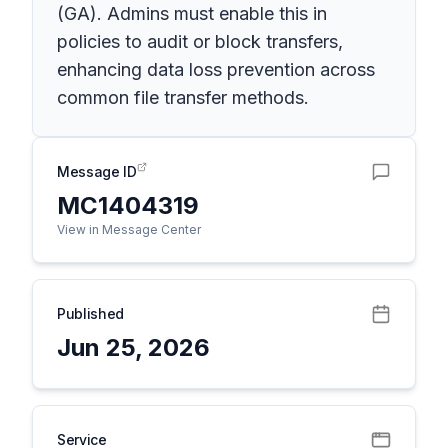
(GA). Admins must enable this in
policies to audit or block transfers,
enhancing data loss prevention across
common file transfer methods.
Message ID
MC1404319
View in Message Center
Published
Jun 25, 2026
Service