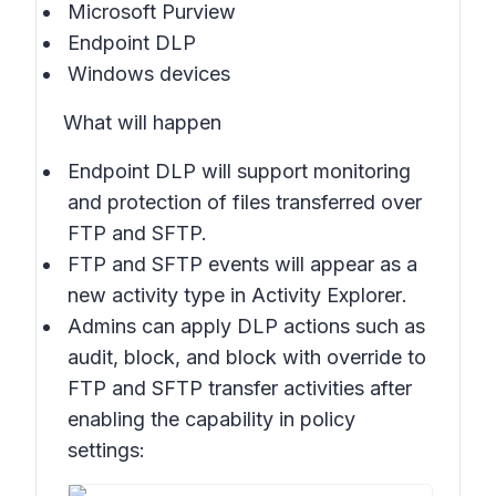
Microsoft Purview
Endpoint DLP
Windows devices
What will happen
Endpoint DLP will support monitoring
and protection of files transferred over
FTP and SFTP.
FTP and SFTP events will appear as a
new activity type in
Activity Explorer
.
Admins can apply DLP actions such as
audit, block, and block with override to
FTP and SFTP transfer activities after
enabling the capability in
policy
settings
: