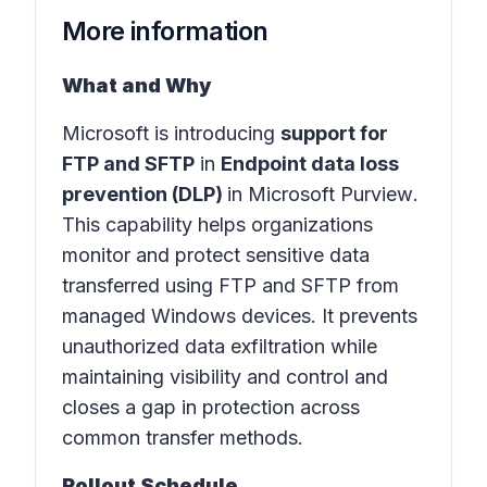
More information
What and Why
Microsoft is introducing
support for
FTP and SFTP
in
Endpoint data loss
prevention (DLP)
in
Microsoft Purview
.
This capability helps organizations
monitor and protect sensitive data
transferred using FTP and SFTP from
managed Windows devices. It prevents
unauthorized data exfiltration while
maintaining visibility and control and
closes a gap in protection across
common transfer methods.
Rollout Schedule