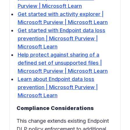
Purview | Microsoft Learn
Get started with activity explorer |
Microsoft Purview | Microsoft Learn
Get started with Endpoint data loss
prevention | Microsoft Purview |
Microsoft Learn
Help protect against sharing of a
defined set of unsupported files |
Microsoft Purview | Microsoft Learn
Learn about Endpoint data loss
prevention | Microsoft Purview |
Microsoft Learn
Compliance Considerations
This change extends existing Endpoint
DLP policy enforcement to additional