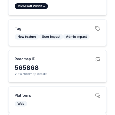
Microsoft Purview
Tag
New feature
User impact
Admin impact
Roadmap ID
565868
View roadmap details
Platforms
Web