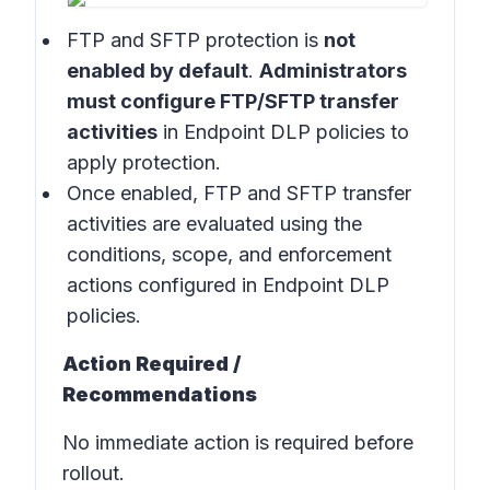
FTP and SFTP protection is
not
enabled by default
.
Administrators
must configure FTP/SFTP transfer
activities
in
Endpoint DLP
policies
to
apply protection.
Once enabled, FTP and SFTP transfer
activities are evaluated using the
conditions, scope, and enforcement
actions configured in
Endpoint DLP
policies
.
Action Required /
Recommendations
No immediate action is required before
rollout.