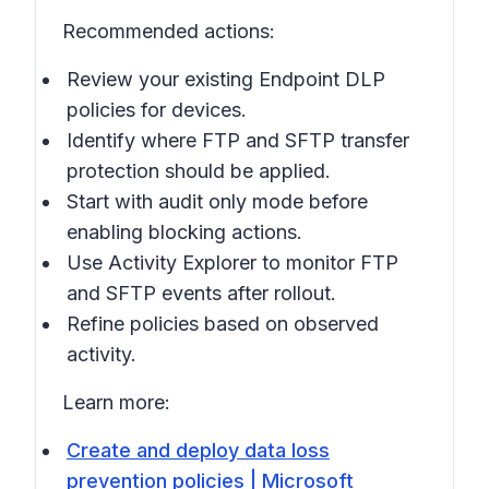
Recommended actions:
Review your existing Endpoint DLP
policies for devices.
Identify where FTP and SFTP transfer
protection should be applied.
Start with audit only mode before
enabling blocking actions.
Use Activity Explorer to monitor FTP
and SFTP events after rollout.
Refine policies based on observed
activity.
Learn more:
Create and deploy data loss
prevention policies | Microsoft