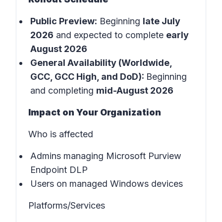
Public Preview:
Beginning
late July
2026
and expected to complete
early
August 2026
General Availability (Worldwide,
GCC, GCC High, and DoD):
Beginning
and completing
mid-August 2026
Impact on Your Organization
Who is affected
Admins managing Microsoft Purview
Endpoint DLP
Users on managed Windows devices
Platforms/Services