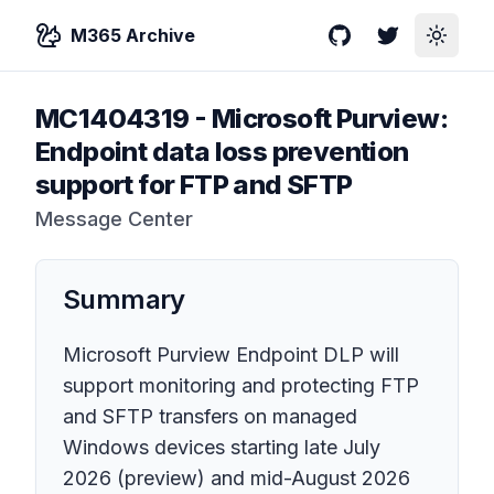
M365 Archive
GitHub
Twitter
Toggle
MC1404319
-
Microsoft Purview:
Endpoint data loss prevention
support for FTP and SFTP
Message Center
Summary
Microsoft Purview Endpoint DLP will
support monitoring and protecting FTP
and SFTP transfers on managed
Windows devices starting late July
2026 (preview) and mid-August 2026