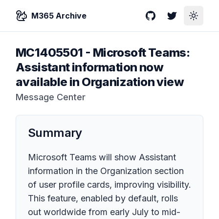
M365 Archive
GitHub
Twitter
Toggle
MC1405501
-
Microsoft Teams:
Assistant information now
available in Organization view
Message Center
Summary
Microsoft Teams will show Assistant
information in the Organization section
of user profile cards, improving visibility.
This feature, enabled by default, rolls
out worldwide from early July to mid-