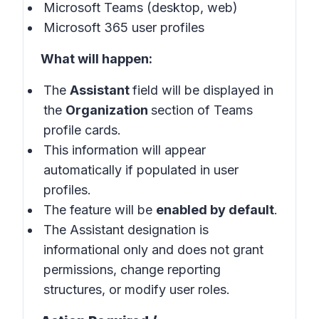
Microsoft Teams (desktop, web)
Microsoft 365 user profiles
What will happen:
The
Assistant
field will be displayed in
the
Organization
section of Teams
profile cards.
This information will appear
automatically if populated in user
profiles.
The feature will be
enabled by default
.
The Assistant designation is
informational only and does not grant
permissions, change reporting
structures, or modify user roles.