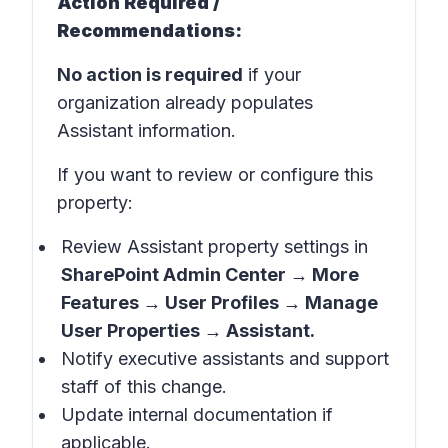
Action Required /
Recommendations:
No action is required
if your
organization already populates
Assistant information.
If you want to review or configure this
property:
Review Assistant property settings in
SharePoint Admin Center → More
Features → User Profiles → Manage
User Properties → Assistant.
Notify executive assistants and support
staff of this change.
Update internal documentation if
applicable.