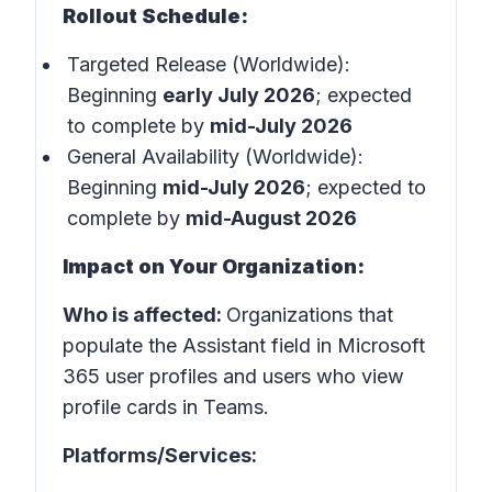
Rollout Schedule:
Targeted Release (Worldwide):
Beginning
early July 2026
; expected
to complete by
mid-July 2026
General Availability (Worldwide):
Beginning
mid-July 2026
; expected to
complete by
mid-August 2026
Impact on Your Organization:
Who is affected:
Organizations that
populate the Assistant field in Microsoft
365 user profiles and users who view
profile cards in Teams.
Platforms/Services: