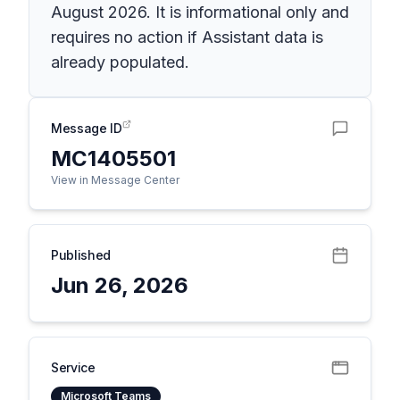
August 2026. It is informational only and
requires no action if Assistant data is
already populated.
Message ID
MC1405501
View in Message Center
Published
Jun 26, 2026
Service
Microsoft Teams