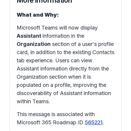
More information
What and Why:
Microsoft Teams will now display
Assistant
information in the
Organization
section of a user's profile
card, in addition to the existing Contacts
tab experience. Users can view
Assistant information directly from the
Organization section when it is
populated on a profile, improving the
discoverability of Assistant information
within Teams.
This message is associated with
Microsoft 365 Roadmap ID
565221
.