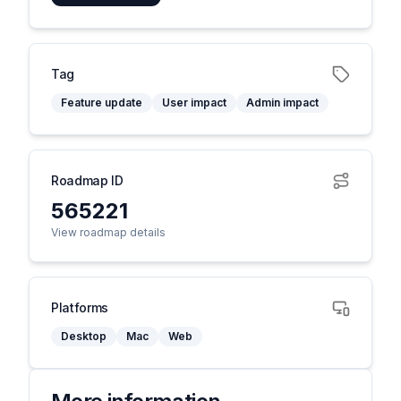
Tag
Feature update
User impact
Admin impact
Roadmap ID
565221
View roadmap details
Platforms
Desktop
Mac
Web